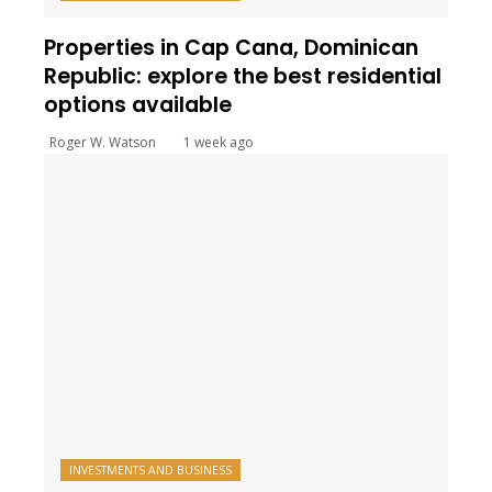
Properties in Cap Cana, Dominican
Republic: explore the best residential
options available
Roger W. Watson
1 week ago
INVESTMENTS AND BUSINESS