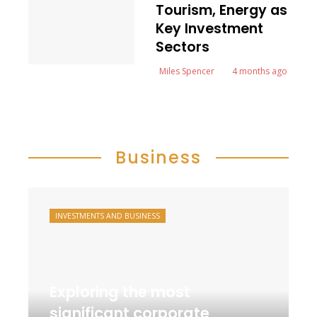
Tourism, Energy as
Key Investment
Sectors
Miles Spencer
4 months ago
Business
INVESTMENTS AND BUSINESS
Exploring the most
significant corporate