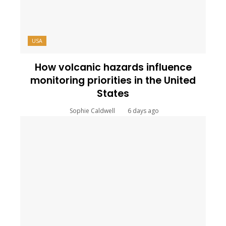
USA
How volcanic hazards influence
monitoring priorities in the United
States
Sophie Caldwell
6 days ago