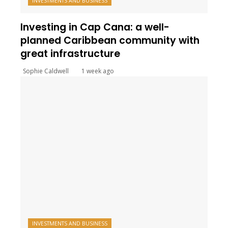
INVESTMENTS AND BUSINESS
Investing in Cap Cana: a well-
planned Caribbean community with
great infrastructure
Sophie Caldwell
1 week ago
INVESTMENTS AND BUSINESS