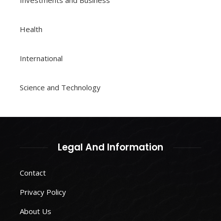
Investments and Business
Health
International
Science and Technology
Legal And Information
Contact
Privacy Policy
About Us