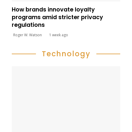
How brands innovate loyalty
programs amid stricter privacy
regulations
Roger W. Watson
1 week ago
Technology