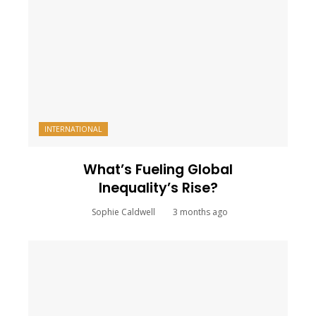
INTERNATIONAL
What’s Fueling Global
Inequality’s Rise?
Sophie Caldwell
3 months ago