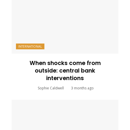
INTERNATIONAL
When shocks come from
outside: central bank
interventions
Sophie Caldwell
3 months ago