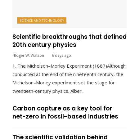
SCIENCE AND TECHNOLOGY
Scientific breakthroughs that defined
20th century physics
Roger W. Watson
6 days ago
1. The Michelson–Morley Experiment (1887)Although
conducted at the end of the nineteenth century, the
Michelson–Morley experiment set the stage for
twentieth-century physics. Alber...
Carbon capture as a key tool for
net-zero in fossil-based industries
The scientific validation behind