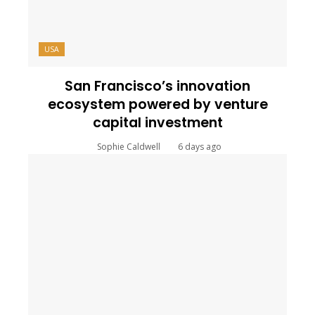
USA
San Francisco’s innovation
ecosystem powered by venture
capital investment
Sophie Caldwell
6 days ago