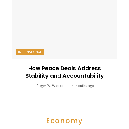
INTERNATIONAL
How Peace Deals Address
Stability and Accountability
Roger W. Watson
4 months ago
Economy