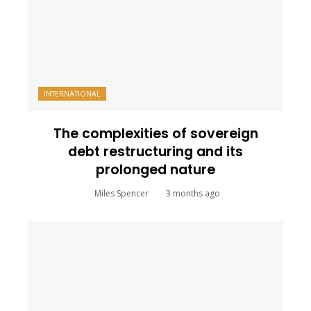
INTERNATIONAL
The complexities of sovereign
debt restructuring and its
prolonged nature
Miles Spencer
3 months ago