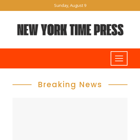
Sunday, August 9
Breaking News