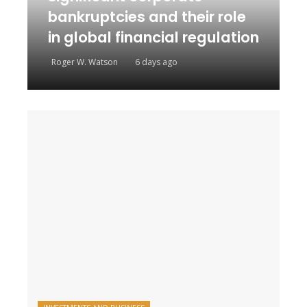
bankruptcies and their role
in global financial regulation
Roger W. Watson
6 days ago