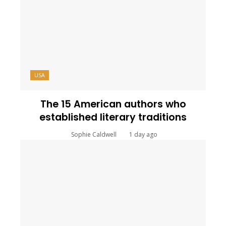
USA
The 15 American authors who
established literary traditions
Sophie Caldwell
1 day ago