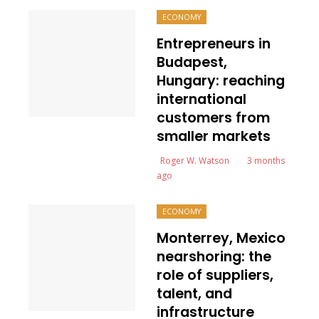
ECONOMY
Entrepreneurs in
Budapest,
Hungary: reaching
international
customers from
smaller markets
Roger W. Watson
3 months
ago
ECONOMY
Monterrey, Mexico
nearshoring: the
role of suppliers,
talent, and
infrastructure