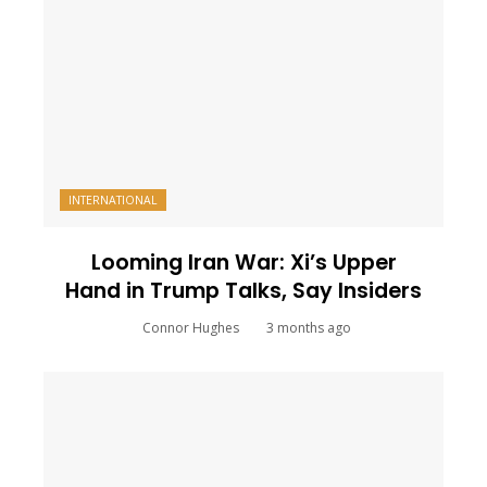
INTERNATIONAL
Looming Iran War: Xi’s Upper
Hand in Trump Talks, Say Insiders
Connor Hughes
3 months ago