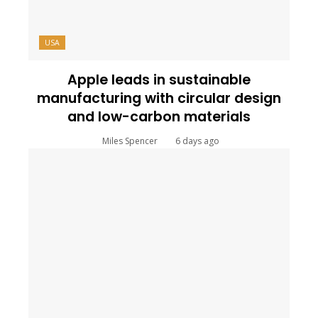
USA
Apple leads in sustainable
manufacturing with circular design
and low-carbon materials
Miles Spencer
6 days ago