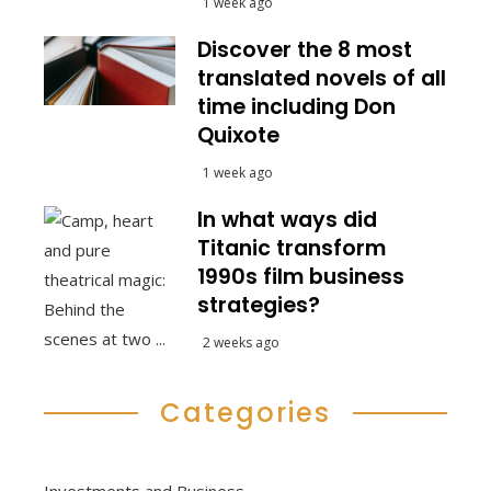
1 week ago
Discover the 8 most
translated novels of all
time including Don
Quixote
1 week ago
In what ways did
Titanic transform
1990s film business
strategies?
2 weeks ago
Categories