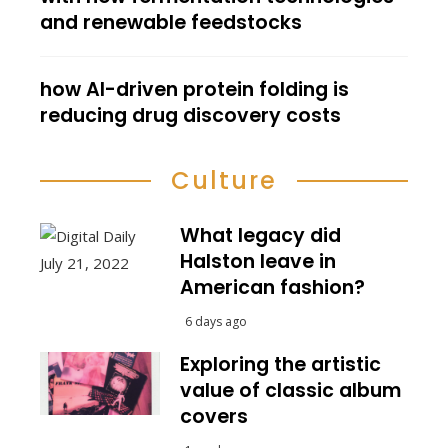
and renewable feedstocks
how AI-driven protein folding is
reducing drug discovery costs
Culture
What legacy did
Halston leave in
American fashion?
6 days ago
Exploring the artistic
value of classic album
covers