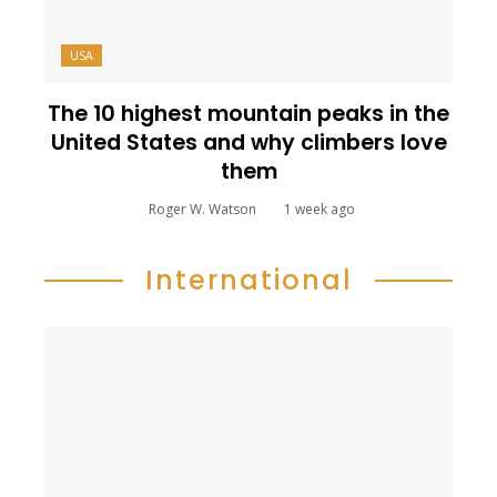
USA
The 10 highest mountain peaks in the
United States and why climbers love
them
Roger W. Watson
1 week ago
International