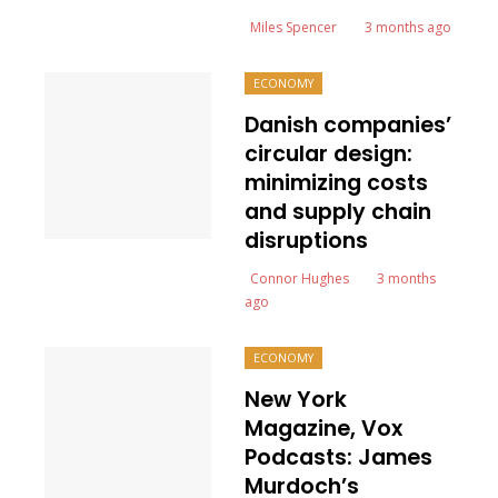
Miles Spencer
3 months ago
ECONOMY
Danish companies’
circular design:
minimizing costs
and supply chain
disruptions
Connor Hughes
3 months
ago
ECONOMY
New York
Magazine, Vox
Podcasts: James
Murdoch’s