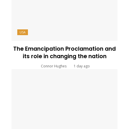
USA
The Emancipation Proclamation and
its role in changing the nation
Connor Hughes
1 day ago