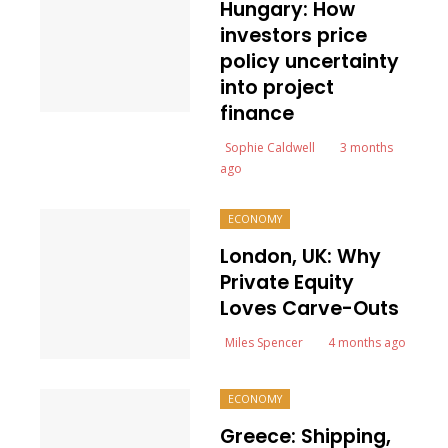
Hungary: How
investors price
policy uncertainty
into project
finance
Sophie Caldwell
3 months
ago
ECONOMY
London, UK: Why
Private Equity
Loves Carve-Outs
Miles Spencer
4 months ago
ECONOMY
Greece: Shipping,