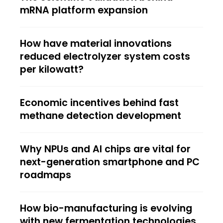
mRNA platform expansion
How have material innovations
reduced electrolyzer system costs
per kilowatt?
Economic incentives behind fast
methane detection development
Why NPUs and AI chips are vital for
next-generation smartphone and PC
roadmaps
How bio-manufacturing is evolving
with new fermentation technologies