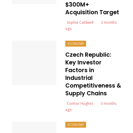
$300M+
Acquisition Target
Sophie Caldwell
3 months
ago
ECONOMY
Czech Republic:
Key Investor
Factors in
Industrial
Competitiveness &
Supply Chains
Connor Hughes
3 months
ago
ECONOMY