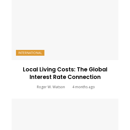
INTERNATIONAL
Local Living Costs: The Global
Interest Rate Connection
Roger W. Watson
4 months ago