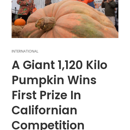
INTERNATIONAL
A Giant 1,120 Kilo
Pumpkin Wins
First Prize In
Californian
Competition