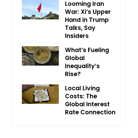
Looming Iran
War: Xi’s Upper
Hand in Trump
Talks, Say
Insiders
What’s Fueling
Global
Inequality’s
Rise?
Local Living
Costs: The
Global Interest
Rate Connection