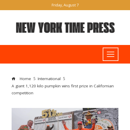
Friday, August 7
Home
International
A giant 1,120 kilo pumpkin wins first prize in Californian
competition