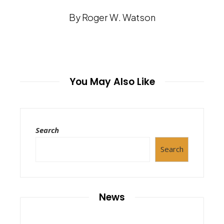
By Roger W. Watson
You May Also Like
Search
Search
News