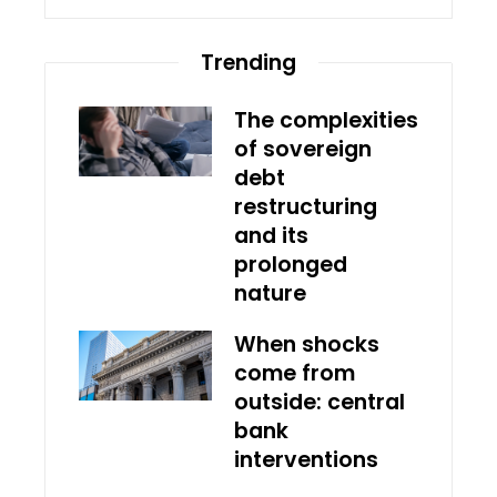
Trending
The complexities
of sovereign
debt
restructuring
and its
prolonged
nature
When shocks
come from
outside: central
bank
interventions