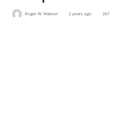
Roger W. Watson
2 years ago
267