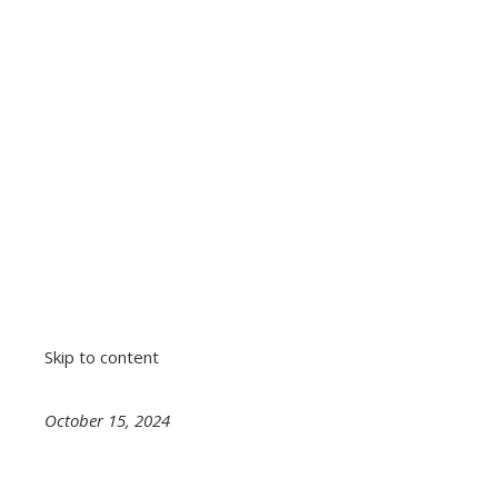
Skip to content
October 15, 2024