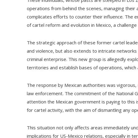
These individuals, whose pasts are steeped in Los Ze
operations from behind the scenes, managing their act
complicates efforts to counter their influence. The 
of cartel reform and evolution in Mexico, a challeng
The strategic approach of these former cartel leader
and violence, but also extends to intricate networks 
criminal enterprise. This new group is allegedly expl
territories and establish bases of operations, which 
The response by Mexican authorities was vigorous, 
law enforcement. The commitment of the National Gu
attention the Mexican government is paying to this 
for cartel activity, with the aim of dismantling any 
This situation not only affects areas immediately unde
implications for US-Mexico relations, especially in t