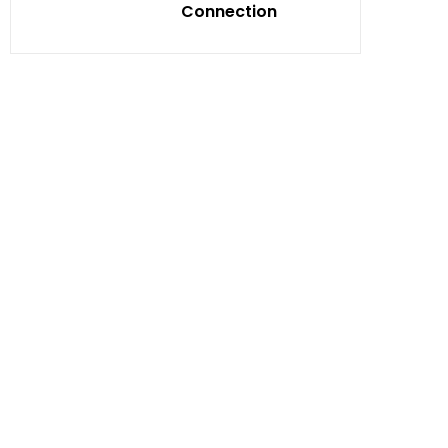
Connection