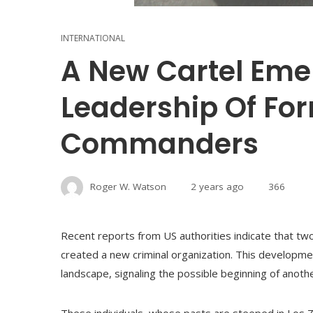
INTERNATIONAL
A New Cartel Eme
Leadership Of For
Commanders
Roger W. Watson
2 years ago
366
Recent reports from US authorities indicate that tw
created a new criminal organization. This developmen
landscape, signaling the possible beginning of another