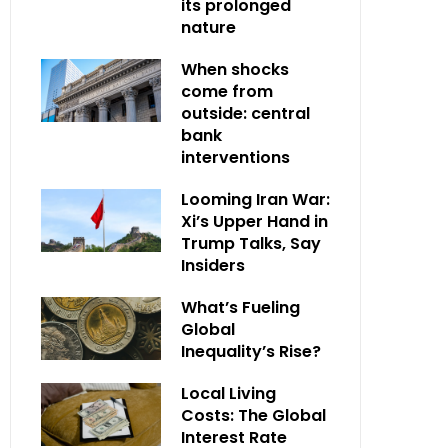
its prolonged
nature
When shocks
come from
outside: central
bank
interventions
Looming Iran War:
Xi’s Upper Hand in
Trump Talks, Say
Insiders
What’s Fueling
Global
Inequality’s Rise?
Local Living
Costs: The Global
Interest Rate