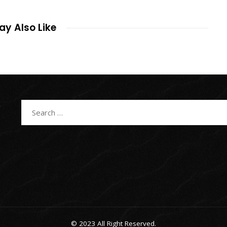
y Also Like
Search
for:
© 2023 All Right Reserved.