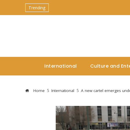
Trending
International
Culture and Ent
Home
International
A new cartel emerges und