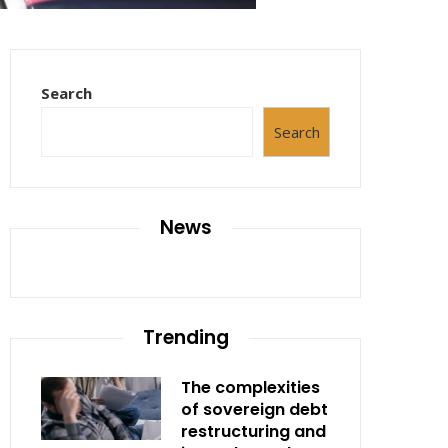
Search
Search
News
Trending
The complexities
of sovereign debt
restructuring and