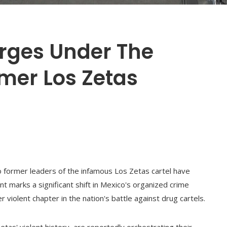
rges Under The
mer Los Zetas
o former leaders of the infamous Los Zetas cartel have
t marks a significant shift in Mexico's organized crime
 violent chapter in the nation's battle against drug cartels.