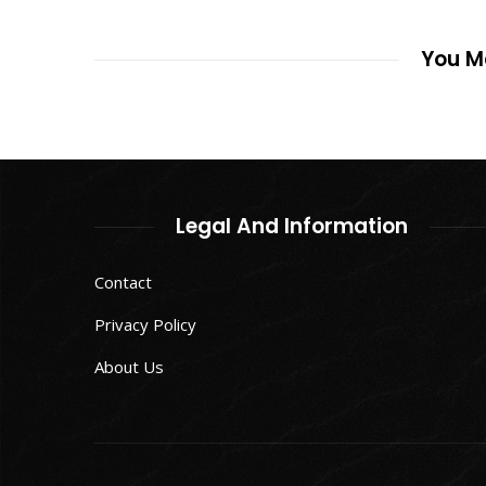
You Ma
Legal And Information
Contact
Privacy Policy
About Us