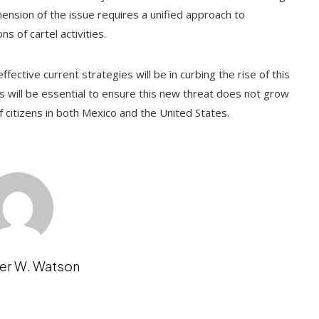
mension of the issue requires a unified approach to
s of cartel activities.
fective current strategies will be in curbing the rise of this
s will be essential to ensure this new threat does not grow
 of citizens in both Mexico and the United States.
er W. Watson