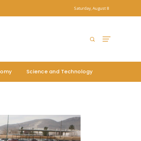
Saturday, August 8
nomy
Science and Technology