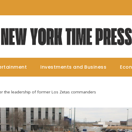
ertainment
Investments and Business
Eco
er the leadership of former Los Zetas commanders