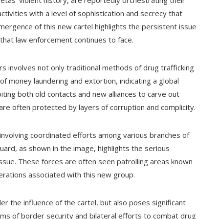
tas' violent history, are reportedly orchestrating their
ivities with a level of sophistication and secrecy that
emergence of this new cartel highlights the persistent issue
e that law enforcement continues to face.
s involves not only traditional methods of drug trafficking
of money laundering and extortion, indicating a global
oiting both old contacts and new alliances to carve out
are often protected by layers of corruption and complicity.
involving coordinated efforts among various branches of
ard, as shown in the image, highlights the serious
issue. These forces are often seen patrolling areas known
operations associated with this new group.
r the influence of the cartel, but also poses significant
erms of border security and bilateral efforts to combat drug