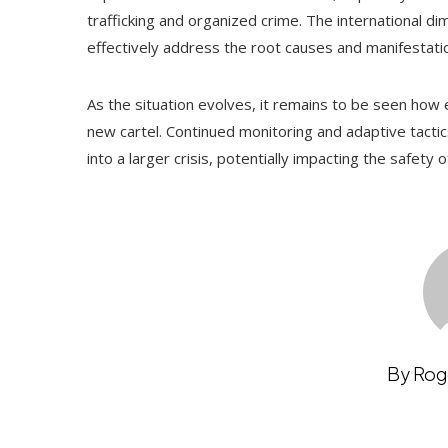
trafficking and organized crime. The international di
effectively address the root causes and manifestation
As the situation evolves, it remains to be seen how ef
new cartel. Continued monitoring and adaptive tactic
into a larger crisis, potentially impacting the safety
By Rog