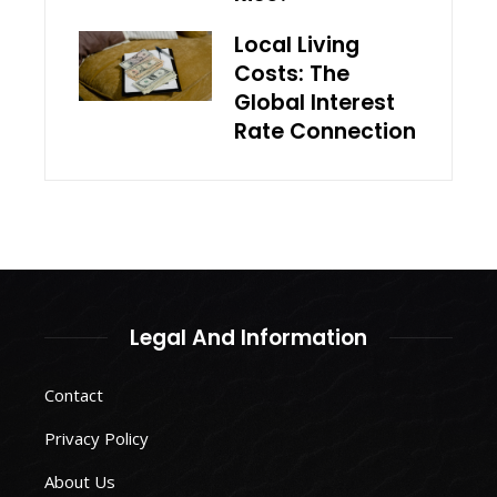
Local Living
Costs: The
Global Interest
Rate Connection
Legal And Information
Contact
Privacy Policy
About Us