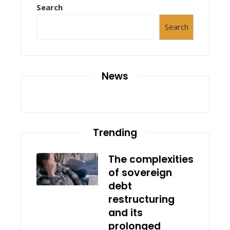
Search
Search
News
Trending
The complexities
of sovereign
debt
restructuring
and its
prolonged