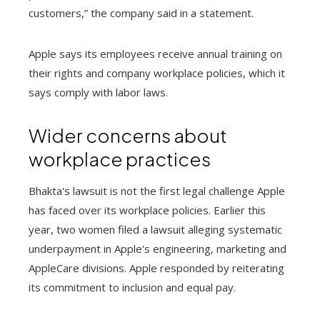
customers,” the company said in a statement.
Apple says its employees receive annual training on
their rights and company workplace policies, which it
says comply with labor laws.
Wider concerns about
workplace practices
Bhakta's lawsuit is not the first legal challenge Apple
has faced over its workplace policies. Earlier this
year, two women filed a lawsuit alleging systematic
underpayment in Apple's engineering, marketing and
AppleCare divisions. Apple responded by reiterating
its commitment to inclusion and equal pay.