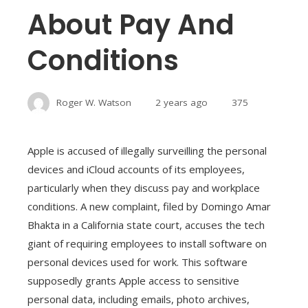
About Pay And
Conditions
Roger W. Watson
2 years ago
375
Apple is accused of illegally surveilling the personal
devices and iCloud accounts of its employees,
particularly when they discuss pay and workplace
conditions. A new complaint, filed by Domingo Amar
Bhakta in a California state court, accuses the tech
giant of requiring employees to install software on
personal devices used for work. This software
supposedly grants Apple access to sensitive
personal data, including emails, photo archives,