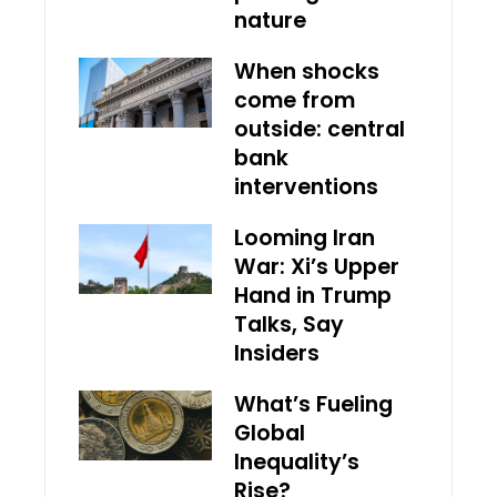
nature
When shocks
come from
outside: central
bank
interventions
Looming Iran
War: Xi’s Upper
Hand in Trump
Talks, Say
Insiders
What’s Fueling
Global
Inequality’s
Rise?