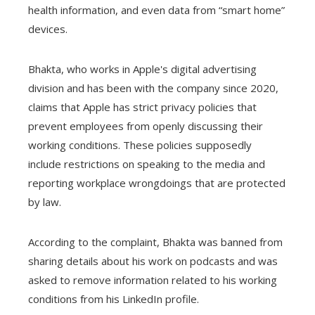
health information, and even data from “smart home”
devices.
Bhakta, who works in Apple's digital advertising
division and has been with the company since 2020,
claims that Apple has strict privacy policies that
prevent employees from openly discussing their
working conditions. These policies supposedly
include restrictions on speaking to the media and
reporting workplace wrongdoings that are protected
by law.
According to the complaint, Bhakta was banned from
sharing details about his work on podcasts and was
asked to remove information related to his working
conditions from his LinkedIn profile.