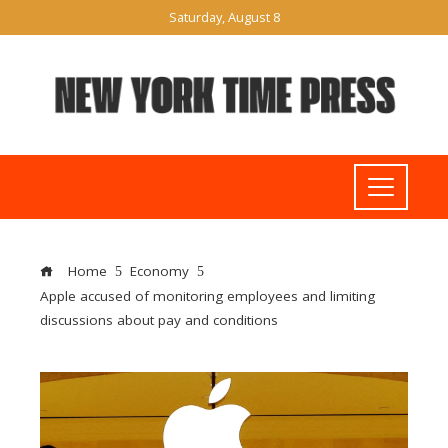
Saturday, August 8
Home
Economy
Apple accused of monitoring employees and limiting
discussions about pay and conditions