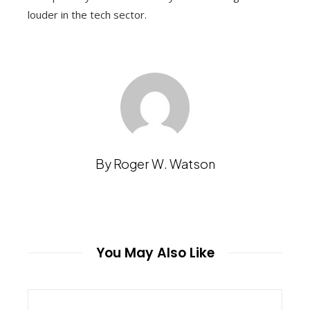
louder in the tech sector.
By Roger W. Watson
You May Also Like