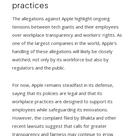
practices
The allegations against Apple highlight ongoing
tensions between tech giants and their employees
over workplace transparency and workers' rights. As
one of the largest companies in the world, Apple's
handling of these allegations will likely be closely
watched, not only by its workforce but also by
regulators and the public.
For now, Apple remains steadfast in its defense,
saying that its policies are legal and that its
workplace practices are designed to support its
employees while safeguarding its innovations.
However, the complaint filed by Bhakta and other
recent lawsuits suggest that calls for greater
transparency and fairness may continue to grow