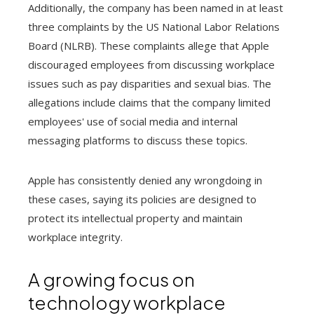
Additionally, the company has been named in at least
three complaints by the US National Labor Relations
Board (NLRB). These complaints allege that Apple
discouraged employees from discussing workplace
issues such as pay disparities and sexual bias. The
allegations include claims that the company limited
employees' use of social media and internal
messaging platforms to discuss these topics.
Apple has consistently denied any wrongdoing in
these cases, saying its policies are designed to
protect its intellectual property and maintain
workplace integrity.
A growing focus on
technology workplace