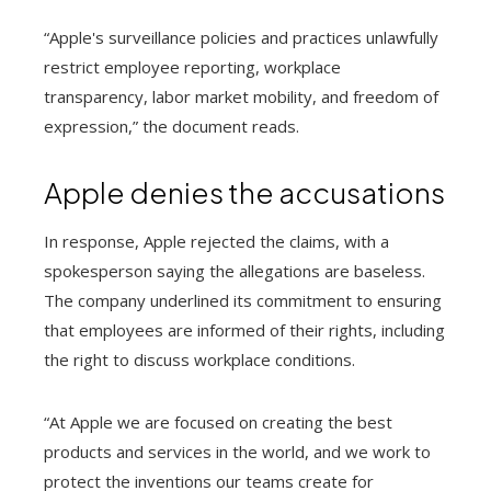
“Apple's surveillance policies and practices unlawfully
restrict employee reporting, workplace
transparency, labor market mobility, and freedom of
expression,” the document reads.
Apple denies the accusations
In response, Apple rejected the claims, with a
spokesperson saying the allegations are baseless.
The company underlined its commitment to ensuring
that employees are informed of their rights, including
the right to discuss workplace conditions.
“At Apple we are focused on creating the best
products and services in the world, and we work to
protect the inventions our teams create for