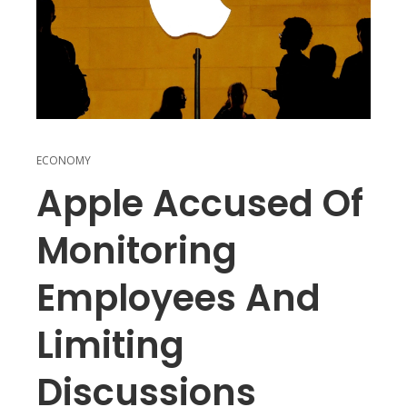
ECONOMY
Apple Accused Of
Monitoring
Employees And
Limiting
Discussions