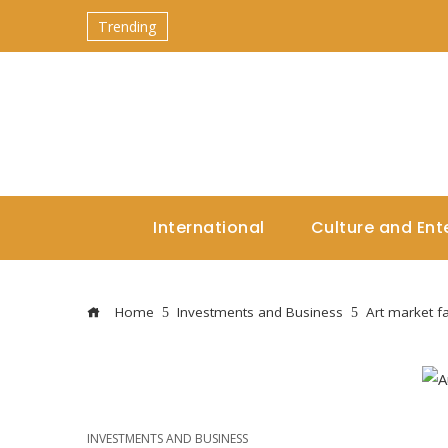
Trending
International
Culture and Ent
Home
Investments and Business
Art market f
INVESTMENTS AND BUSINESS