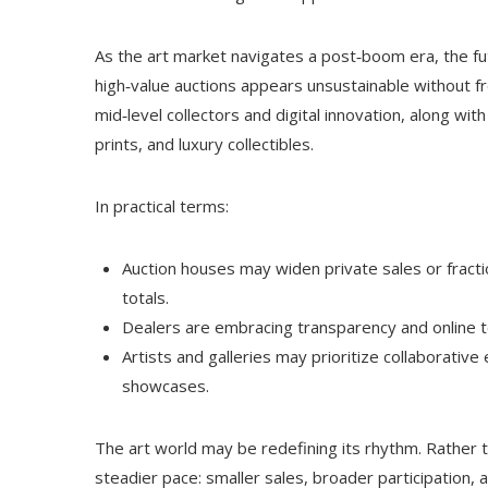
As the art market navigates a post‑boom era, the fut
high‑value auctions appears unsustainable without fr
mid‑level collectors and digital innovation, along wit
prints, and luxury collectibles.
In practical terms:
Auction houses may widen private sales or fractio
totals.
Dealers are embracing transparency and online t
Artists and galleries may prioritize collaborative e
showcases.
The art world may be redefining its rhythm. Rather 
steadier pace: smaller sales, broader participation, 