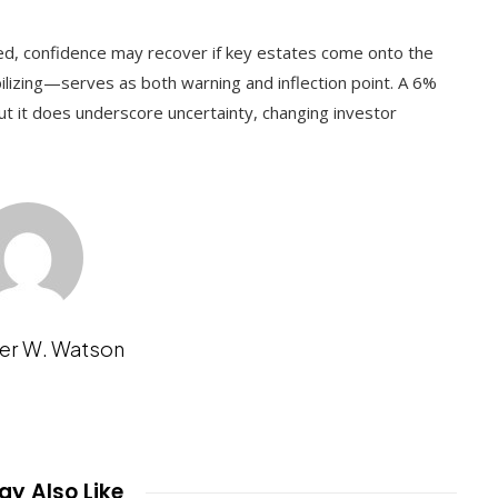
ted, confidence may recover if key estates come onto the
ilizing—serves as both warning and inflection point. A 6%
 but it does underscore uncertainty, changing investor
er W. Watson
y Also Like