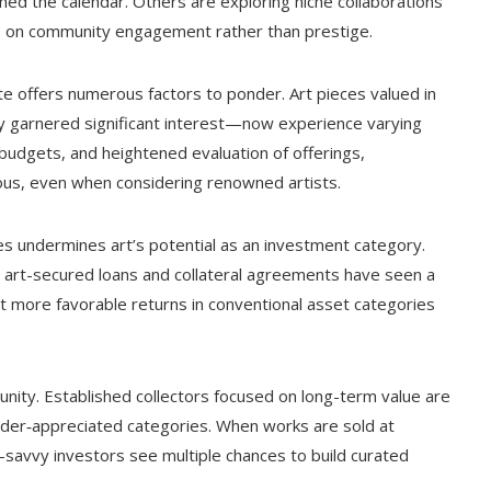
ed the calendar. Others are exploring niche collaborations
is on community engagement rather than prestige.
ate offers numerous factors to ponder. Art pieces valued in
y garnered significant interest—now experience varying
 budgets, and heightened evaluation of offerings,
ous, even when considering renowned artists.
eces undermines art’s potential as an investment category.
, art-secured loans and collateral agreements have seen a
ght more favorable returns in conventional asset categories
nity. Established collectors focused on long-term value are
under‑appreciated categories. When works are sold at
vy investors see multiple chances to build curated