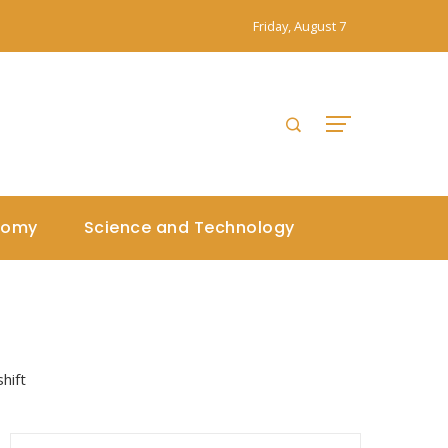
Friday, August 7
nomy
Science and Technology