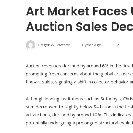
Art Market Faces 
Auction Sales Dec
Roger W. Watson
1 year ago
232
Auction revenues declined by around 6% in the first 
prompting fresh concerns about the global art marke
fine‑art sales, signaling a shift in collector behavior
Although leading institutions such as Sotheby’s, Chris
sum decreased to slightly below $4 billion in the firs
art auctions, declined by around 10%. This indicates a
potentially undergoing a prolonged structural evoluti