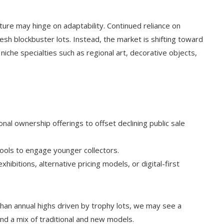
ure may hinge on adaptability. Continued reliance on
esh blockbuster lots. Instead, the market is shifting toward
h niche specialties such as regional art, decorative objects,
nal ownership offerings to offset declining public sale
ools to engage younger collectors.
xhibitions, alternative pricing models, or digital-first
than annual highs driven by trophy lots, we may see a
and a mix of traditional and new models.