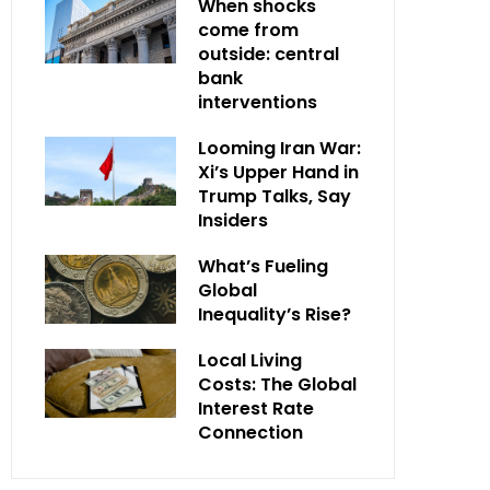
When shocks
come from
outside: central
bank
interventions
Looming Iran War:
Xi’s Upper Hand in
Trump Talks, Say
Insiders
What’s Fueling
Global
Inequality’s Rise?
Local Living
Costs: The Global
Interest Rate
Connection