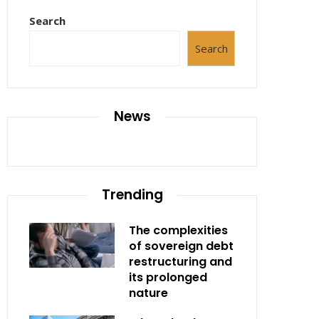
Search
Search
News
Trending
The complexities
of sovereign debt
restructuring and
its prolonged
nature