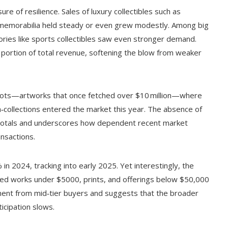
 of resilience. Sales of luxury collectibles such as
 memorabilia held steady or even grew modestly. Among big
ries like sports collectibles saw even stronger demand.
portion of total revenue, softening the blow from weaker
 lots—artworks that once fetched over $10 million—where
‑collections entered the market this year. The absence of
ng totals and underscores how dependent recent market
nsactions.
n 2024, tracking into early 2025. Yet interestingly, the
riced works under $5000, prints, and offerings below $50,000
ement from mid‑tier buyers and suggests that the broader
ticipation slows.