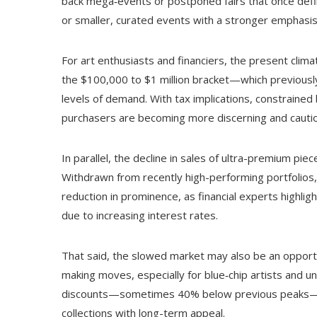
back mega‑events or postponed fairs that once defin
or smaller, curated events with a stronger emphas
For art enthusiasts and financiers, the present clim
the $100,000 to $1 million bracket—which previousl
levels of demand. With tax implications, constrained
purchasers are becoming more discerning and cauti
In parallel, the decline in sales of ultra-premium pi
Withdrawn from recently high-performing portfolios
reduction in prominence, as financial experts highli
due to increasing interest rates.
That said, the slowed market may also be an opportu
making moves, especially for blue‑chip artists and 
discounts—sometimes 40% below previous peaks—sav
collections with long-term appeal.