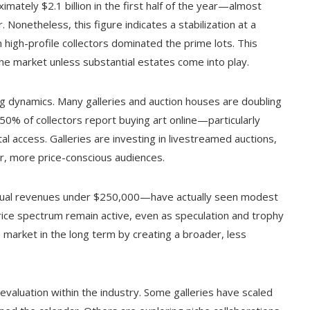
ximately $2.1 billion in the first half of the year—almost
Nonetheless, this figure indicates a stabilization at a
 high-profile collectors dominated the prime lots. This
 the market unless substantial estates come into play.
ng dynamics. Many galleries and auction houses are doubling
50% of collectors report buying art online—particularly
l access. Galleries are investing in livestreamed auctions,
er, more price-conscious audiences.
nual revenues under $250,000—have actually seen modest
price spectrum remain active, even as speculation and trophy
he market in the long term by creating a broader, less
eevaluation within the industry. Some galleries have scaled