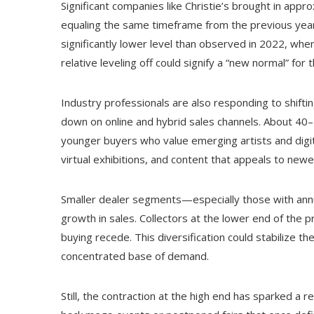
Significant companies like Christie’s brought in appro
equaling the same timeframe from the previous year. 
significantly lower level than observed in 2022, when
relative leveling off could signify a “new normal” for
Industry professionals are also responding to shifti
down on online and hybrid sales channels. About 40–
younger buyers who value emerging artists and digita
virtual exhibitions, and content that appeals to new
Smaller dealer segments—especially those with an
growth in sales. Collectors at the lower end of the 
buying recede. This diversification could stabilize t
concentrated base of demand.
Still, the contraction at the high end has sparked a r