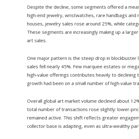
Despite the decline, some segments offered a measure
high‑end jewelry, wristwatches, rare handbags and
houses, jewelry sales rose around 25%, while catego
These segments are increasingly making up a larger 
art sales.
One major pattern is the steep drop in blockbuster
sales fell nearly 45%. Few marquee estates or mega
high‑value offerings contributes heavily to declini
growth had been on a small number of high‑value tra
Overall global art market volume declined about 12% i
total number of transactions rose slightly: lower‑p
remained active. This shift reflects greater engag
collector base is adapting, even as ultra‑wealthy par