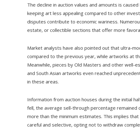
The decline in auction values and amounts is caused
keeping art less appealing compared to other investm
disputes contribute to economic wariness. Numerous a
estate, or collectible sections that offer more favora
Market analysts have also pointed out that ultra-mod
compared to the previous year, while artworks at the
Meanwhile, pieces by Old Masters and other well-es
and South Asian artworks even reached unprecedente
in these areas.
Information from auction houses during the initial ha
fell, the average sell-through percentage remained c
more than the minimum estimates. This implies that 
careful and selective, opting not to withdraw comple