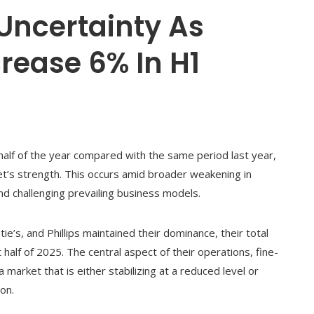
Uncertainty As
rease 6% In H1
half of the year compared with the same period last year,
t’s strength. This occurs amid broader weakening in
 and challenging prevailing business models.
tie’s, and Phillips maintained their dominance, their total
t half of 2025. The central aspect of their operations, fine-
 market that is either stabilizing at a reduced level or
on.