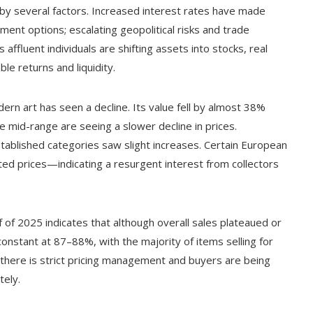
 by several factors. Increased interest rates have made
ent options; escalating geopolitical risks and trade
ffluent individuals are shifting assets into stocks, real
ble returns and liquidity.
ern art has seen a decline. Its value fell by almost 38%
 mid-range are seeing a slower decline in prices.
tablished categories saw slight increases. Certain European
d prices—indicating a resurgent interest from collectors
lf of 2025 indicates that although overall sales plateaued or
onstant at 87–88%, with the majority of items selling for
there is strict pricing management and buyers are being
tely.