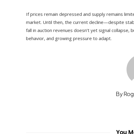
If prices remain depressed and supply remains limi
market. Until then, the current decline—despite stab
fall in auction revenues doesn’t yet signal collapse,
behavior, and growing pressure to adapt.
By Rog
You Ma