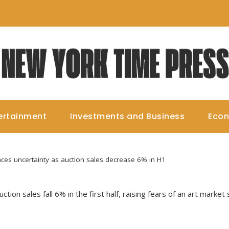
ertainment
Investments and Business
Eco
aces uncertainty as auction sales decrease 6% in H1