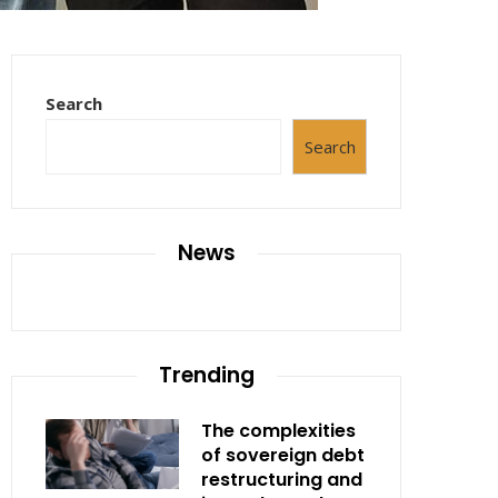
Search
Search
News
Trending
The complexities
of sovereign debt
restructuring and