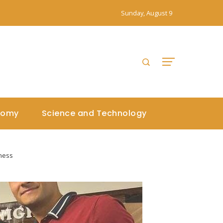
Sunday, August 9
nomy
Science and Technology
eness