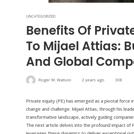
UNCATEGORIZED
Benefits Of Priva
To Mijael Attias: 
And Global Compe
Roger W. Watson
2 years ago
308
Private equity (PE) has emerged as a pivotal force in
change and challenge. Mijael Attias, through his lead
transformative landscape, actively guiding compani
The next article delves into the profound impact of
leverages these dynamics to deliver exceptional outc