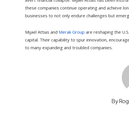
avert financial collapse. Mijael Attias has been inst
these companies continue operating and achieve lon
businesses to not only endure challenges but emer
Mijael Attias and
Merak Group
are reshaping the U.S
capital. Their capability to spur innovation, encourag
to many expanding and troubled companies.
By Rog