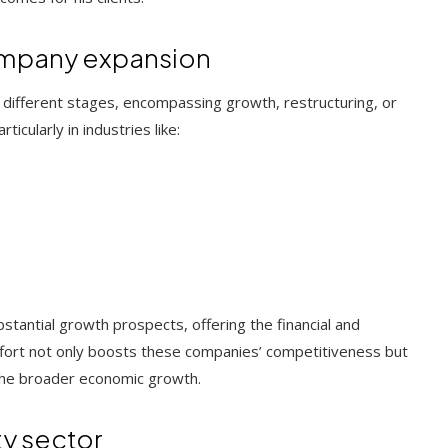
ompany expansion
t different stages, encompassing growth, restructuring, or
icularly in industries like:
stantial growth prospects, offering the financial and
effort not only boosts these companies’ competitiveness but
o the broader economic growth.
ty sector