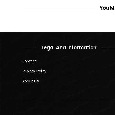
You Ma
Legal And Information
Contact
Privacy Policy
About Us