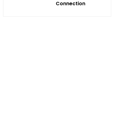
Connection