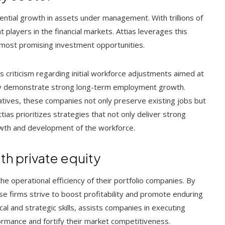
ntial growth in assets under management. With trillions of
 players in the financial markets. Attias leverages this
 most promising investment opportunities.
 criticism regarding initial workforce adjustments aimed at
lly demonstrate strong long-term employment growth.
atives, these companies not only preserve existing jobs but
ias prioritizes strategies that not only deliver strong
rowth and development of the workforce.
th private equity
the operational efficiency of their portfolio companies. By
se firms strive to boost profitability and promote enduring
ytical and strategic skills, assists companies in executing
ormance and fortify their market competitiveness.