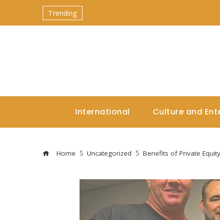
Trending
International
Culture and Ent
Home
Uncategorized
Benefits of Private Equit