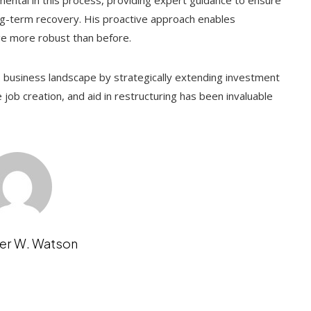
rumental in this process, providing expert guidance to ensure
g-term recovery. His proactive approach enables
ge more robust than before.
. business landscape by strategically extending investment
e job creation, and aid in restructuring has been invaluable
er W. Watson