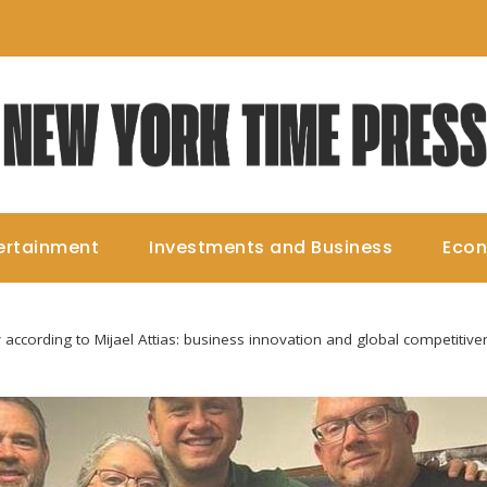
ertainment
Investments and Business
Eco
y according to Mijael Attias: business innovation and global competitiv