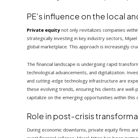
PE’s influence on the local 
Private equity
not only revitalizes companies within
strategically investing in key industry sectors, Mija
global marketplace. This approach is increasingly cr
The financial landscape is undergoing rapid transform
technological advancements, and digitalization. Investm
and cutting-edge technology infrastructure are exper
these evolving trends, ensuring his clients are well
capitalize on the emerging opportunities within this
Role in post-crisis transform
During economic downturns, private equity firms are 