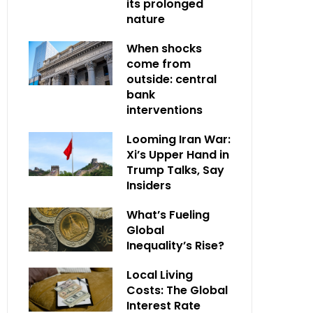
its prolonged
nature
When shocks
come from
outside: central
bank
interventions
Looming Iran War:
Xi’s Upper Hand in
Trump Talks, Say
Insiders
What’s Fueling
Global
Inequality’s Rise?
Local Living
Costs: The Global
Interest Rate