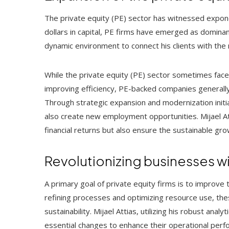
The private equity (PE) sector has witnessed expone
dollars in capital, PE firms have emerged as dominant
dynamic environment to connect his clients with the
While the private equity (PE) sector sometimes faces
improving efficiency, PE-backed companies genera
Through strategic expansion and modernization initi
also create new employment opportunities. Mijael Att
financial returns but also ensure the sustainable g
Revolutionizing businesses wi
A primary goal of private equity firms is to improve 
refining processes and optimizing resource use, the
sustainability. Mijael Attias, utilizing his robust anal
essential changes to enhance their operational perf