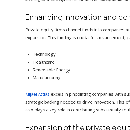
Enhancing innovation and c
Private equity firms channel funds into companies a
expansion. This funding is crucial for advancement, part
Technology
Healthcare
Renewable Energy
Manufacturing
Mijael Attias
excels in pinpointing companies with sub
strategic backing needed to drive innovation. This 
also plays a key role in contributing substantially t
Expansion of the private equi