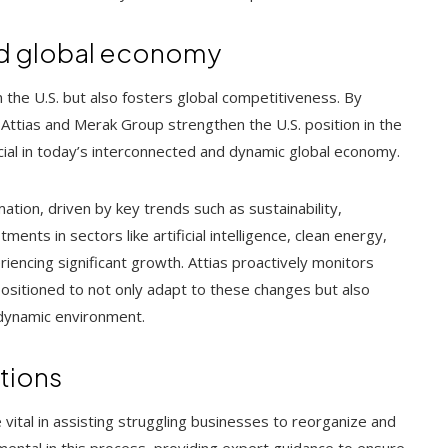
and global economy
 the U.S. but also fosters global competitiveness. By
el Attias and Merak Group strengthen the U.S. position in the
ucial in today’s interconnected and dynamic global economy.
ation, driven by key trends such as sustainability,
ents in sectors like artificial intelligence, clean energy,
iencing significant growth. Attias proactively monitors
-positioned to not only adapt to these changes but also
 dynamic environment.
ations
vital in assisting struggling businesses to reorganize and