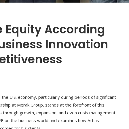
te Equity According
Business Innovation
titiveness
 the U.S. economy, particularly during periods of significant
ership at Merak Group, stands at the forefront of this
es through growth, expansion, and even crisis management.
 PE on the business world and examines how Attias
omes for his clients.