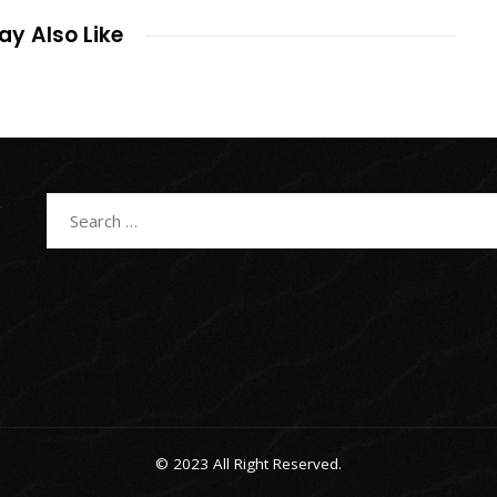
y Also Like
Search
for:
© 2023 All Right Reserved.