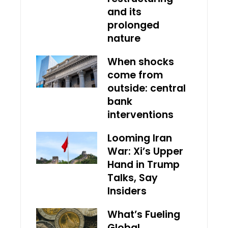
and its
prolonged
nature
When shocks
come from
outside: central
bank
interventions
Looming Iran
War: Xi’s Upper
Hand in Trump
Talks, Say
Insiders
What’s Fueling
Global