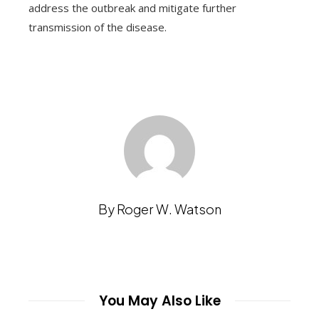
address the outbreak and mitigate further
transmission of the disease.
By Roger W. Watson
You May Also Like