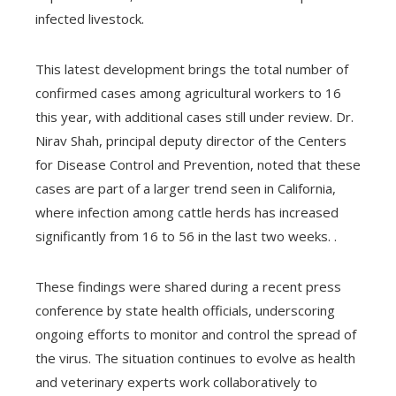
infected livestock.
This latest development brings the total number of
confirmed cases among agricultural workers to 16
this year, with additional cases still under review. Dr.
Nirav Shah, principal deputy director of the Centers
for Disease Control and Prevention, noted that these
cases are part of a larger trend seen in California,
where infection among cattle herds has increased
significantly from 16 to 56 in the last two weeks. .
These findings were shared during a recent press
conference by state health officials, underscoring
ongoing efforts to monitor and control the spread of
the virus. The situation continues to evolve as health
and veterinary experts work collaboratively to