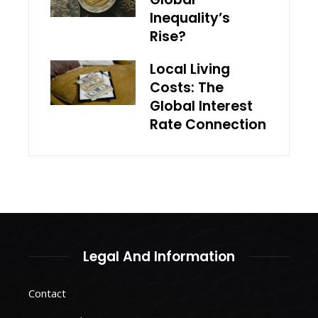
Inequality’s
Rise?
Local Living
Costs: The
Global Interest
Rate Connection
Legal And Information
Contact