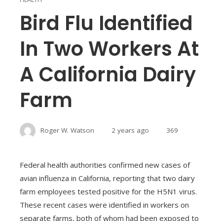
Bird Flu Identified
In Two Workers At
A California Dairy
Farm
Roger W. Watson
2 years ago
369
Federal health authorities confirmed new cases of
avian influenza in California, reporting that two dairy
farm employees tested positive for the H5N1 virus.
These recent cases were identified in workers on
separate farms, both of whom had been exposed to