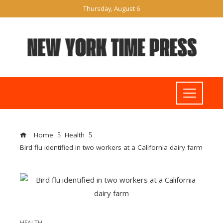
Thursday, August 6
Home
Health
Bird flu identified in two workers at a California dairy farm
HEALTH