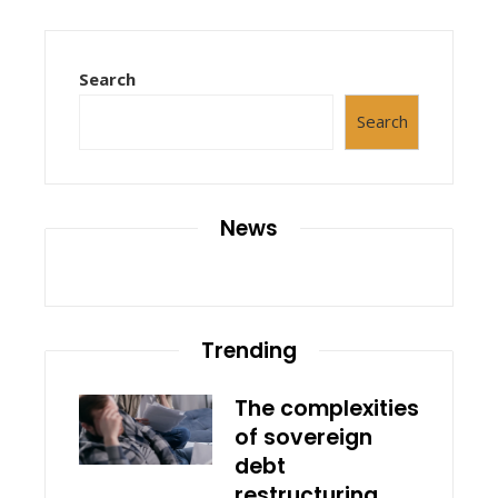
Search
Search
News
Trending
The complexities
of sovereign
debt
restructuring