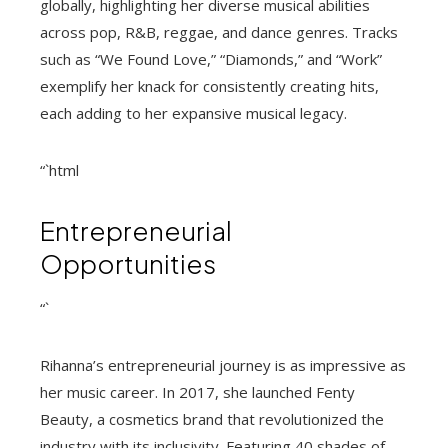
globally, highlighting her diverse musical abilities
across pop, R&B, reggae, and dance genres. Tracks
such as “We Found Love,” “Diamonds,” and “Work”
exemplify her knack for consistently creating hits,
each adding to her expansive musical legacy.
“`html
Entrepreneurial
Opportunities
“`
Rihanna’s entrepreneurial journey is as impressive as
her music career. In 2017, she launched Fenty
Beauty, a cosmetics brand that revolutionized the
industry with its inclusivity. Featuring 40 shades of