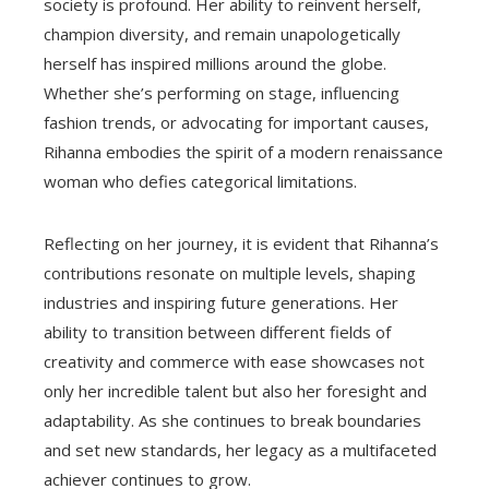
society is profound. Her ability to reinvent herself,
champion diversity, and remain unapologetically
herself has inspired millions around the globe.
Whether she’s performing on stage, influencing
fashion trends, or advocating for important causes,
Rihanna embodies the spirit of a modern renaissance
woman who defies categorical limitations.
Reflecting on her journey, it is evident that Rihanna’s
contributions resonate on multiple levels, shaping
industries and inspiring future generations. Her
ability to transition between different fields of
creativity and commerce with ease showcases not
only her incredible talent but also her foresight and
adaptability. As she continues to break boundaries
and set new standards, her legacy as a multifaceted
achiever continues to grow.