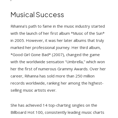
Musical Success
Rihanna’s path to fame in the music industry started
with the launch of her first album *Music of the Sun*
in 2005. However, it was her later albums that truly
marked her professional journey. Her third album,
*Good Girl Gone Bad* (2007), changed the game
with the worldwide sensation “Umbrella,” which won
her the first of numerous Grammy Awards. Over her
career, Rihanna has sold more than 250 million
records worldwide, ranking her among the highest-
selling music artists ever.
She has achieved 14 top-charting singles on the
Billboard Hot 100, consistently leading music charts