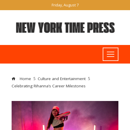
Friday, August 7
Home
Culture and Entertainment
Celebrating Rihanna’s Career Milestones