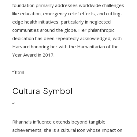
foundation primarily addresses worldwide challenges
like education, emergency relief efforts, and cutting-
edge health initiatives, particularly in neglected
communities around the globe. Her philanthropic
dedication has been repeatedly acknowledged, with
Harvard honoring her with the Humanitarian of the
Year Award in 2017.
“`html
Cultural Symbol
“`
Rihanna’s influence extends beyond tangible
achievements; she is a cultural icon whose impact on