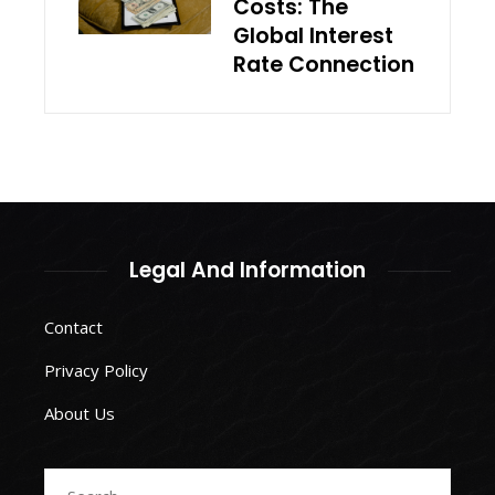
Costs: The
Global Interest
Rate Connection
Legal And Information
Contact
Privacy Policy
About Us
Search