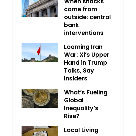
When shocks
come from
outside: central
bank
interventions
Looming Iran
War: Xi’s Upper
Hand in Trump
Talks, Say
Insiders
What’s Fueling
Global
Inequality’s
Rise?
Local Living