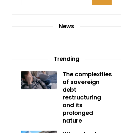
News
Trending
The complexities
of sovereign
debt
restructuring
and its
prolonged
nature