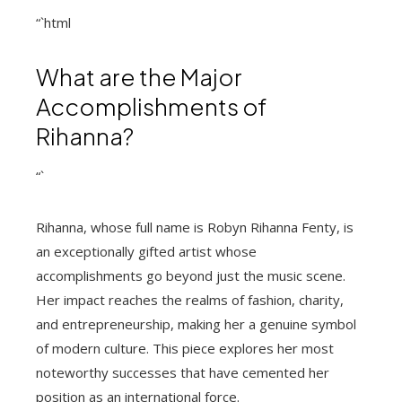
“`html
What are the Major
Accomplishments of
Rihanna?
“`
Rihanna, whose full name is Robyn Rihanna Fenty, is
an exceptionally gifted artist whose
accomplishments go beyond just the music scene.
Her impact reaches the realms of fashion, charity,
and entrepreneurship, making her a genuine symbol
of modern culture. This piece explores her most
noteworthy successes that have cemented her
position as an international force.