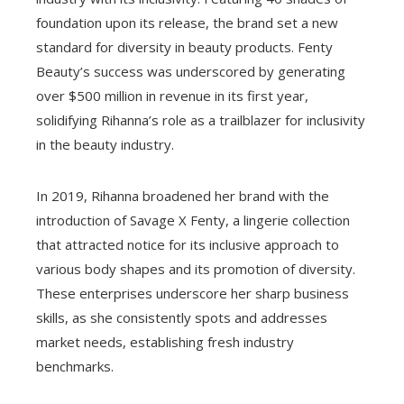
foundation upon its release, the brand set a new
standard for diversity in beauty products. Fenty
Beauty’s success was underscored by generating
over $500 million in revenue in its first year,
solidifying Rihanna’s role as a trailblazer for inclusivity
in the beauty industry.
In 2019, Rihanna broadened her brand with the
introduction of Savage X Fenty, a lingerie collection
that attracted notice for its inclusive approach to
various body shapes and its promotion of diversity.
These enterprises underscore her sharp business
skills, as she consistently spots and addresses
market needs, establishing fresh industry
benchmarks.