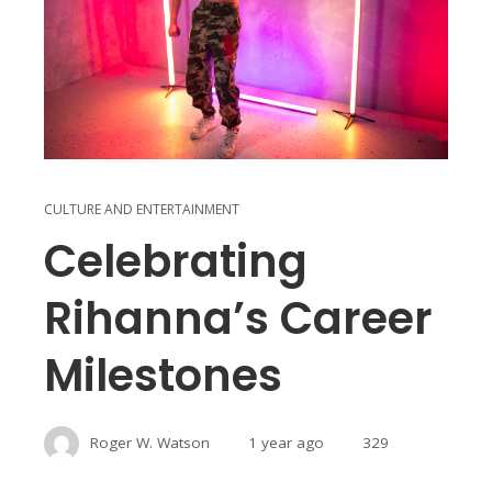
CULTURE AND ENTERTAINMENT
Celebrating
Rihanna’s Career
Milestones
Roger W. Watson
1 year ago
329