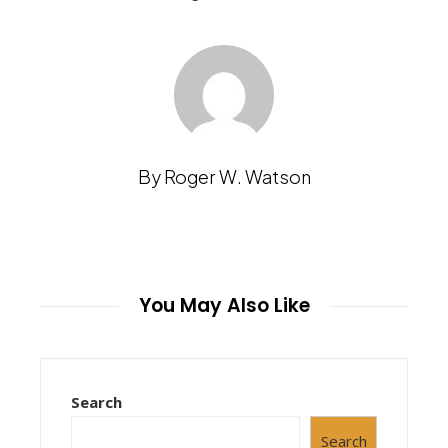
By Roger W. Watson
You May Also Like
Search
Search