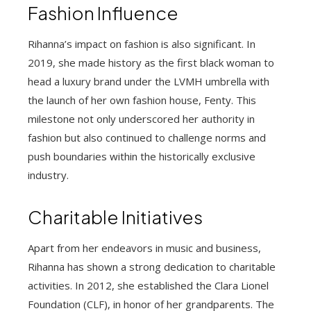
Fashion Influence
Rihanna’s impact on fashion is also significant. In
2019, she made history as the first black woman to
head a luxury brand under the LVMH umbrella with
the launch of her own fashion house, Fenty. This
milestone not only underscored her authority in
fashion but also continued to challenge norms and
push boundaries within the historically exclusive
industry.
Charitable Initiatives
Apart from her endeavors in music and business,
Rihanna has shown a strong dedication to charitable
activities. In 2012, she established the Clara Lionel
Foundation (CLF), in honor of her grandparents. The