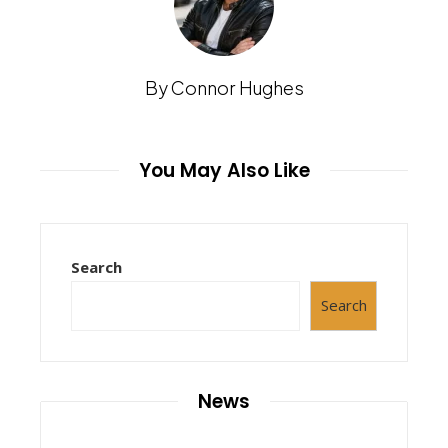
By Connor Hughes
You May Also Like
Search
Search
News