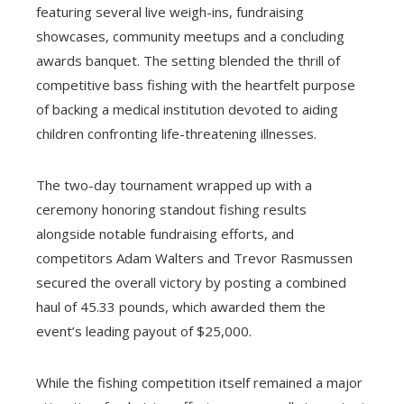
featuring several live weigh-ins, fundraising
showcases, community meetups and a concluding
awards banquet. The setting blended the thrill of
competitive bass fishing with the heartfelt purpose
of backing a medical institution devoted to aiding
children confronting life-threatening illnesses.
The two-day tournament wrapped up with a
ceremony honoring standout fishing results
alongside notable fundraising efforts, and
competitors Adam Walters and Trevor Rasmussen
secured the overall victory by posting a combined
haul of 45.33 pounds, which awarded them the
event’s leading payout of $25,000.
While the fishing competition itself remained a major