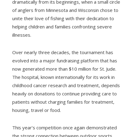
dramatically from its beginnings, when a small circle
of anglers from Minnesota and Wisconsin chose to
unite their love of fishing with their dedication to
helping children and families confronting severe
illnesses.
Over nearly three decades, the tournament has
evolved into a major fundraising platform that has
now generated more than $10 million for St. Jude.
The hospital, known internationally for its work in
childhood cancer research and treatment, depends
heavily on donations to continue providing care to
patients without charging families for treatment,
housing, travel or food.
This year’s competition once again demonstrated
the strong connection between outdoor sports