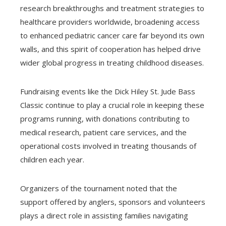
research breakthroughs and treatment strategies to
healthcare providers worldwide, broadening access
to enhanced pediatric cancer care far beyond its own
walls, and this spirit of cooperation has helped drive
wider global progress in treating childhood diseases.
Fundraising events like the Dick Hiley St. Jude Bass
Classic continue to play a crucial role in keeping these
programs running, with donations contributing to
medical research, patient care services, and the
operational costs involved in treating thousands of
children each year.
Organizers of the tournament noted that the
support offered by anglers, sponsors and volunteers
plays a direct role in assisting families navigating