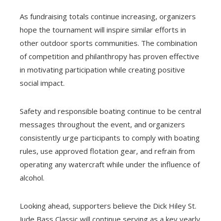
As fundraising totals continue increasing, organizers
hope the tournament will inspire similar efforts in
other outdoor sports communities. The combination
of competition and philanthropy has proven effective
in motivating participation while creating positive
social impact.
Safety and responsible boating continue to be central
messages throughout the event, and organizers
consistently urge participants to comply with boating
rules, use approved flotation gear, and refrain from
operating any watercraft while under the influence of
alcohol.
Looking ahead, supporters believe the Dick Hiley St.
Jude Bass Classic will continue serving as a key yearly