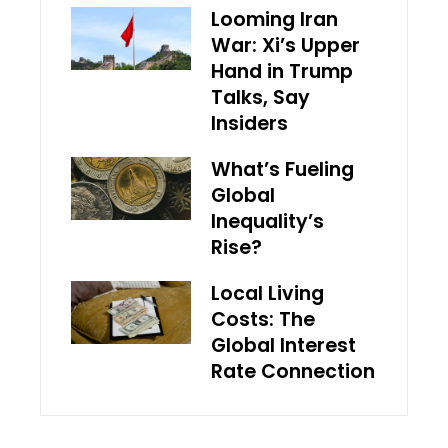
Looming Iran
War: Xi’s Upper
Hand in Trump
Talks, Say
Insiders
What’s Fueling
Global
Inequality’s
Rise?
Local Living
Costs: The
Global Interest
Rate Connection