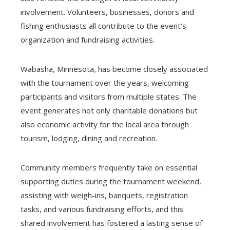
involvement. Volunteers, businesses, donors and
fishing enthusiasts all contribute to the event’s
organization and fundraising activities.
Wabasha, Minnesota, has become closely associated
with the tournament over the years, welcoming
participants and visitors from multiple states. The
event generates not only charitable donations but
also economic activity for the local area through
tourism, lodging, dining and recreation.
Community members frequently take on essential
supporting duties during the tournament weekend,
assisting with weigh-ins, banquets, registration
tasks, and various fundraising efforts, and this
shared involvement has fostered a lasting sense of