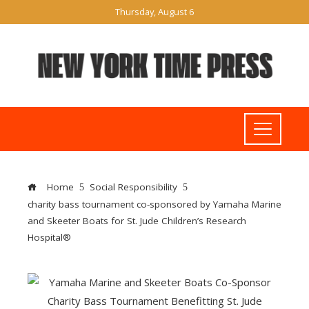
Thursday, August 6
Home
Social Responsibility
charity bass tournament co-sponsored by Yamaha Marine
and Skeeter Boats for St. Jude Children’s Research
Hospital®