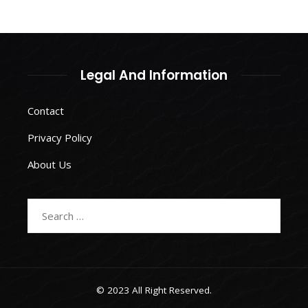
Legal And Information
Contact
Privacy Policy
About Us
Search
for:
© 2023 All Right Reserved.