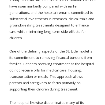
have risen markedly compared with earlier
generations, and the hospital remains committed to
substantial investments in research, clinical trials and
groundbreaking treatments designed to enhance
care while minimizing long-term side effects for
children.
One of the defining aspects of the St. Jude model is
its commitment to removing financial burdens from
families. Patients receiving treatment at the hospital
do not receive bills for medical care, housing,
transportation or meals. This approach allows
parents and caregivers to focus primarily on
supporting their children during treatment.
The hospital likewise disseminates many of its