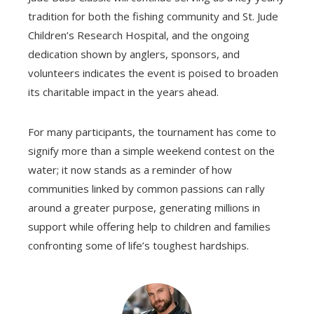
tradition for both the fishing community and St. Jude
Children’s Research Hospital, and the ongoing
dedication shown by anglers, sponsors, and
volunteers indicates the event is poised to broaden
its charitable impact in the years ahead.
For many participants, the tournament has come to
signify more than a simple weekend contest on the
water; it now stands as a reminder of how
communities linked by common passions can rally
around a greater purpose, generating millions in
support while offering help to children and families
confronting some of life’s toughest hardships.