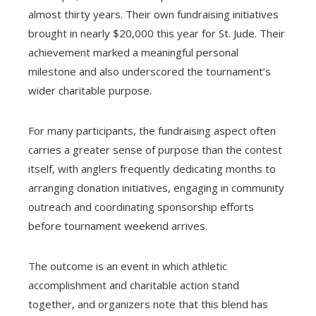
almost thirty years. Their own fundraising initiatives
brought in nearly $20,000 this year for St. Jude. Their
achievement marked a meaningful personal
milestone and also underscored the tournament’s
wider charitable purpose.
For many participants, the fundraising aspect often
carries a greater sense of purpose than the contest
itself, with anglers frequently dedicating months to
arranging donation initiatives, engaging in community
outreach and coordinating sponsorship efforts
before tournament weekend arrives.
The outcome is an event in which athletic
accomplishment and charitable action stand
together, and organizers note that this blend has