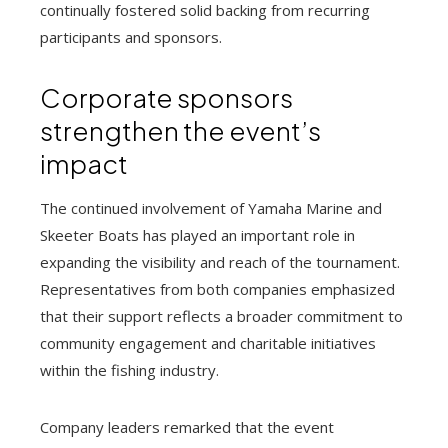
continually fostered solid backing from recurring
participants and sponsors.
Corporate sponsors
strengthen the event’s
impact
The continued involvement of Yamaha Marine and
Skeeter Boats has played an important role in
expanding the visibility and reach of the tournament.
Representatives from both companies emphasized
that their support reflects a broader commitment to
community engagement and charitable initiatives
within the fishing industry.
Company leaders remarked that the event