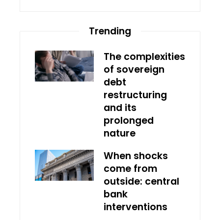
Trending
The complexities
of sovereign
debt
restructuring
and its
prolonged
nature
When shocks
come from
outside: central
bank
interventions