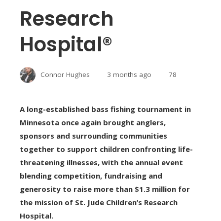
Research
Hospital®
Connor Hughes
3 months ago
78
A long-established bass fishing tournament in
Minnesota once again brought anglers,
sponsors and surrounding communities
together to support children confronting life-
threatening illnesses, with the annual event
blending competition, fundraising and
generosity to raise more than $1.3 million for
the mission of St. Jude Children’s Research
Hospital.