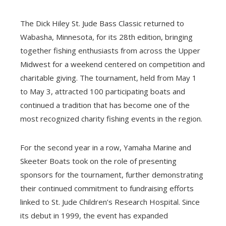
The Dick Hiley St. Jude Bass Classic returned to
Wabasha, Minnesota, for its 28th edition, bringing
together fishing enthusiasts from across the Upper
Midwest for a weekend centered on competition and
charitable giving. The tournament, held from May 1
to May 3, attracted 100 participating boats and
continued a tradition that has become one of the
most recognized charity fishing events in the region.
For the second year in a row, Yamaha Marine and
Skeeter Boats took on the role of presenting
sponsors for the tournament, further demonstrating
their continued commitment to fundraising efforts
linked to St. Jude Children’s Research Hospital. Since
its debut in 1999, the event has expanded