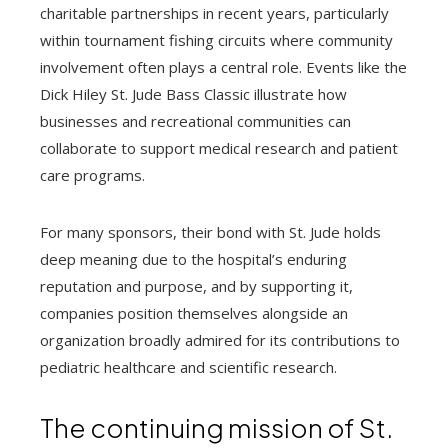
charitable partnerships in recent years, particularly
within tournament fishing circuits where community
involvement often plays a central role. Events like the
Dick Hiley St. Jude Bass Classic illustrate how
businesses and recreational communities can
collaborate to support medical research and patient
care programs.
For many sponsors, their bond with St. Jude holds
deep meaning due to the hospital’s enduring
reputation and purpose, and by supporting it,
companies position themselves alongside an
organization broadly admired for its contributions to
pediatric healthcare and scientific research.
The continuing mission of St.