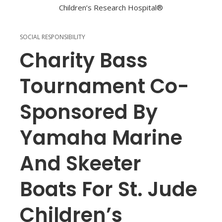
SOCIAL RESPONSIBILITY
Charity Bass
Tournament Co-
Sponsored By
Yamaha Marine
And Skeeter
Boats For St. Jude
Children’s