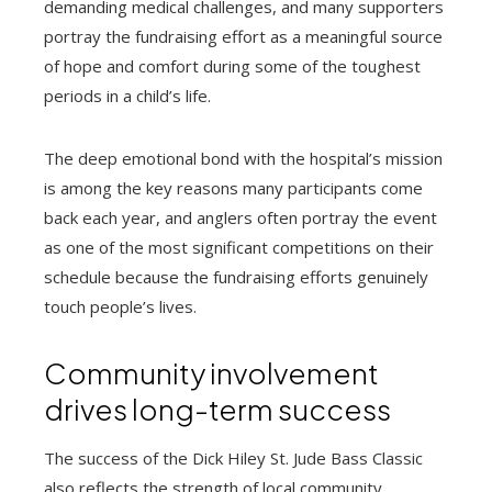
demanding medical challenges, and many supporters
portray the fundraising effort as a meaningful source
of hope and comfort during some of the toughest
periods in a child’s life.
The deep emotional bond with the hospital’s mission
is among the key reasons many participants come
back each year, and anglers often portray the event
as one of the most significant competitions on their
schedule because the fundraising efforts genuinely
touch people’s lives.
Community involvement
drives long-term success
The success of the Dick Hiley St. Jude Bass Classic
also reflects the strength of local community