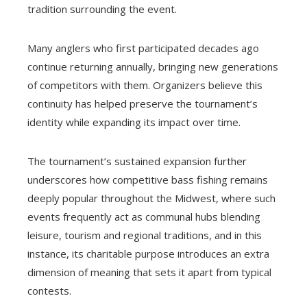
tradition surrounding the event.
Many anglers who first participated decades ago
continue returning annually, bringing new generations
of competitors with them. Organizers believe this
continuity has helped preserve the tournament’s
identity while expanding its impact over time.
The tournament’s sustained expansion further
underscores how competitive bass fishing remains
deeply popular throughout the Midwest, where such
events frequently act as communal hubs blending
leisure, tourism and regional traditions, and in this
instance, its charitable purpose introduces an extra
dimension of meaning that sets it apart from typical
contests.