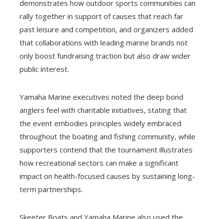
demonstrates how outdoor sports communities can
rally together in support of causes that reach far
past leisure and competition, and organizers added
that collaborations with leading marine brands not
only boost fundraising traction but also draw wider
public interest.
Yamaha Marine executives noted the deep bond
anglers feel with charitable initiatives, stating that
the event embodies principles widely embraced
throughout the boating and fishing community, while
supporters contend that the tournament illustrates
how recreational sectors can make a significant
impact on health-focused causes by sustaining long-
term partnerships.
Skeeter Boats and Yamaha Marine also used the