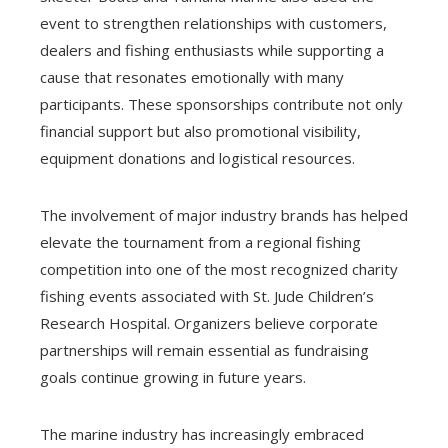
event to strengthen relationships with customers,
dealers and fishing enthusiasts while supporting a
cause that resonates emotionally with many
participants. These sponsorships contribute not only
financial support but also promotional visibility,
equipment donations and logistical resources.
The involvement of major industry brands has helped
elevate the tournament from a regional fishing
competition into one of the most recognized charity
fishing events associated with St. Jude Children’s
Research Hospital. Organizers believe corporate
partnerships will remain essential as fundraising
goals continue growing in future years.
The marine industry has increasingly embraced