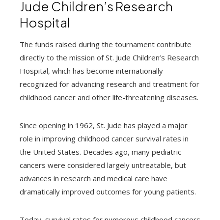
Jude Children’s Research
Hospital
The funds raised during the tournament contribute
directly to the mission of St. Jude Children’s Research
Hospital, which has become internationally
recognized for advancing research and treatment for
childhood cancer and other life-threatening diseases.
Since opening in 1962, St. Jude has played a major
role in improving childhood cancer survival rates in
the United States. Decades ago, many pediatric
cancers were considered largely untreatable, but
advances in research and medical care have
dramatically improved outcomes for young patients.
Today, survival rates for numerous childhood cancers