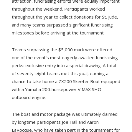
attraction, fundraising efforts were equally important
throughout the weekend. Participants worked
throughout the year to collect donations for St. Jude,
and many teams surpassed significant fundraising
milestones before arriving at the tournament.
Teams surpassing the $5,000 mark were offered
one of the event’s most eagerly awaited fundraising
perks: exclusive entry into a special drawing. A total
of seventy-eight teams met this goal, earning a
chance to take home a ZX200 Skeeter Boat equipped
with a Yamaha 200‑horsepower V MAX SHO
outboard engine.
The boat and motor package was ultimately claimed
by longtime participants Joe Hall and Aaron
LaRocque, who have taken part in the tournament for