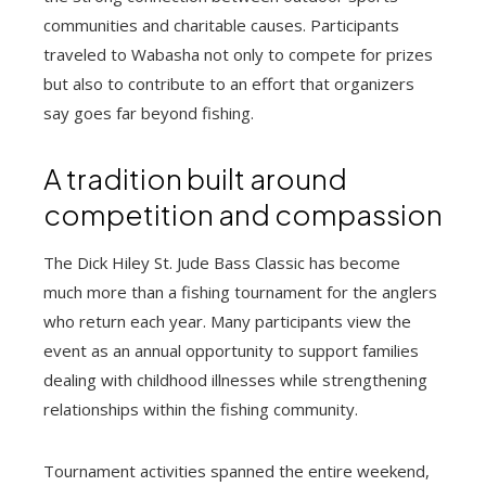
communities and charitable causes. Participants
traveled to Wabasha not only to compete for prizes
but also to contribute to an effort that organizers
say goes far beyond fishing.
A tradition built around
competition and compassion
The Dick Hiley St. Jude Bass Classic has become
much more than a fishing tournament for the anglers
who return each year. Many participants view the
event as an annual opportunity to support families
dealing with childhood illnesses while strengthening
relationships within the fishing community.
Tournament activities spanned the entire weekend,