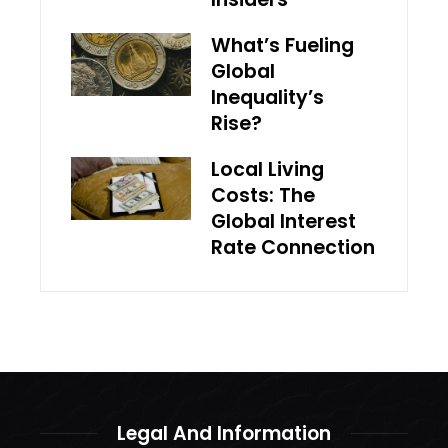
What’s Fueling
Global
Inequality’s
Rise?
Local Living
Costs: The
Global Interest
Rate Connection
Legal And Information