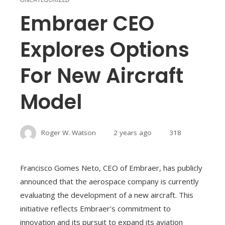
Embraer CEO
Explores Options
For New Aircraft
Model
Roger W. Watson
2 years ago
318
Francisco Gomes Neto, CEO of Embraer, has publicly
announced that the aerospace company is currently
evaluating the development of a new aircraft. This
initiative reflects Embraer's commitment to
innovation and its pursuit to expand its aviation