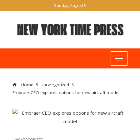
Sunday, August 9
Home
Uncategorized
Embraer CEO explores options for new aircraft model
UNCATEGORIZED