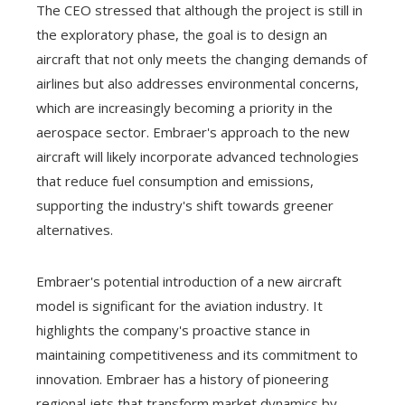
The CEO stressed that although the project is still in
the exploratory phase, the goal is to design an
aircraft that not only meets the changing demands of
airlines but also addresses environmental concerns,
which are increasingly becoming a priority in the
aerospace sector. Embraer's approach to the new
aircraft will likely incorporate advanced technologies
that reduce fuel consumption and emissions,
supporting the industry's shift towards greener
alternatives.
Embraer's potential introduction of a new aircraft
model is significant for the aviation industry. It
highlights the company's proactive stance in
maintaining competitiveness and its commitment to
innovation. Embraer has a history of pioneering
regional jets that transform market dynamics by