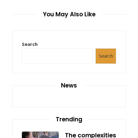
You May Also Like
Search
Search
News
Trending
The complexities