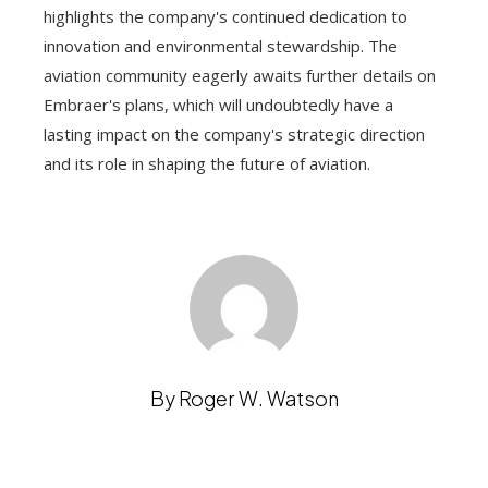
highlights the company's continued dedication to
innovation and environmental stewardship. The
aviation community eagerly awaits further details on
Embraer's plans, which will undoubtedly have a
lasting impact on the company's strategic direction
and its role in shaping the future of aviation.
By Roger W. Watson