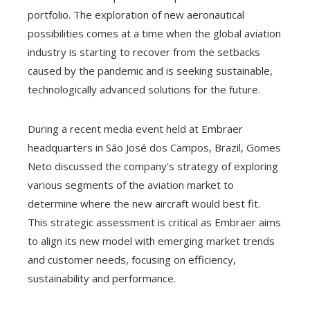
portfolio. The exploration of new aeronautical
possibilities comes at a time when the global aviation
industry is starting to recover from the setbacks
caused by the pandemic and is seeking sustainable,
technologically advanced solutions for the future.
During a recent media event held at Embraer
headquarters in São José dos Campos, Brazil, Gomes
Neto discussed the company's strategy of exploring
various segments of the aviation market to
determine where the new aircraft would best fit.
This strategic assessment is critical as Embraer aims
to align its new model with emerging market trends
and customer needs, focusing on efficiency,
sustainability and performance.