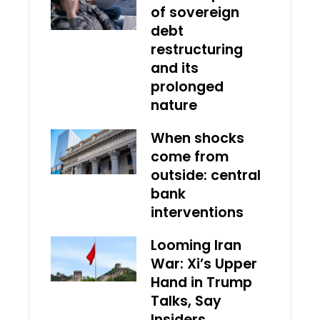
of sovereign
debt
restructuring
and its
prolonged
nature
When shocks
come from
outside: central
bank
interventions
Looming Iran
War: Xi’s Upper
Hand in Trump
Talks, Say
Insiders