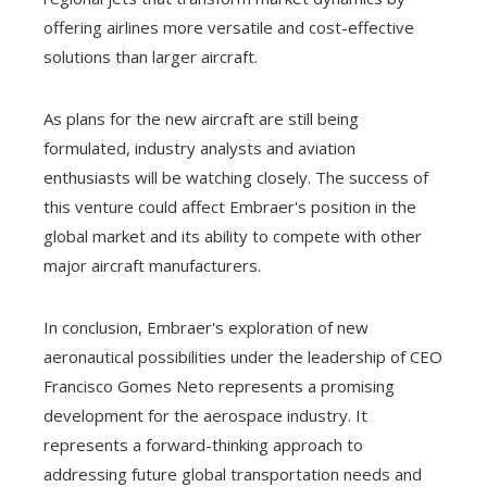
offering airlines more versatile and cost-effective
solutions than larger aircraft.
As plans for the new aircraft are still being
formulated, industry analysts and aviation
enthusiasts will be watching closely. The success of
this venture could affect Embraer's position in the
global market and its ability to compete with other
major aircraft manufacturers.
In conclusion, Embraer's exploration of new
aeronautical possibilities under the leadership of CEO
Francisco Gomes Neto represents a promising
development for the aerospace industry. It
represents a forward-thinking approach to
addressing future global transportation needs and