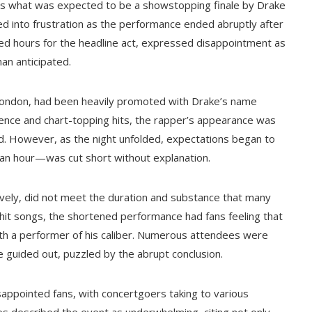
ess what was expected to be a showstopping finale by Drake
ned into frustration as the performance ended abruptly after
d hours for the headline act, expressed disappointment as
an anticipated.
in London, had been heavily promoted with Drake’s name
esence and chart-topping hits, the rapper’s appearance was
. However, as the night unfolded, expectations began to
 an hour—was cut short without explanation.
vely, did not meet the duration and substance that many
hit songs, the shortened performance had fans feeling that
with a performer of his caliber. Numerous attendees were
e guided out, puzzled by the abrupt conclusion.
sappointed fans, with concertgoers taking to various