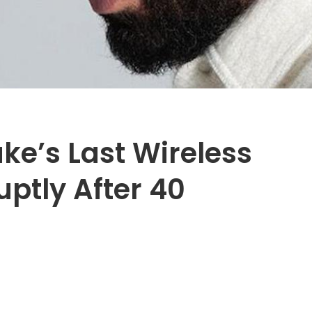
ke’s Last Wireless
ptly After 40