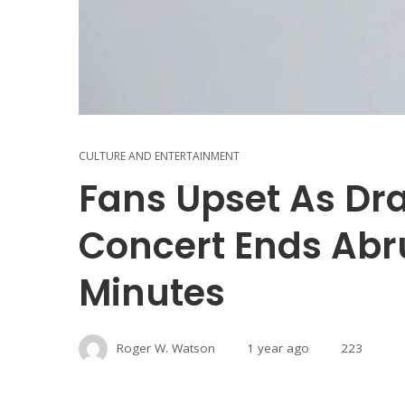
CULTURE AND ENTERTAINMENT
Fans Upset As Dra
Concert Ends Abru
Minutes
Roger W. Watson
1 year ago
223