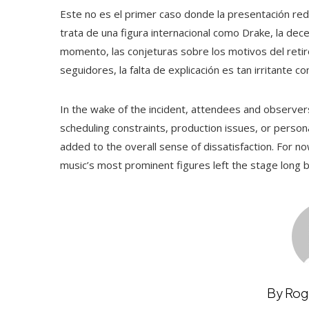
Este no es el primer caso donde la presentación red
trata de una figura internacional como Drake, la de
momento, las conjeturas sobre los motivos del retir
seguidores, la falta de explicación es tan irritante 
In the wake of the incident, attendees and observers 
scheduling constraints, production issues, or perso
added to the overall sense of dissatisfaction. For now
music’s most prominent figures left the stage long
By Rog