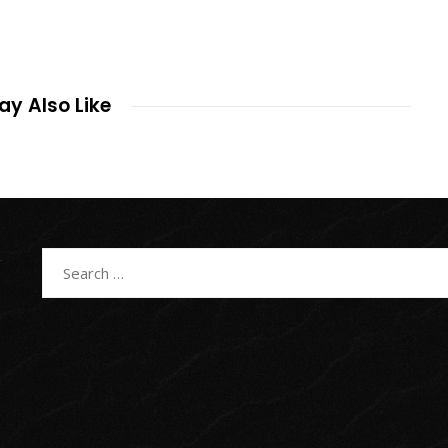
y Also Like
Search
for: