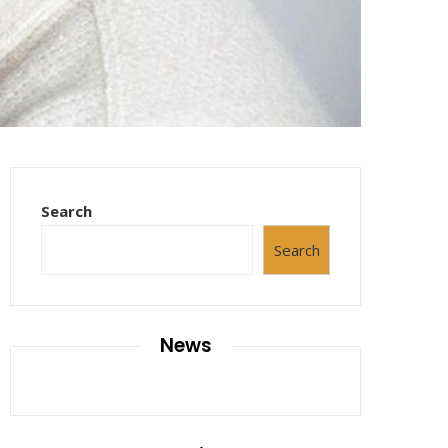
Search
Search
News