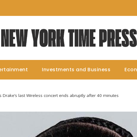
ertainment
Investments and Business
Eco
 Drake’s last Wireless concert ends abruptly after 40 minutes