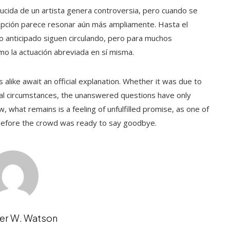
ucida de un artista genera controversia, pero cuando se
cepción parece resonar aún más ampliamente. Hasta el
o anticipado siguen circulando, pero para muchos
como la actuación abreviada en sí misma.
alike await an official explanation. Whether it was due to
nal circumstances, the unanswered questions have only
, what remains is a feeling of unfulfilled promise, as one of
 before the crowd was ready to say goodbye.
er W. Watson