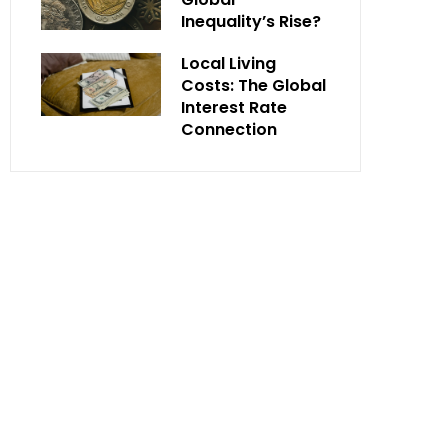
Inequality’s Rise?
Local Living
Costs: The Global
Interest Rate
Connection