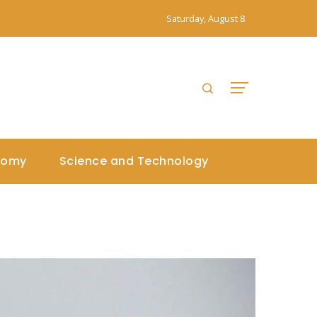
Saturday, August 8
nomy
Science and Technology