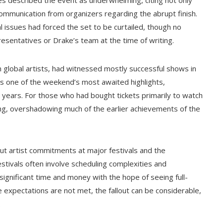
ees described the event as underwhelming, citing not only
communication from organizers regarding the abrupt finish.
 issues had forced the set to be curtailed, though no
resentatives or Drake’s team at the time of writing.
n global artists, had witnessed mostly successful shows in
was one of the weekend’s most awaited highlights,
nt years. For those who had bought tickets primarily to watch
ng, overshadowing much of the earlier achievements of the
ut artist commitments at major festivals and the
stivals often involve scheduling complexities and
ignificant time and money with the hope of seeing full-
expectations are not met, the fallout can be considerable,
.