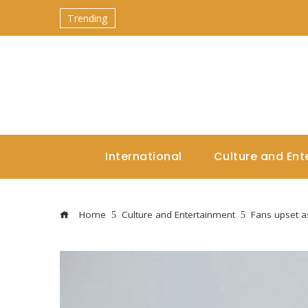
Trending
International
Culture and Ent
Home
Culture and Entertainment
Fans upset as