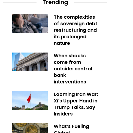
Trending
The complexities
of sovereign debt
restructuring and
its prolonged
nature
When shocks
come from
outside: central
bank
interventions
Looming Iran War:
Xi’s Upper Hand in
Trump Talks, Say
Insiders
What’s Fueling
Global