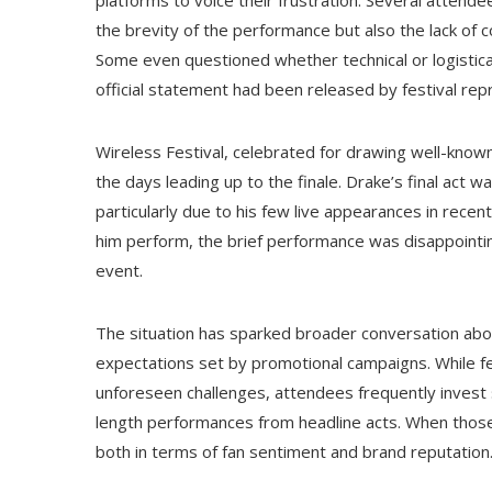
platforms to voice their frustration. Several attend
the brevity of the performance but also the lack of 
Some even questioned whether technical or logistical
official statement had been released by festival rep
Wireless Festival, celebrated for drawing well-know
the days leading up to the finale. Drake’s final act 
particularly due to his few live appearances in rece
him perform, the brief performance was disappointi
event.
The situation has sparked broader conversation abo
expectations set by promotional campaigns. While fe
unforeseen challenges, attendees frequently invest s
length performances from headline acts. When those 
both in terms of fan sentiment and brand reputation