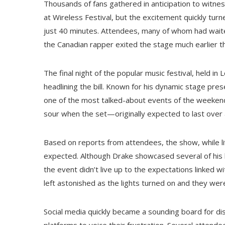
Thousands of fans gathered in anticipation to witn
at Wireless Festival, but the excitement quickly tur
just 40 minutes. Attendees, many of whom had waite
the Canadian rapper exited the stage much earlier th
The final night of the popular music festival, held 
headlining the bill. Known for his dynamic stage pr
one of the most talked-about events of the weekend
sour when the set—originally expected to last over
Based on reports from attendees, the show, while li
expected. Although Drake showcased several of his 
the event didn’t live up to the expectations linked 
left astonished as the lights turned on and they wer
Social media quickly became a sounding board for di