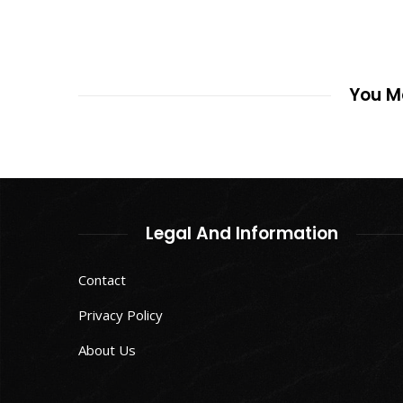
You Ma
Legal And Information
Contact
Privacy Policy
About Us