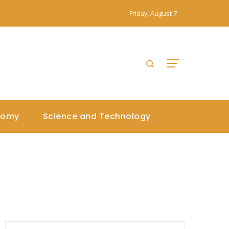
Friday, August 7
nomy
Science and Technology