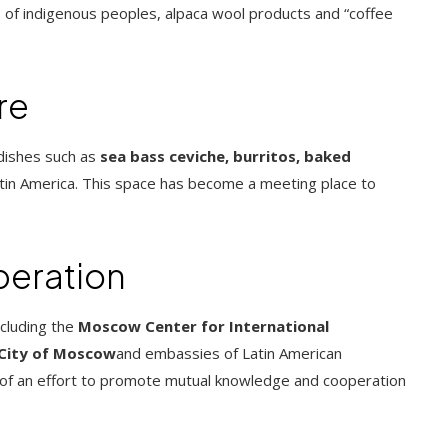
 of indigenous peoples, alpaca wool products and “coffee
re
 dishes such as
sea ​​bass ceviche, burritos, baked
Latin America. This space has become a meeting place to
peration
ncluding the
Moscow Center for International
 City of Moscow
and embassies of Latin American
rt of an effort to promote mutual knowledge and cooperation