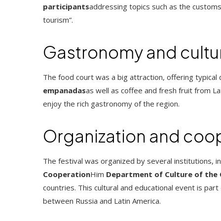
participants
addressing topics such as the customs
tourism”.
Gastronomy and cultu
The food court was a big attraction, offering typical
empanadas
as well as coffee and fresh fruit from 
enjoy the rich gastronomy of the region.
Organization and coo
The festival was organized by several institutions, i
Cooperation
Him
Department of Culture of the
countries. This cultural and educational event is pa
between Russia and Latin America.