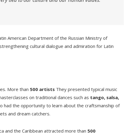
 Latin American Department of the Russian Ministry of
n strengthening cultural dialogue and admiration for Latin
ities. More than
500 artists
They presented typical music
masterclasses on traditional dances such as
tango, salsa,
lso had the opportunity to learn about the craftsmanship of
elets and dream catchers.
rica and the Caribbean attracted more than
500