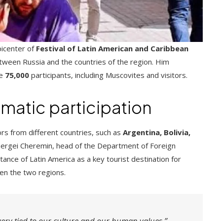
icenter of
Festival of Latin American and Caribbean
tween Russia and the countries of the region. Him
ve
75,000
participants, including Muscovites and visitors.
matic participation
 from different countries, such as
Argentina, Bolivia,
 Sergei Cheremin, head of the Department of Foreign
nce of Latin America as a key tourist destination for
en the two regions.
ery tied to our culture and our human values.”