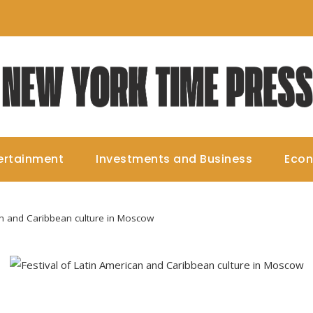
ertainment
Investments and Business
Eco
an and Caribbean culture in Moscow