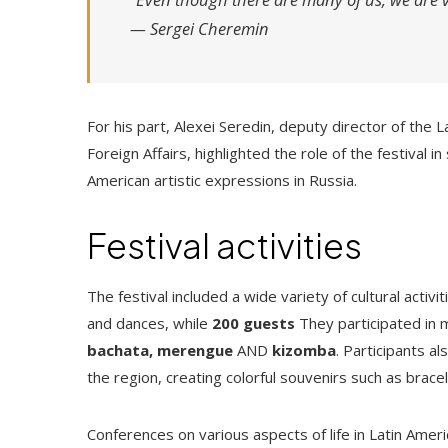
—
Sergei Cheremin
For his part, Alexei Seredin, deputy director of the
Foreign Affairs, highlighted the role of the festival i
American artistic expressions in Russia.
Festival activities
The festival included a wide variety of cultural activ
and dances, while
200 guests
They participated in 
bachata, merengue
AND
kizomba
. Participants a
the region, creating colorful souvenirs such as brac
Conferences on various aspects of life in Latin Ame