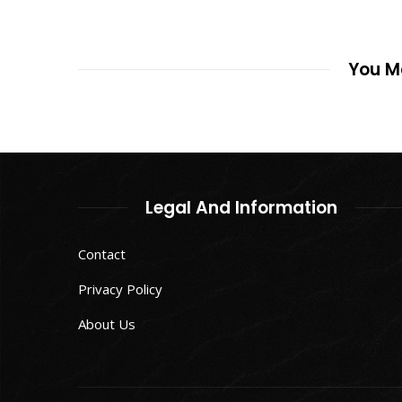
You Ma
Legal And Information
Contact
Privacy Policy
About Us