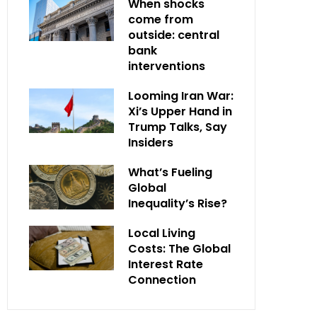
When shocks
come from
outside: central
bank
interventions
Looming Iran War:
Xi’s Upper Hand in
Trump Talks, Say
Insiders
What’s Fueling
Global
Inequality’s Rise?
Local Living
Costs: The Global
Interest Rate
Connection