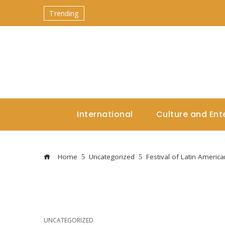
Trending
International
Culture and Ent
Home
Uncategorized
Festival of Latin Americ
UNCATEGORIZED