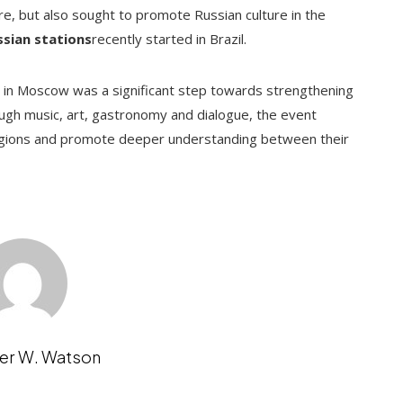
ure, but also sought to promote Russian culture in the
ssian stations
recently started in Brazil.
e in Moscow was a significant step towards strengthening
ough music, art, gastronomy and dialogue, the event
regions and promote deeper understanding between their
er W. Watson