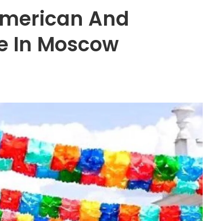
 American And
e In Moscow