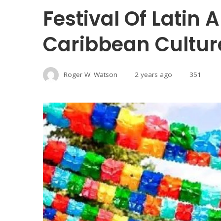
Festival Of Latin
Caribbean Cultur
Roger W. Watson
2 years ago
351