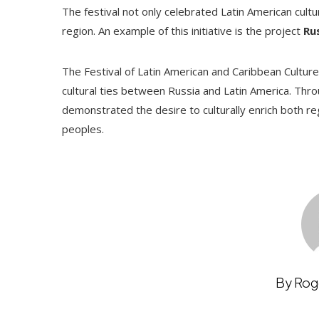
The festival not only celebrated Latin American cult
region. An example of this initiative is the project
Ru
The Festival of Latin American and Caribbean Cultur
cultural ties between Russia and Latin America. Thr
demonstrated the desire to culturally enrich both 
peoples.
By Rog