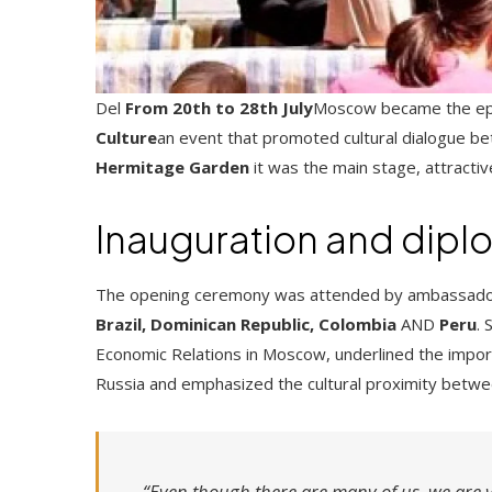
Del
From 20th to 28th July
Moscow became the ep
Culture
an event that promoted cultural dialogue be
Hermitage Garden
it was the main stage, attracti
Inauguration and diplo
The opening ceremony was attended by ambassadors
Brazil, Dominican Republic, Colombia
AND
Peru
.
Economic Relations in Moscow, underlined the importa
Russia and emphasized the cultural proximity betwe
“Even though there are many of us, we are v