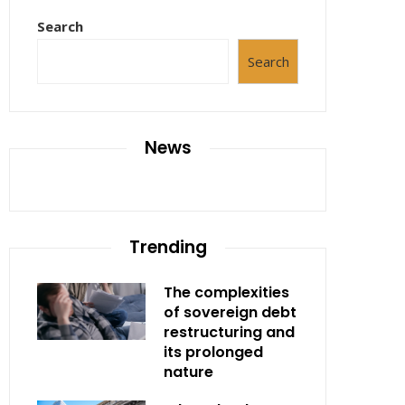
Search
Search
News
Trending
The complexities
of sovereign debt
restructuring and
its prolonged
nature