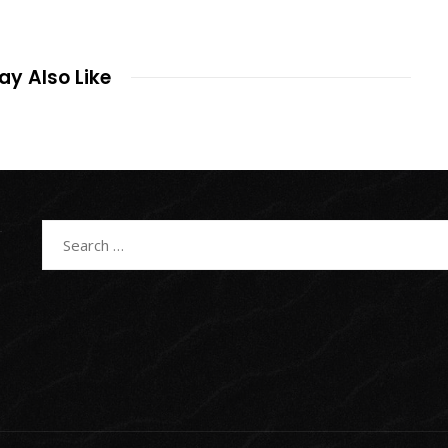
y Also Like
Search
for: