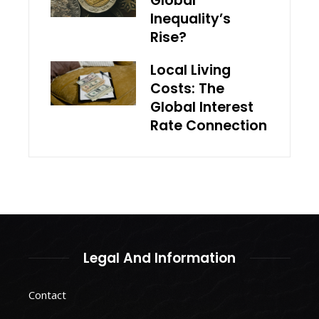
Global
Inequality’s
Rise?
Local Living
Costs: The
Global Interest
Rate Connection
Legal And Information
Contact