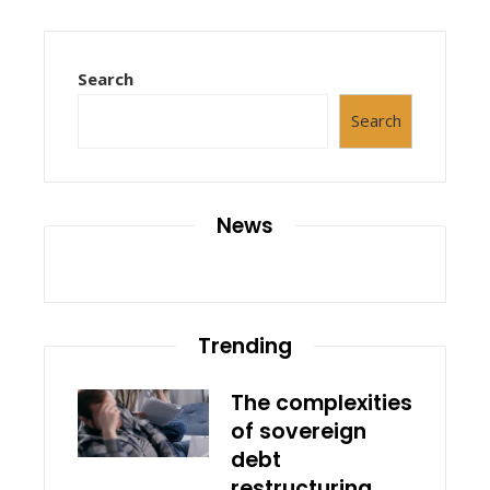
Search
Search
News
Trending
The complexities
of sovereign
debt
restructuring