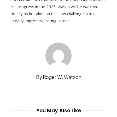
His progress in the 2025 season will be watched
closely as he takes on this new challenge in his
already impressive racing career.
By Roger W. Watson
You May Also Like