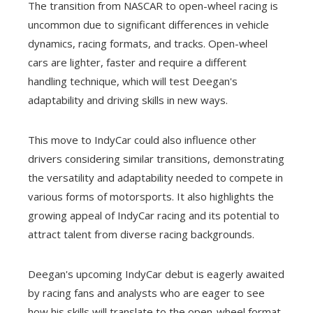
The transition from NASCAR to open-wheel racing is
uncommon due to significant differences in vehicle
dynamics, racing formats, and tracks. Open-wheel
cars are lighter, faster and require a different
handling technique, which will test Deegan's
adaptability and driving skills in new ways.
This move to IndyCar could also influence other
drivers considering similar transitions, demonstrating
the versatility and adaptability needed to compete in
various forms of motorsports. It also highlights the
growing appeal of IndyCar racing and its potential to
attract talent from diverse racing backgrounds.
Deegan's upcoming IndyCar debut is eagerly awaited
by racing fans and analysts who are eager to see
how his skills will translate to the open-wheel format.