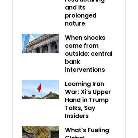
and its
prolonged
nature
When shocks
come from
outside: central
bank
interventions
Looming Iran
War: Xi’s Upper
Hand in Trump
Talks, Say
Insiders
What’s Fueling