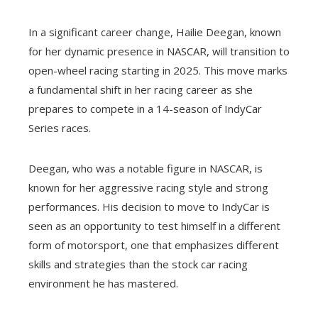
In a significant career change, Hailie Deegan, known
for her dynamic presence in NASCAR, will transition to
open-wheel racing starting in 2025. This move marks
a fundamental shift in her racing career as she
prepares to compete in a 14-season of IndyCar
Series races.
Deegan, who was a notable figure in NASCAR, is
known for her aggressive racing style and strong
performances. His decision to move to IndyCar is
seen as an opportunity to test himself in a different
form of motorsport, one that emphasizes different
skills and strategies than the stock car racing
environment he has mastered.