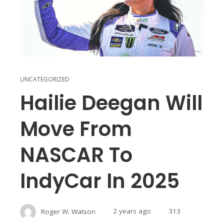
UNCATEGORIZED
Hailie Deegan Will
Move From
NASCAR To
IndyCar In 2025
Roger W. Watson
2 years ago
313