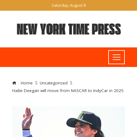
Saturday, August 8
Home
Uncategorized
Hailie Deegan will move from NASCAR to IndyCar in 2025