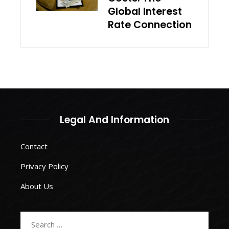
Global Interest
Rate Connection
Legal And Information
Contact
Privacy Policy
About Us
Search