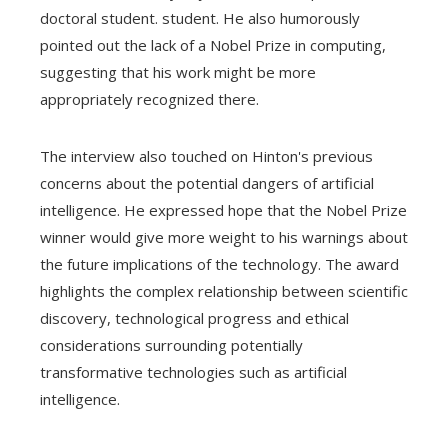
doctoral student. student. He also humorously
pointed out the lack of a Nobel Prize in computing,
suggesting that his work might be more
appropriately recognized there.
The interview also touched on Hinton's previous
concerns about the potential dangers of artificial
intelligence. He expressed hope that the Nobel Prize
winner would give more weight to his warnings about
the future implications of the technology. The award
highlights the complex relationship between scientific
discovery, technological progress and ethical
considerations surrounding potentially
transformative technologies such as artificial
intelligence.