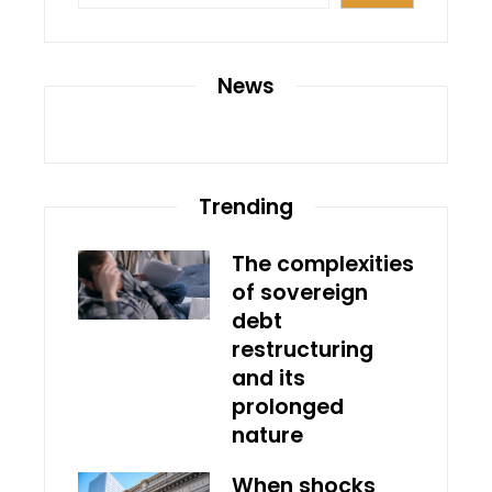
News
Trending
The complexities
of sovereign
debt
restructuring
and its
prolonged
nature
When shocks