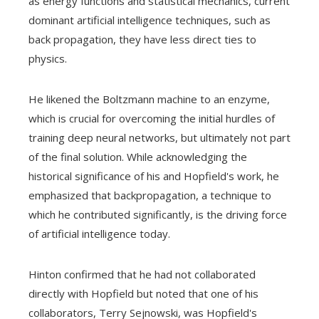
as energy functions and statistical mechanics, current
dominant artificial intelligence techniques, such as
back propagation, they have less direct ties to
physics.
He likened the Boltzmann machine to an enzyme,
which is crucial for overcoming the initial hurdles of
training deep neural networks, but ultimately not part
of the final solution. While acknowledging the
historical significance of his and Hopfield's work, he
emphasized that backpropagation, a technique to
which he contributed significantly, is the driving force
of artificial intelligence today.
Hinton confirmed that he had not collaborated
directly with Hopfield but noted that one of his
collaborators, Terry Sejnowski, was Hopfield's