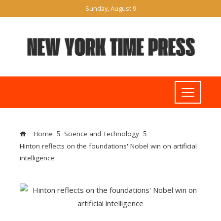
Sunday, August 9
Home
Science and Technology
Hinton reflects on the foundations' Nobel win on artificial
intelligence