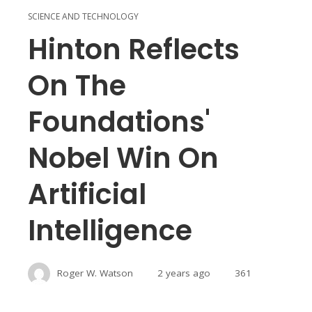
SCIENCE AND TECHNOLOGY
Hinton Reflects
On The
Foundations'
Nobel Win On
Artificial
Intelligence
Roger W. Watson
2 years ago
361