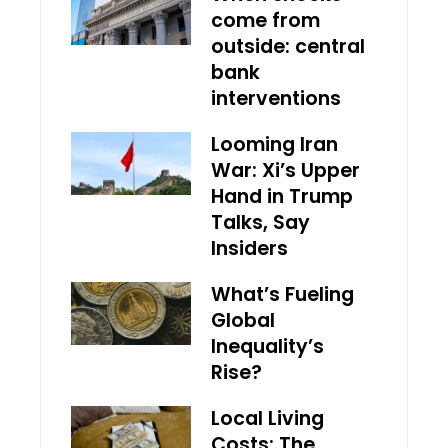
come from
outside: central
bank
interventions
Looming Iran
War: Xi’s Upper
Hand in Trump
Talks, Say
Insiders
What’s Fueling
Global
Inequality’s
Rise?
Local Living
Costs: The