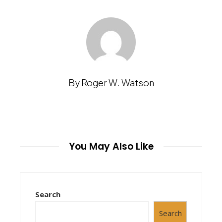
By Roger W. Watson
You May Also Like
Search
Search