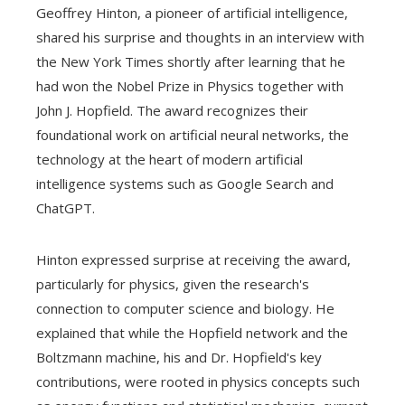
Geoffrey Hinton, a pioneer of artificial intelligence,
shared his surprise and thoughts in an interview with
the New York Times shortly after learning that he
had won the Nobel Prize in Physics together with
John J. Hopfield. The award recognizes their
foundational work on artificial neural networks, the
technology at the heart of modern artificial
intelligence systems such as Google Search and
ChatGPT.
Hinton expressed surprise at receiving the award,
particularly for physics, given the research's
connection to computer science and biology. He
explained that while the Hopfield network and the
Boltzmann machine, his and Dr. Hopfield's key
contributions, were rooted in physics concepts such