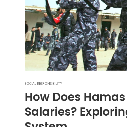
SOCIAL RESPONSIBILITY
How Does Hamas
Salaries? Explorin
System