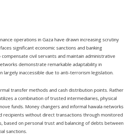
ance operations in Gaza have drawn increasing scrutiny
 faces significant economic sanctions and banking
o compensate civil servants and maintain administrative
al networks demonstrate remarkable adaptability in
 largely inaccessible due to anti-terrorism legislation.
ormal transfer methods and cash distribution points. Rather
tilizes a combination of trusted intermediaries, physical
to move funds. Money changers and informal hawala networks
ded recipients without direct transactions through monitored
ems, based on personal trust and balancing of debts between
al sanctions.