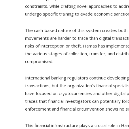
constraints, while crafting novel approaches to addres
undergo specific training to evade economic sanctions
The cash-based nature of this system creates both v
movements are harder to trace than digital transacti
risks of interception or theft. Hamas has implement
the various stages of collection, transfer, and distri
compromised.
International banking regulators continue developi
transactions, but the organization’s financial specia
have focused on cryptocurrencies and other digital
traces that financial investigators can potentially
enforcement and financial circumvention shows no sig
This financial infrastructure plays a crucial role in 