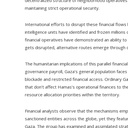
decentralized structure of neighborhood operatives
maintaining strict operational security.
International efforts to disrupt these financial flows
intelligence units have identified and frozen millions
financial operatives have demonstrated an ability t
gets disrupted, alternative routes emerge through di
The humanitarian implications of this parallel financ
governance payroll, Gaza’s general population face
blockade and restricted financial access. Ordinary Ga
that don’t affect Hamas’s operational finances to th
resource allocation priorities within the territory.
Financial analysts observe that the mechanisms em
sanctioned entities across the globe, yet they featur
Gaza. The group has examined and assimilated strate