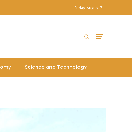
Friday, August 7
nomy
Science and Technology