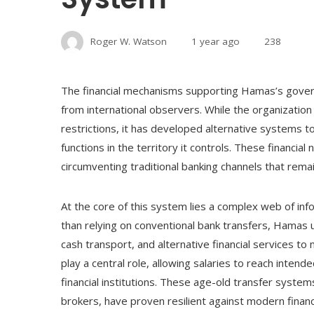
Roger W. Watson
1 year ago
238
The financial mechanisms supporting Hamas’s govern
from international observers. While the organization
restrictions, it has developed alternative systems t
functions in the territory it controls. These financi
circumventing traditional banking channels that remain
At the core of this system lies a complex web of inf
than relying on conventional bank transfers, Hamas u
cash transport, and alternative financial services 
play a central role, allowing salaries to reach inten
financial institutions. These age-old transfer syst
brokers, have proven resilient against modern financi