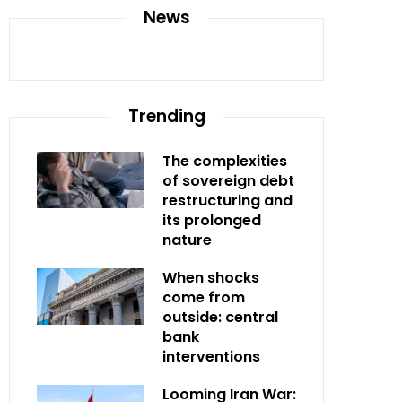
News
Trending
The complexities
of sovereign debt
restructuring and
its prolonged
nature
When shocks
come from
outside: central
bank
interventions
Looming Iran War: