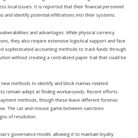
s local issues. It is reported that their financial personnel
 and identify potential infiltrations into their systems.
ulnerabilities and advantages. While physical currency
ons, they also require extensive logistical support and face
ed sophisticated accounting methods to track funds through
bution without creating a centralized paper trail that could be
ng new methods to identify and block Hamas-related
lists remain adept at finding workarounds. Recent efforts
 payment methods, though these leave different forensic
 follow. The cat-and-mouse game between sanctions
ns of resolution.
Hamas’s governance model, allowing it to maintain loyalty