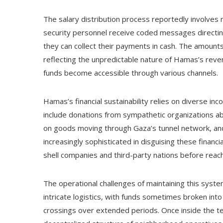
The salary distribution process reportedly involves mu
security personnel receive coded messages directin
they can collect their payments in cash. The amounts
reflecting the unpredictable nature of Hamas’s re
funds become accessible through various channels.
Hamas’s financial sustainability relies on diverse i
include donations from sympathetic organizations ab
on goods moving through Gaza’s tunnel network, an
increasingly sophisticated in disguising these finan
shell companies and third-party nations before reac
The operational challenges of maintaining this syste
intricate logistics, with funds sometimes broken in
crossings over extended periods. Once inside the te