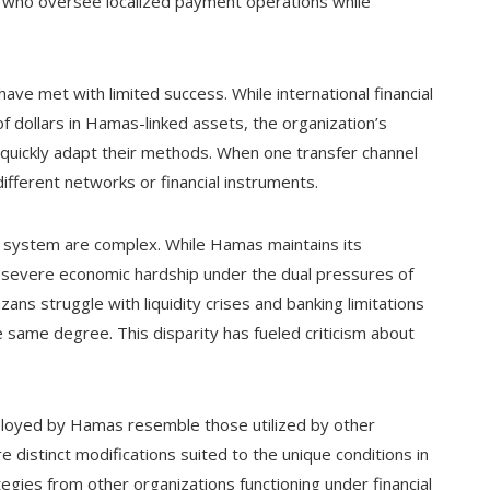
 who oversee localized payment operations while
 have met with limited success. While international financial
 of dollars in Hamas-linked assets, the organization’s
o quickly adapt their methods. When one transfer channel
fferent networks or financial instruments.
ial system are complex. While Hamas maintains its
s severe economic hardship under the dual pressures of
zans struggle with liquidity crises and banking limitations
e same degree. This disparity has fueled criticism about
ployed by Hamas resemble those utilized by other
e distinct modifications suited to the unique conditions in
gies from other organizations functioning under financial