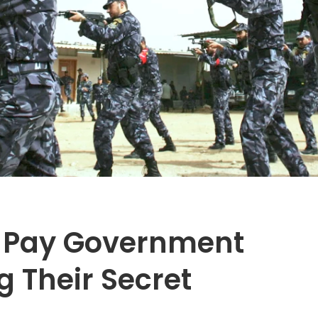
 Pay Government
g Their Secret