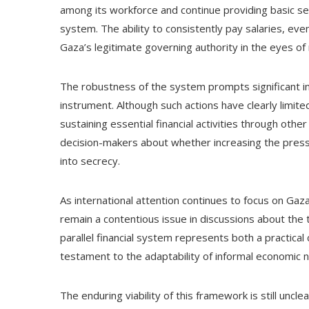
among its workforce and continue providing basic serv
system. The ability to consistently pay salaries, eve
Gaza’s legitimate governing authority in the eyes of
The robustness of the system prompts significant inqui
instrument. Although such actions have clearly limite
sustaining essential financial activities through ot
decision-makers about whether increasing the press
into secrecy.
As international attention continues to focus on Gaza
remain a contentious issue in discussions about the te
parallel financial system represents both a practical
testament to the adaptability of informal economic
The enduring viability of this framework is still unclea