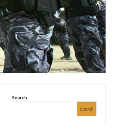
Search
Search