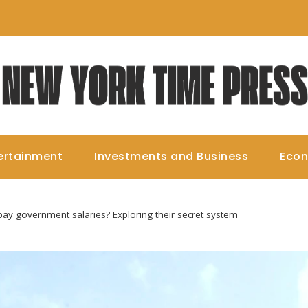
ertainment
Investments and Business
Eco
y government salaries? Exploring their secret system