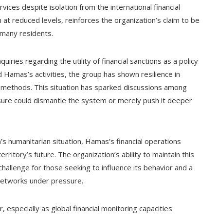
ices despite isolation from the international financial
n at reduced levels, reinforces the organization’s claim to be
 many residents.
ries regarding the utility of financial sanctions as a policy
d Hamas’s activities, the group has shown resilience in
her methods. This situation has sparked discussions among
ure could dismantle the system or merely push it deeper
’s humanitarian situation, Hamas’s financial operations
rritory’s future. The organization’s ability to maintain this
 challenge for those seeking to influence its behavior and a
 networks under pressure.
r, especially as global financial monitoring capacities