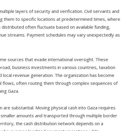
ltiple layers of security and verification. Civil servants and
g them to specific locations at predetermined times, where
 distributed often fluctuate based on available funding,
venue streams. Payment schedules may vary unexpectedly as
ncome sources that evade international oversight. These
road, business investments in various countries, taxation
d local revenue generation. The organization has become
cial flows, often routing them through complex sequences of
hing Gaza.
m are substantial. Moving physical cash into Gaza requires
to smaller amounts and transported through multiple border
rritory, the cash distribution network depends on a