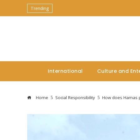
Trending
International
Culture and Ent
Home
Social Responsibility
How does Hamas pa