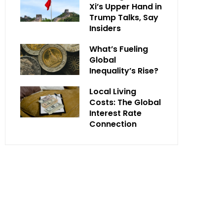
Xi’s Upper Hand in
Trump Talks, Say
Insiders
What’s Fueling
Global
Inequality’s Rise?
Local Living
Costs: The Global
Interest Rate
Connection