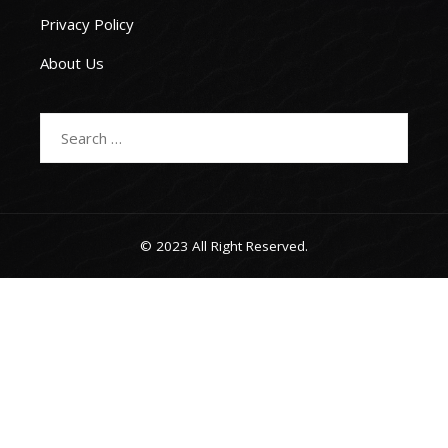
Privacy Policy
About Us
Search
for:
© 2023 All Right Reserved.