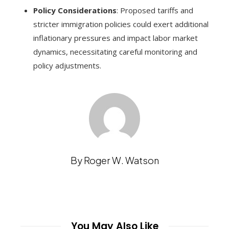
Policy Considerations
: Proposed tariffs and
stricter immigration policies could exert additional
inflationary pressures and impact labor market
dynamics, necessitating careful monitoring and
policy adjustments.
By Roger W. Watson
You May Also Like