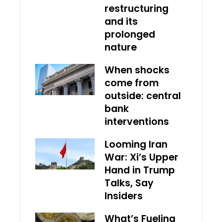
restructuring
and its
prolonged
nature
When shocks
come from
outside: central
bank
interventions
Looming Iran
War: Xi’s Upper
Hand in Trump
Talks, Say
Insiders
What’s Fueling