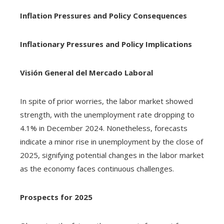
Inflation Pressures and Policy Consequences
Inflationary Pressures and Policy Implications
Visión General del Mercado Laboral
In spite of prior worries, the labor market showed
strength, with the unemployment rate dropping to
4.1% in December 2024. Nonetheless, forecasts
indicate a minor rise in unemployment by the close of
2025, signifying potential changes in the labor market
as the economy faces continuous challenges.
Prospects for 2025