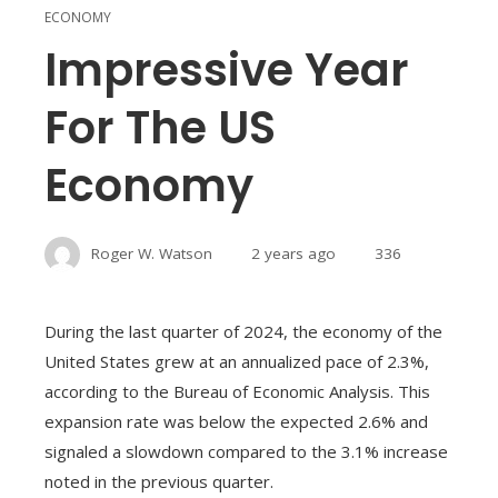
ECONOMY
Impressive Year
For The US
Economy
Roger W. Watson
2 years ago
336
During the last quarter of 2024, the economy of the
United States grew at an annualized pace of 2.3%,
according to the Bureau of Economic Analysis. This
expansion rate was below the expected 2.6% and
signaled a slowdown compared to the 3.1% increase
noted in the previous quarter.