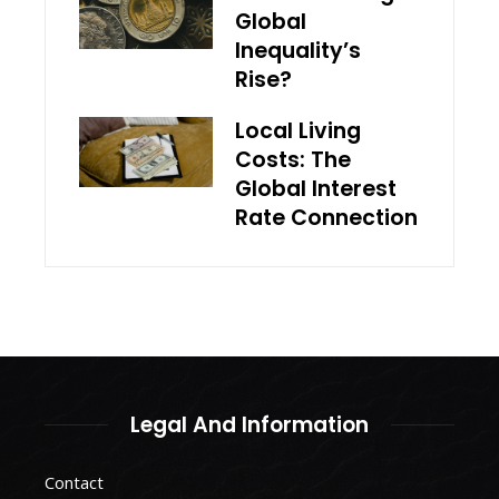
Global
Inequality’s
Rise?
Local Living
Costs: The
Global Interest
Rate Connection
Legal And Information
Contact