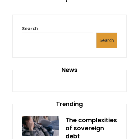
Search
Search
News
Trending
The complexities
of sovereign
debt