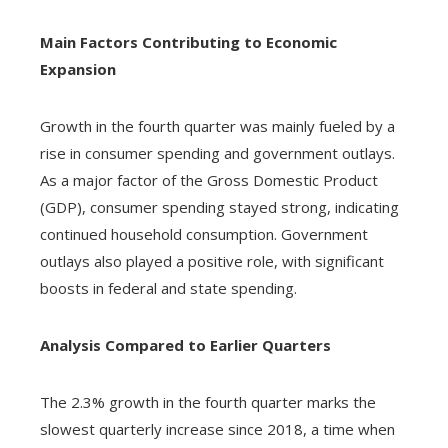
Main Factors Contributing to Economic
Expansion
Growth in the fourth quarter was mainly fueled by a
rise in consumer spending and government outlays.
As a major factor of the Gross Domestic Product
(GDP), consumer spending stayed strong, indicating
continued household consumption. Government
outlays also played a positive role, with significant
boosts in federal and state spending.
Analysis Compared to Earlier Quarters
The 2.3% growth in the fourth quarter marks the
slowest quarterly increase since 2018, a time when