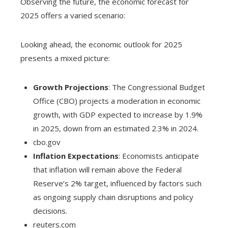
Observing the future, the economic forecast for
2025 offers a varied scenario:
Looking ahead, the economic outlook for 2025
presents a mixed picture:
Growth Projections
: The Congressional Budget
Office (CBO) projects a moderation in economic
growth, with GDP expected to increase by 1.9%
in 2025, down from an estimated 2.3% in 2024.
cbo.gov
Inflation Expectations
: Economists anticipate
that inflation will remain above the Federal
Reserve’s 2% target, influenced by factors such
as ongoing supply chain disruptions and policy
decisions.
reuters.com