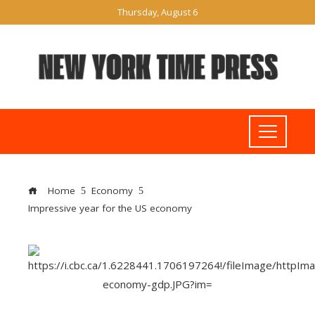
Thursday, August 6
Home
Economy
Impressive year for the US economy