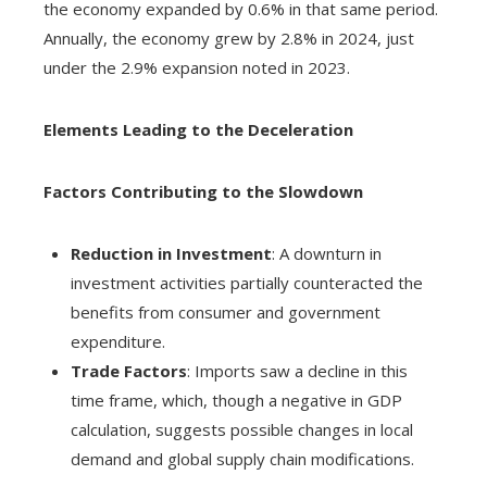
the economy expanded by 0.6% in that same period.
Annually, the economy grew by 2.8% in 2024, just
under the 2.9% expansion noted in 2023.
Elements Leading to the Deceleration
Factors Contributing to the Slowdown
Reduction in Investment
: A downturn in
investment activities partially counteracted the
benefits from consumer and government
expenditure.
Trade Factors
: Imports saw a decline in this
time frame, which, though a negative in GDP
calculation, suggests possible changes in local
demand and global supply chain modifications.