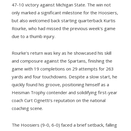
47-10 victory against Michigan State. The win not
only marked a significant milestone for the Hoosiers,
but also welcomed back starting quarterback Kurtis
Rourke, who had missed the previous week's game
due to a thumb injury.
Rourke's return was key as he showcased his skill
and composure against the Spartans, finishing the
game with 19 completions on 29 attempts for 263
yards and four touchdowns. Despite a slow start, he
quickly found his groove, positioning himself as a
Heisman Trophy contender and solidifying first-year
coach Curt Cignetti's reputation on the national
coaching scene.
The Hoosiers (9-0, 6-0) faced a brief setback, falling