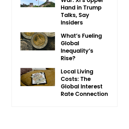
War: Xi’s Upper
Hand in Trump
Talks, Say
Insiders
What’s Fueling
Global
Inequality’s
Rise?
Local Living
Costs: The
Global Interest
Rate Connection