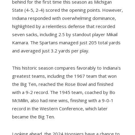
behind for the first time this season as Michigan
State (4-5, 2-4) scored the opening points. However,
Indiana responded with overwhelming dominance,
highlighted by a relentless defense that recorded
seven sacks, including 2.5 by standout player Mikail
Kamara. The Spartans managed just 205 total yards
and averaged just 3.2 yards per play.
This historic season compares favorably to Indiana's
greatest teams, including the 1967 team that won
the Big Ten, reached the Rose Bowl and finished
with a 9-2 record. The 1945 team, coached by Bo
McMillin, also had nine wins, finishing with a 9-0-1
record in the Western Conference, which later
became the Big Ten.
Looking ahead, the 2024 Hoosiers have a chance to