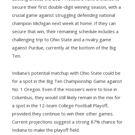
secure their first double-digit winning season, with a
crucial game against struggling defending national
champion Michigan next week at home. If they can
secure that win, their remaining schedule includes a
challenging trip to Ohio State and a rivalry game
against Purdue, currently at the bottom of the Big
Ten.
Indiana's potential matchup with Ohio State could be
for a spot in the Big Ten Championship Game against
No. 1 Oregon. Even if the Hoosiers were to lose in
Columbus, they would still likely remain in the mix for
a spot in the 12-team College Football Playoff,
provided they continue to win their other games.
Current projections suggest a strong 87% chance for
Indiana to make the playoff field.