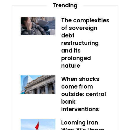
Trending
The complexities
of sovereign
debt
restructuring
and its
prolonged
nature
When shocks
come from
outside: central
bank
interventions
Looming Iran