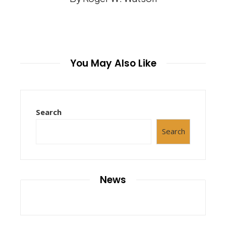
You May Also Like
Search
Search
News