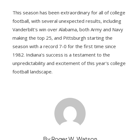
This season has been extraordinary for all of college
football, with several unexpected results, including
Vanderbilt's win over Alabama, both Army and Navy
making the top 25, and Pittsburgh starting the
season with a record 7-0 for the first time since
1982. Indiana's success is a testament to the
unpredictability and excitement of this year's college
football landscape.
By Roger W. Watson