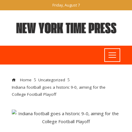
Friday, August 7
Home
Uncategorized
Indiana football goes a historic 9-0, aiming for the
College Football Playoff