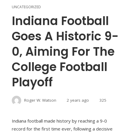
UNCATEGORIZED
Indiana Football
Goes A Historic 9-
0, Aiming For The
College Football
Playoff
Roger W. Watson
2 years ago
325
Indiana football made history by reaching a 9-0
record for the first time ever, following a decisive