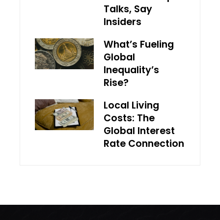
Talks, Say
Insiders
What’s Fueling
Global
Inequality’s
Rise?
Local Living
Costs: The
Global Interest
Rate Connection