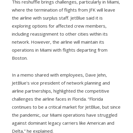
This reshuffle brings challenges, particularly in Miami,
where the termination of flights from JFK will leave
the airline with surplus staff. JetBlue said it is
exploring options for affected crew members,
including reassignment to other cities within its
network. However, the airline will maintain its
operations in Miami with flights departing from
Boston.
In a memo shared with employees, Dave Jehn,
JetBlue's vice president of network planning and
airline partnerships, highlighted the competitive
challenges the airline faces in Florida. “Florida
continues to be a critical market for JetBlue, but since
the pandemic, our Miami operations have struggled
against dominant legacy carriers like American and
Delta,” he explained.