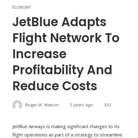
ECONOMY
JetBlue Adapts
Flight Network To
Increase
Profitability And
Reduce Costs
Roger W. Watson
2 years ago
333
JetBlue Airways is making significant changes to its
flight operations as part of a strategy to streamline