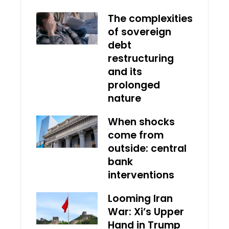
The complexities
of sovereign
debt
restructuring
and its
prolonged
nature
When shocks
come from
outside: central
bank
interventions
Looming Iran
War: Xi’s Upper
Hand in Trump