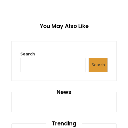
You May Also Like
Search
Search
News
Trending