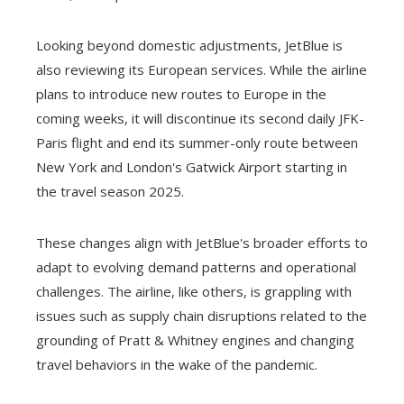
Looking beyond domestic adjustments, JetBlue is
also reviewing its European services. While the airline
plans to introduce new routes to Europe in the
coming weeks, it will discontinue its second daily JFK-
Paris flight and end its summer-only route between
New York and London's Gatwick Airport starting in
the travel season 2025.
These changes align with JetBlue's broader efforts to
adapt to evolving demand patterns and operational
challenges. The airline, like others, is grappling with
issues such as supply chain disruptions related to the
grounding of Pratt & Whitney engines and changing
travel behaviors in the wake of the pandemic.