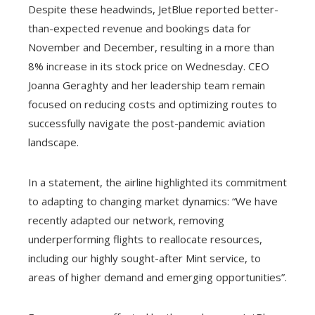
Despite these headwinds, JetBlue reported better-
than-expected revenue and bookings data for
November and December, resulting in a more than
8% increase in its stock price on Wednesday. CEO
Joanna Geraghty and her leadership team remain
focused on reducing costs and optimizing routes to
successfully navigate the post-pandemic aviation
landscape.
In a statement, the airline highlighted its commitment
to adapting to changing market dynamics: “We have
recently adapted our network, removing
underperforming flights to reallocate resources,
including our highly sought-after Mint service, to
areas of higher demand and emerging opportunities”.