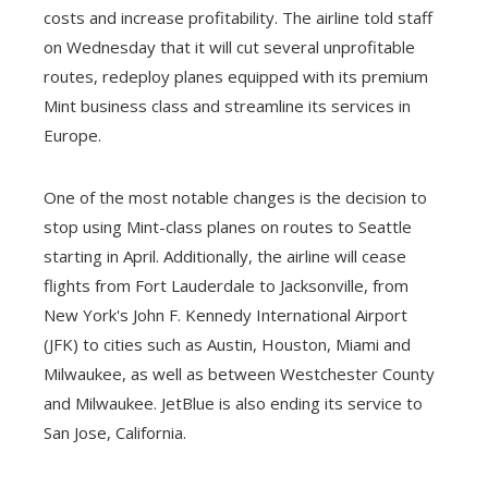
costs and increase profitability. The airline told staff
on Wednesday that it will cut several unprofitable
routes, redeploy planes equipped with its premium
Mint business class and streamline its services in
Europe.
One of the most notable changes is the decision to
stop using Mint-class planes on routes to Seattle
starting in April. Additionally, the airline will cease
flights from Fort Lauderdale to Jacksonville, from
New York's John F. Kennedy International Airport
(JFK) to cities such as Austin, Houston, Miami and
Milwaukee, as well as between Westchester County
and Milwaukee. JetBlue is also ending its service to
San Jose, California.