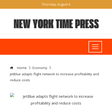
Thursday, August 6
Home
Economy
JetBlue adapts flight network to increase profitability and
reduce costs