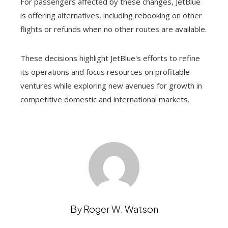
For passengers affected by these changes, JetBlue
is offering alternatives, including rebooking on other
flights or refunds when no other routes are available.
These decisions highlight JetBlue's efforts to refine
its operations and focus resources on profitable
ventures while exploring new avenues for growth in
competitive domestic and international markets.
By Roger W. Watson