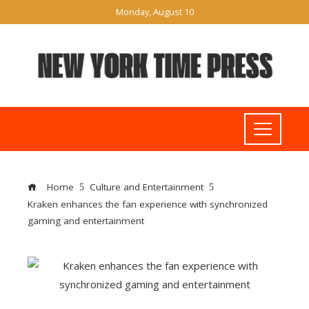
Monday, August 10
Home
Culture and Entertainment
Kraken enhances the fan experience with synchronized
gaming and entertainment