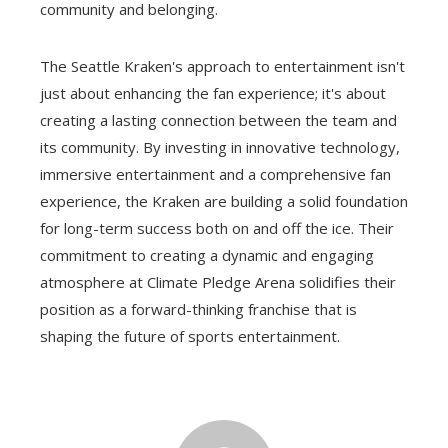
community and belonging.
The Seattle Kraken's approach to entertainment isn't
just about enhancing the fan experience; it's about
creating a lasting connection between the team and
its community. By investing in innovative technology,
immersive entertainment and a comprehensive fan
experience, the Kraken are building a solid foundation
for long-term success both on and off the ice. Their
commitment to creating a dynamic and engaging
atmosphere at Climate Pledge Arena solidifies their
position as a forward-thinking franchise that is
shaping the future of sports entertainment.