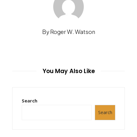
By Roger W. Watson
You May Also Like
Search
Search