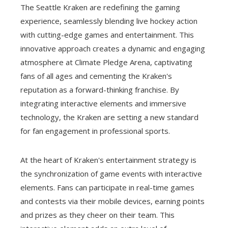
The Seattle Kraken are redefining the gaming
experience, seamlessly blending live hockey action
with cutting-edge games and entertainment. This
innovative approach creates a dynamic and engaging
atmosphere at Climate Pledge Arena, captivating
fans of all ages and cementing the Kraken's
reputation as a forward-thinking franchise. By
integrating interactive elements and immersive
technology, the Kraken are setting a new standard
for fan engagement in professional sports.
At the heart of Kraken's entertainment strategy is
the synchronization of game events with interactive
elements. Fans can participate in real-time games
and contests via their mobile devices, earning points
and prizes as they cheer on their team. This