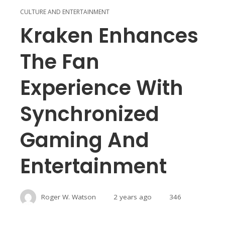
CULTURE AND ENTERTAINMENT
Kraken Enhances
The Fan
Experience With
Synchronized
Gaming And
Entertainment
Roger W. Watson
2 years ago
346