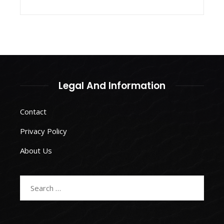
Legal And Information
Contact
Privacy Policy
About Us
Search
for: