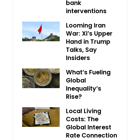
bank
interventions
Looming Iran
War: Xi’s Upper
Hand in Trump
Talks, Say
Insiders
What’s Fueling
Global
Inequality’s
Rise?
Local Living
Costs: The
Global Interest
Rate Connection