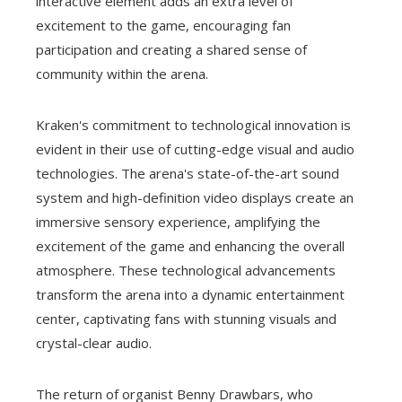
interactive element adds an extra level of
excitement to the game, encouraging fan
participation and creating a shared sense of
community within the arena.
Kraken's commitment to technological innovation is
evident in their use of cutting-edge visual and audio
technologies. The arena's state-of-the-art sound
system and high-definition video displays create an
immersive sensory experience, amplifying the
excitement of the game and enhancing the overall
atmosphere. These technological advancements
transform the arena into a dynamic entertainment
center, captivating fans with stunning visuals and
crystal-clear audio.
The return of organist Benny Drawbars, who