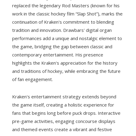
replaced the legendary Rod Masters (known for his
work in the classic hockey film “Slap Shot”), marks the
continuation of Kraken's commitment to blending
tradition and innovation. Drawbars' digital organ
performances add a unique and nostalgic element to
the game, bridging the gap between classic and
contemporary entertainment. His presence
highlights the Kraken's appreciation for the history
and traditions of hockey, while embracing the future
of fan engagement.
Kraken's entertainment strategy extends beyond
the game itself, creating a holistic experience for
fans that begins long before puck drops. Interactive
pre-game activities, engaging concourse displays
and themed events create a vibrant and festive