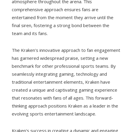
atmosphere throughout the arena. This
comprehensive approach ensures fans are
entertained from the moment they arrive until the
final siren, fostering a strong bond between the
team and its fans.
The Kraken's innovative approach to fan engagement
has garnered widespread praise, setting a new
benchmark for other professional sports teams. By
seamlessly integrating gaming, technology and
traditional entertainment elements, Kraken have
created a unique and captivating gaming experience
that resonates with fans of all ages. This forward-
thinking approach positions Kraken as a leader in the
evolving sports entertainment landscape.
Kraken's success in creating a dynamic and engaging