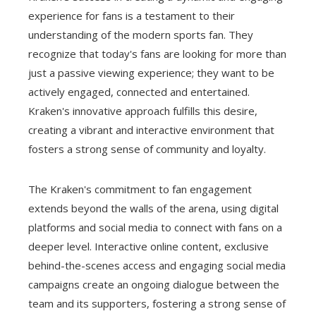
experience for fans is a testament to their
understanding of the modern sports fan. They
recognize that today's fans are looking for more than
just a passive viewing experience; they want to be
actively engaged, connected and entertained.
Kraken's innovative approach fulfills this desire,
creating a vibrant and interactive environment that
fosters a strong sense of community and loyalty.
The Kraken's commitment to fan engagement
extends beyond the walls of the arena, using digital
platforms and social media to connect with fans on a
deeper level. Interactive online content, exclusive
behind-the-scenes access and engaging social media
campaigns create an ongoing dialogue between the
team and its supporters, fostering a strong sense of