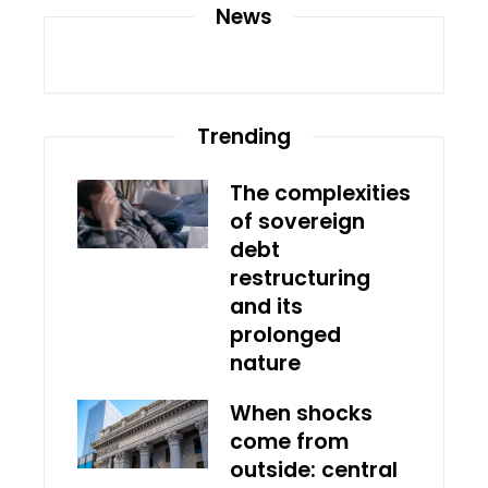
News
Trending
The complexities
of sovereign
debt
restructuring
and its
prolonged
nature
When shocks
come from
outside: central