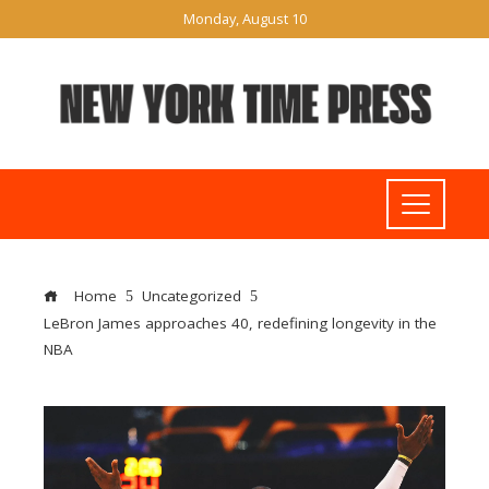
Monday, August 10
Home
Uncategorized
LeBron James approaches 40, redefining longevity in the
NBA