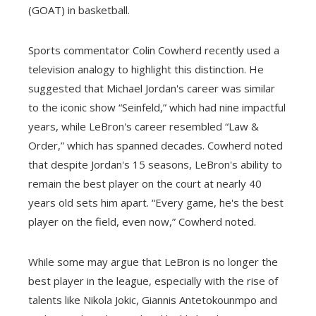
(GOAT) in basketball.
Sports commentator Colin Cowherd recently used a
television analogy to highlight this distinction. He
suggested that Michael Jordan's career was similar
to the iconic show “Seinfeld,” which had nine impactful
years, while LeBron's career resembled “Law &
Order,” which has spanned decades. Cowherd noted
that despite Jordan's 15 seasons, LeBron's ability to
remain the best player on the court at nearly 40
years old sets him apart. “Every game, he's the best
player on the field, even now,” Cowherd noted.
While some may argue that LeBron is no longer the
best player in the league, especially with the rise of
talents like Nikola Jokic, Giannis Antetokounmpo and