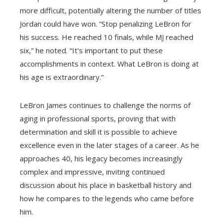
more difficult, potentially altering the number of titles
Jordan could have won. “Stop penalizing LeBron for
his success. He reached 10 finals, while MJ reached
six,” he noted. “It's important to put these
accomplishments in context. What LeBron is doing at
his age is extraordinary.”
LeBron James continues to challenge the norms of
aging in professional sports, proving that with
determination and skill it is possible to achieve
excellence even in the later stages of a career. As he
approaches 40, his legacy becomes increasingly
complex and impressive, inviting continued
discussion about his place in basketball history and
how he compares to the legends who came before
him.