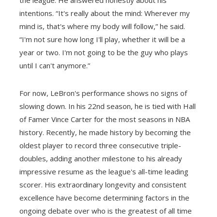
intentions. “It's really about the mind: Wherever my
mind is, that's where my body will follow,” he said.
“I'm not sure how long I'll play, whether it will be a
year or two. I'm not going to be the guy who plays
until I can't anymore.”
For now, LeBron's performance shows no signs of
slowing down. In his 22nd season, he is tied with Hall
of Famer Vince Carter for the most seasons in NBA
history. Recently, he made history by becoming the
oldest player to record three consecutive triple-
doubles, adding another milestone to his already
impressive resume as the league's all-time leading
scorer. His extraordinary longevity and consistent
excellence have become determining factors in the
ongoing debate over who is the greatest of all time