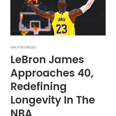
UNCATEGORIZED
LeBron James
Approaches 40,
Redefining
Longevity In The
NBA