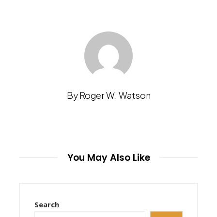
By Roger W. Watson
You May Also Like
Search