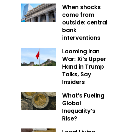
When shocks
come from
outside: central
bank
interventions
Looming Iran
War: Xi’s Upper
Hand in Trump
Talks, Say
Insiders
What’s Fueling
Global
Inequality’s
Rise?