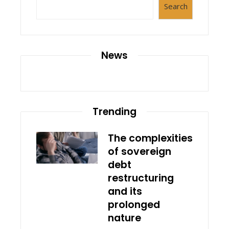
Search
News
Trending
The complexities
of sovereign
debt
restructuring
and its
prolonged
nature