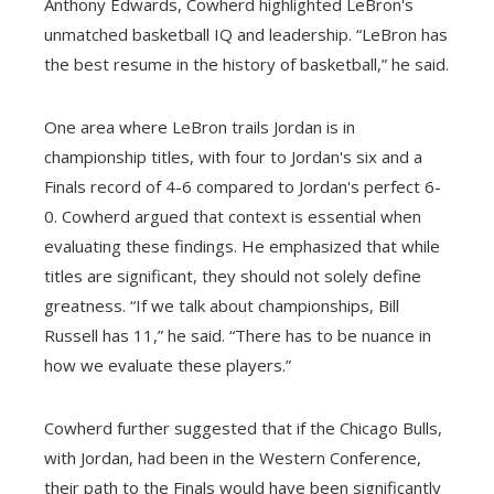
Anthony Edwards, Cowherd highlighted LeBron's
unmatched basketball IQ and leadership. “LeBron has
the best resume in the history of basketball,” he said.
One area where LeBron trails Jordan is in
championship titles, with four to Jordan's six and a
Finals record of 4-6 compared to Jordan's perfect 6-
0. Cowherd argued that context is essential when
evaluating these findings. He emphasized that while
titles are significant, they should not solely define
greatness. “If we talk about championships, Bill
Russell has 11,” he said. “There has to be nuance in
how we evaluate these players.”
Cowherd further suggested that if the Chicago Bulls,
with Jordan, had been in the Western Conference,
their path to the Finals would have been significantly