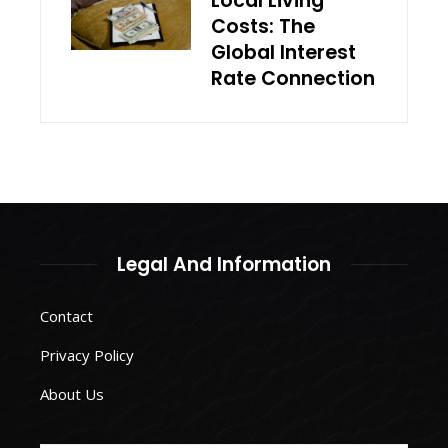
Local Living
Costs: The
Global Interest
Rate Connection
Legal And Information
Contact
Privacy Policy
About Us