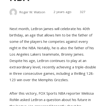
Roger W. Watson
2 years ago
327
Next month, LeBron James will celebrate his 40th
birthday, an age that allows him to be the father of
some of the players he competes against every
night in the NBA. Notably, he is also the father of his
Los Angeles Lakers teammate, Bronny James.
Despite his age, LeBron continues to play at an
extraordinary level, recently achieving a triple-double
in three consecutive games, including a thrilling 128-
123 win over the Memphis Grizzlies.
After this victory, FOX Sports NBA reporter Melissa
Rohlin asked LeBron a question about his future in
the league. He answered honestly about his