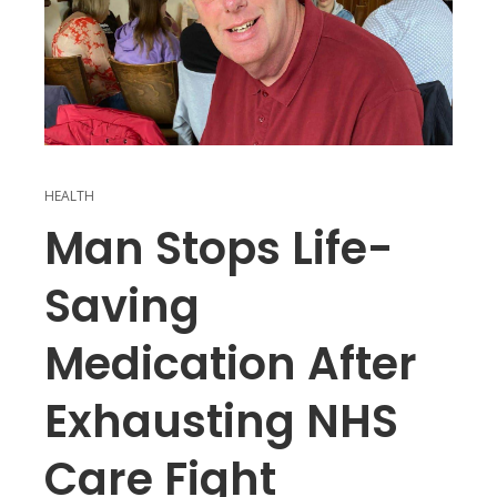
HEALTH
Man Stops Life-
Saving
Medication After
Exhausting NHS
Care Fight