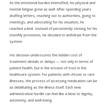
As the emotional burden intensified, his physical and
mental fatigue grew as well. After spending years
drafting letters, reaching out to authorities, going to
meetings, and advocating for his situation, he
reached a limit. Instead of persistently striving for his
monthly provisions, he decided to withdraw from the
system.
His decision underscores the hidden cost of
treatment denials or delays — not only in terms of
patient health, but in the erosion of trust in the
healthcare system. For patients with chronic or rare
illnesses, the process of accessing medication can be
as debilitating as the illness itself. Each new
administrative hurdle can feel like a blow to dignity,
autonomy, and well-being.