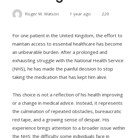
Roger W. Watson
1 year ago
229
For one patient in the United Kingdom, the effort to
maintain access to essential healthcare has become
an unbearable burden. After a prolonged and
exhausting struggle with the National Health Service
(NHS), he has made the painful decision to stop
taking the medication that has kept him alive.
This choice is not a reflection of his health improving
or a change in medical advice. Instead, it represents
the culmination of repeated obstacles, bureaucratic
red tape, and a growing sense of despair. His
experience brings attention to a broader issue within
the NHS: the difficulty some individuals face in