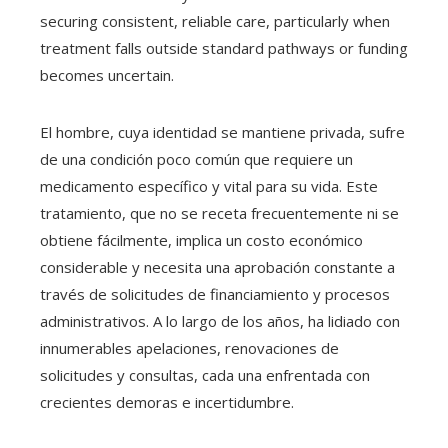
securing consistent, reliable care, particularly when
treatment falls outside standard pathways or funding
becomes uncertain.
El hombre, cuya identidad se mantiene privada, sufre
de una condición poco común que requiere un
medicamento específico y vital para su vida. Este
tratamiento, que no se receta frecuentemente ni se
obtiene fácilmente, implica un costo económico
considerable y necesita una aprobación constante a
través de solicitudes de financiamiento y procesos
administrativos. A lo largo de los años, ha lidiado con
innumerables apelaciones, renovaciones de
solicitudes y consultas, cada una enfrentada con
crecientes demoras e incertidumbre.