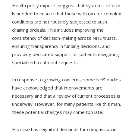
Health policy experts suggest that systemic reform
is needed to ensure that those with rare or complex
conditions are not routinely subjected to such
draining ordeals. This includes improving the
consistency of decision-making across NHS trusts,
ensuring transparency in funding decisions, and
providing dedicated support for patients navigating
specialized treatment requests.
In response to growing concerns, some NHS bodies
have acknowledged that improvements are
necessary and that a review of current processes is
underway. However, for many patients like this man,
these potential changes may come too late.
His case has reignited demands for compassion in