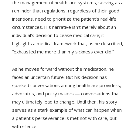
the management of healthcare systems, serving as a
reminder that regulations, regardless of their good
intentions, need to prioritize the patient’s real-life
circumstances. His narrative isn’t merely about an
individual’s decision to cease medical care; it
highlights a medical framework that, as he described,
“exhausted me more than my sickness ever did.”
As he moves forward without the medication, he
faces an uncertain future. But his decision has
sparked conversations among healthcare providers,
advocates, and policy makers — conversations that
may ultimately lead to change. Until then, his story
serves as a stark example of what can happen when
a patient’s perseverance is met not with care, but
with silence.