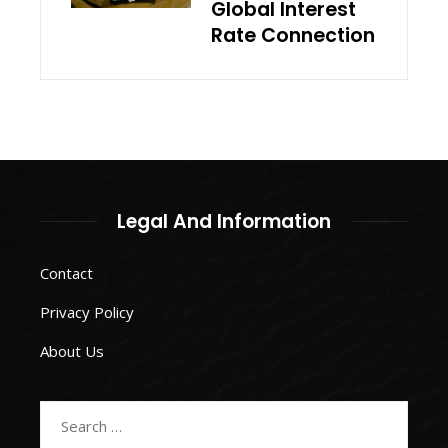
Global Interest
Rate Connection
Legal And Information
Contact
Privacy Policy
About Us
Search
for: