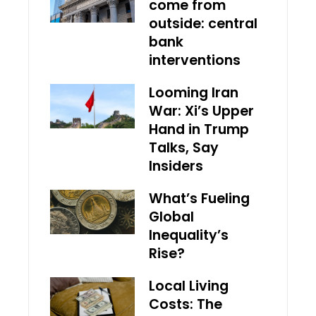
come from
outside: central
bank
interventions
Looming Iran
War: Xi’s Upper
Hand in Trump
Talks, Say
Insiders
What’s Fueling
Global
Inequality’s
Rise?
Local Living
Costs: The