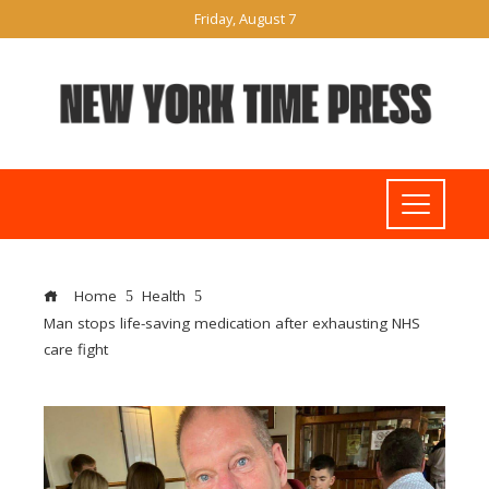
Friday, August 7
Home
Health
Man stops life-saving medication after exhausting NHS
care fight