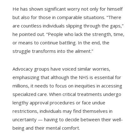
He has shown significant worry not only for himself
but also for those in comparable situations. “There
are countless individuals slipping through the gaps,”
he pointed out. “People who lack the strength, time,
or means to continue battling. In the end, the
struggle transforms into the ailment.”
Advocacy groups have voiced similar worries,
emphasizing that although the NHS is essential for
millions, it needs to focus on inequities in accessing
specialized care. When critical treatments undergo
lengthy approval procedures or face undue
restrictions, individuals may find themselves in
uncertainty — having to decide between their well-
being and their mental comfort.