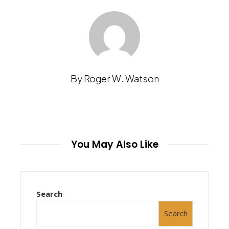
By Roger W. Watson
You May Also Like
Search
Search