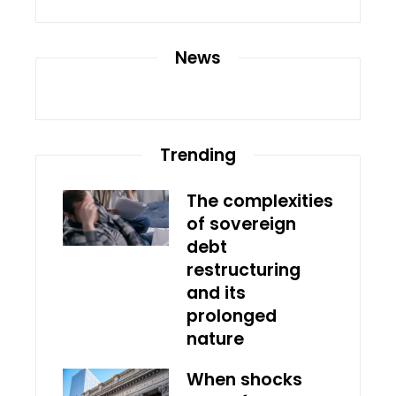
News
Trending
The complexities
of sovereign
debt
restructuring
and its
prolonged
nature
When shocks