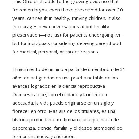
This Ohio birth adds to the growing evidence that
frozen embryos, even those preserved for over 30
years, can result in healthy, thriving children. It also
encourages new conversations about fertility
preservation—not just for patients undergoing IVF,
but for individuals considering delaying parenthood
for medical, personal, or career reasons.
El nacimiento de un niño a partir de un embrión de 31
años de antigüedad es una prueba notable de los
avances logrados en la ciencia reproductiva.
Demuestra que, con el cuidado y la intención
adecuada, la vida puede originarse en un siglo y
florecer en otro. Más allá de los titulares, es una
historia profundamente humana, una que habla de
esperanza, ciencia, familia, y el deseo atemporal de
formar una nueva generación.