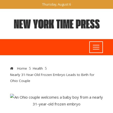
Thursday, August 6
Home
Health
Nearly 31-Year-Old Frozen Embryo Leads to Birth for
Ohio Couple