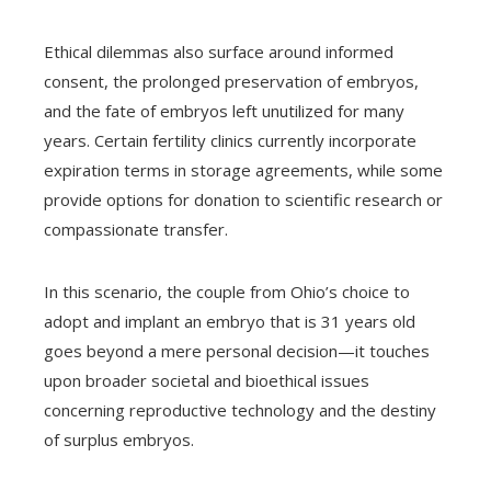
Ethical dilemmas also surface around informed
consent, the prolonged preservation of embryos,
and the fate of embryos left unutilized for many
years. Certain fertility clinics currently incorporate
expiration terms in storage agreements, while some
provide options for donation to scientific research or
compassionate transfer.
In this scenario, the couple from Ohio’s choice to
adopt and implant an embryo that is 31 years old
goes beyond a mere personal decision—it touches
upon broader societal and bioethical issues
concerning reproductive technology and the destiny
of surplus embryos.