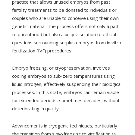
practice that allows unused embryos from past
fertility treatments to be donated to individuals or
couples who are unable to conceive using their own
genetic material. The process offers not only a path
to parenthood but also a unique solution to ethical
questions surrounding surplus embryos from in vitro
fertilization (IVF) procedures.
Embryo freezing, or cryopreservation, involves
cooling embryos to sub-zero temperatures using
liquid nitrogen, effectively suspending their biological
processes. In this state, embryos can remain viable
for extended periods, sometimes decades, without
deteriorating in quality.
Advancements in cryogenic techniques, particularly
the transition from slow-freezing to vitrification (a