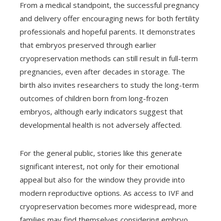
From a medical standpoint, the successful pregnancy
and delivery offer encouraging news for both fertility
professionals and hopeful parents. It demonstrates
that embryos preserved through earlier
cryopreservation methods can still result in full-term
pregnancies, even after decades in storage. The
birth also invites researchers to study the long-term
outcomes of children born from long-frozen
embryos, although early indicators suggest that
developmental health is not adversely affected.
For the general public, stories like this generate
significant interest, not only for their emotional
appeal but also for the window they provide into
modern reproductive options. As access to IVF and
cryopreservation becomes more widespread, more
families may find themselves considering embryo