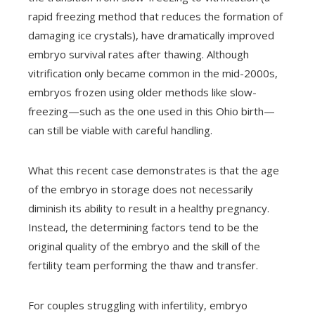
rapid freezing method that reduces the formation of
damaging ice crystals), have dramatically improved
embryo survival rates after thawing. Although
vitrification only became common in the mid-2000s,
embryos frozen using older methods like slow-
freezing—such as the one used in this Ohio birth—
can still be viable with careful handling.
What this recent case demonstrates is that the age
of the embryo in storage does not necessarily
diminish its ability to result in a healthy pregnancy.
Instead, the determining factors tend to be the
original quality of the embryo and the skill of the
fertility team performing the thaw and transfer.
For couples struggling with infertility, embryo