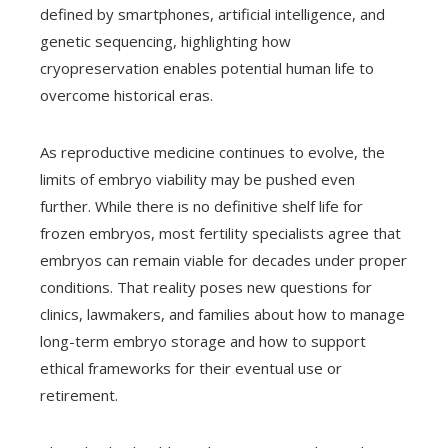
defined by smartphones, artificial intelligence, and
genetic sequencing, highlighting how
cryopreservation enables potential human life to
overcome historical eras.
As reproductive medicine continues to evolve, the
limits of embryo viability may be pushed even
further. While there is no definitive shelf life for
frozen embryos, most fertility specialists agree that
embryos can remain viable for decades under proper
conditions. That reality poses new questions for
clinics, lawmakers, and families about how to manage
long-term embryo storage and how to support
ethical frameworks for their eventual use or
retirement.