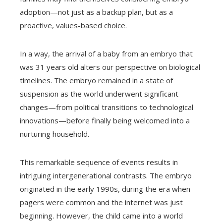
adoption—not just as a backup plan, but as a
proactive, values-based choice.
In a way, the arrival of a baby from an embryo that
was 31 years old alters our perspective on biological
timelines. The embryo remained in a state of
suspension as the world underwent significant
changes—from political transitions to technological
innovations—before finally being welcomed into a
nurturing household.
This remarkable sequence of events results in
intriguing intergenerational contrasts. The embryo
originated in the early 1990s, during the era when
pagers were common and the internet was just
beginning. However, the child came into a world