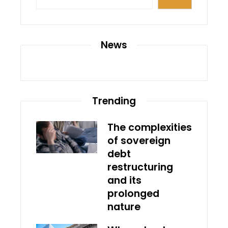
News
Trending
The complexities
of sovereign
debt
restructuring
and its
prolonged
nature