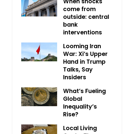
When shocks
come from
outside: central
bank
interventions
Looming Iran
War: Xi’s Upper
Hand in Trump
Talks, Say
Insiders
What’s Fueling
Global
Inequality’s
Rise?
Local Living