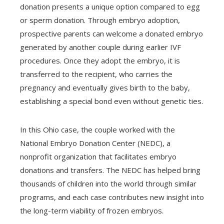
donation presents a unique option compared to egg
or sperm donation. Through embryo adoption,
prospective parents can welcome a donated embryo
generated by another couple during earlier IVF
procedures. Once they adopt the embryo, it is
transferred to the recipient, who carries the
pregnancy and eventually gives birth to the baby,
establishing a special bond even without genetic ties.
In this Ohio case, the couple worked with the
National Embryo Donation Center (NEDC), a
nonprofit organization that facilitates embryo
donations and transfers. The NEDC has helped bring
thousands of children into the world through similar
programs, and each case contributes new insight into
the long-term viability of frozen embryos.