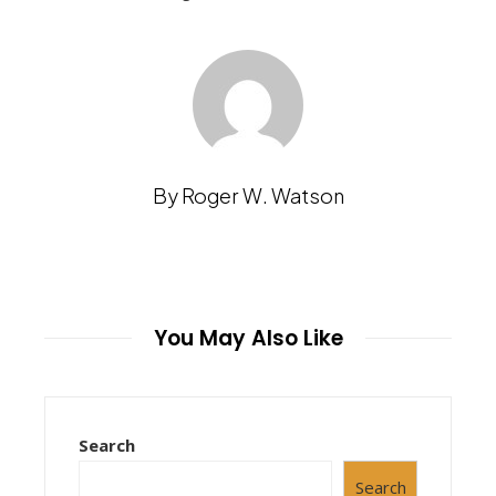
By Roger W. Watson
You May Also Like
Search
Search