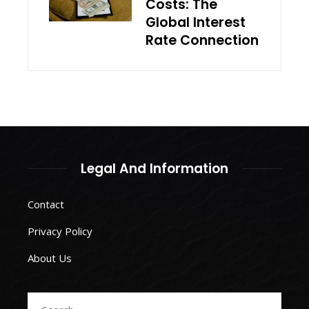
Costs: The
Global Interest
Rate Connection
Legal And Information
Contact
Privacy Policy
About Us
Search