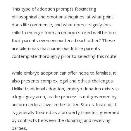
This type of adoption prompts fascinating
philosophical and emotional inquiries: at what point
does life commence, and what does it signify for a
child to emerge from an embryo stored well before
their parents even encountered each other? These
are dilemmas that numerous future parents
contemplate thoroughly prior to selecting this route.
While embryo adoption can offer hope to families, it
also presents complex legal and ethical challenges.
Unlike traditional adoption, embryo donation exists in
a legal gray area, as the process is not governed by
uniform federal laws in the United States. Instead, it
is generally treated as a property transfer, governed
by contracts between the donating and receiving
parties.