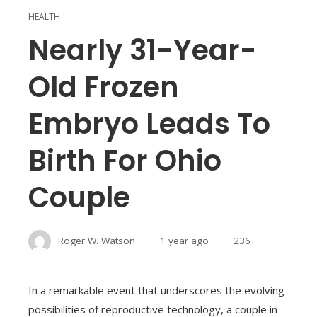
HEALTH
Nearly 31-Year-
Old Frozen
Embryo Leads To
Birth For Ohio
Couple
Roger W. Watson
1 year ago
236
In a remarkable event that underscores the evolving
possibilities of reproductive technology, a couple in