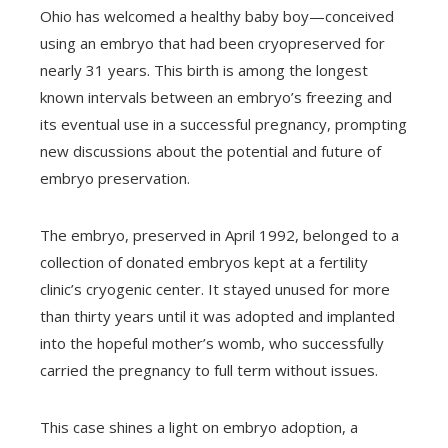
Ohio has welcomed a healthy baby boy—conceived
using an embryo that had been cryopreserved for
nearly 31 years. This birth is among the longest
known intervals between an embryo’s freezing and
its eventual use in a successful pregnancy, prompting
new discussions about the potential and future of
embryo preservation.
The embryo, preserved in April 1992, belonged to a
collection of donated embryos kept at a fertility
clinic’s cryogenic center. It stayed unused for more
than thirty years until it was adopted and implanted
into the hopeful mother’s womb, who successfully
carried the pregnancy to full term without issues.
This case shines a light on embryo adoption, a