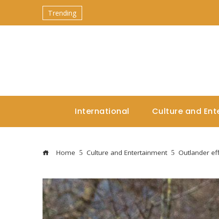
Trending
International
Culture and Ent
Home
Culture and Entertainment
Outlander eff