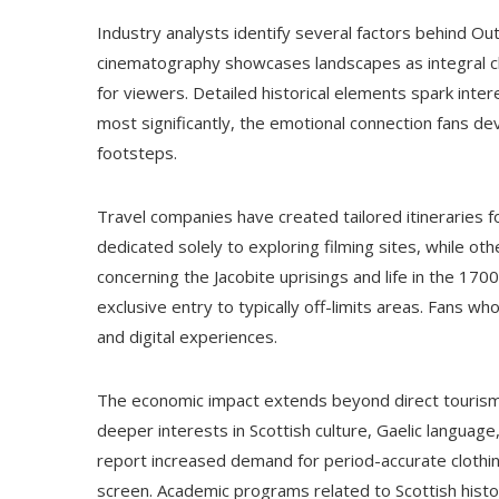
Industry analysts identify several factors behind Ou
cinematography showcases landscapes as integral cha
for viewers. Detailed historical elements spark inter
most significantly, the emotional connection fans dev
footsteps.
Travel companies have created tailored itineraries fo
dedicated solely to exploring filming sites, while o
concerning the Jacobite uprisings and life in the 17
exclusive entry to typically off-limits areas. Fans wh
and digital experiences.
The economic impact extends beyond direct tourism 
deeper interests in Scottish culture, Gaelic language, 
report increased demand for period-accurate clothin
screen. Academic programs related to Scottish histo