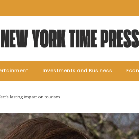
ertainment
Investments and Business
Eco
ect’s lasting impact on tourism