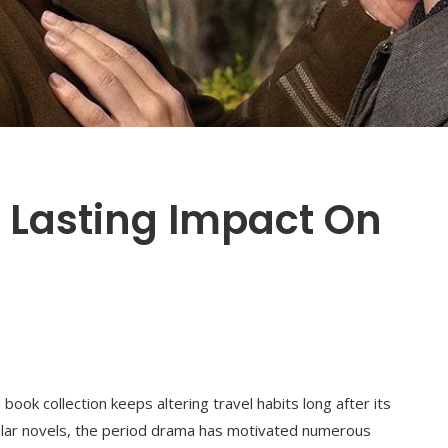
s Lasting Impact On
book collection keeps altering travel habits long after its
ular novels, the period drama has motivated numerous