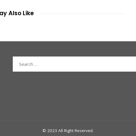
y Also Like
Search
for:
© 2023 All Right Reserved.