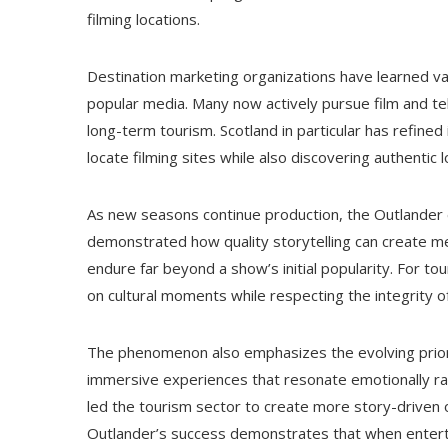
filming locations.
Destination marketing organizations have learned v
popular media. Many now actively pursue film and tel
long-term tourism. Scotland in particular has refined 
locate filming sites while also discovering authent
As new seasons continue production, the Outlander e
demonstrated how quality storytelling can create m
endure far beyond a show’s initial popularity. For tou
on cultural moments while respecting the integrity 
The phenomenon also emphasizes the evolving priorit
immersive experiences that resonate emotionally rat
led the tourism sector to create more story-driven op
Outlander’s success demonstrates that when enterta