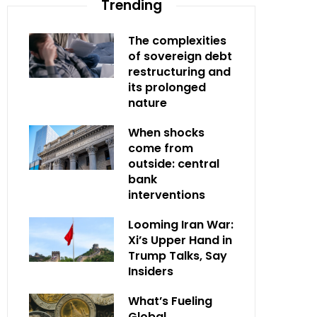
Trending
The complexities
of sovereign debt
restructuring and
its prolonged
nature
When shocks
come from
outside: central
bank
interventions
Looming Iran War:
Xi’s Upper Hand in
Trump Talks, Say
Insiders
What’s Fueling
Global