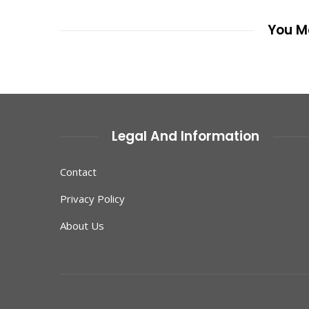
You Ma
Legal And Information
Contact
Privacy Policy
About Us