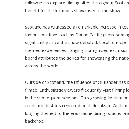
followers to explore filming sites throughout Scotla
benefit for the locations showcased in the show.
Scotland has witnessed a remarkable increase in tour
famous locations such as Doune Castle (representin
significantly since the show debuted. Local tour oper
themed experiences, ranging from guided excursions 
board attributes the series for showcasing the natio
across the world.
Outside of Scotland, the influence of Outlander ha
filmed. Enthusiastic viewers frequently visit filming
in the subsequent seasons. This growing fascination
tourism industries centered on their links to Outlan
lodging themed to the era, unique dining options, and
backdrop.