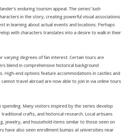
tlander’s enduring tourism appeal. The series’ lush
racters in the story, creating powerful visual associations
est in learning about actual events and locations. Perhaps
elop with characters translates into a desire to walk in their
r varying degrees of fan interest. Certain tours are
thers blend in comprehensive historical background
00s. High-end options feature accommodations in castles and
o cannot travel abroad are now able to join in via online tours
spending. Many visitors inspired by the series develop
traditional crafts, and historical research. Local artisans
g, jewelry, and household items similar to those seen on
ry have also seen enrollment bumps at universities near