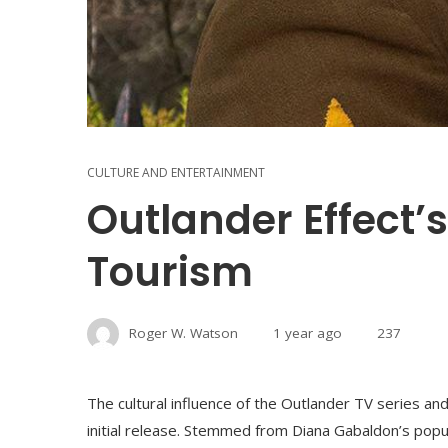
CULTURE AND ENTERTAINMENT
Outlander Effect’
Tourism
Roger W. Watson
1 year ago
237
The cultural influence of the Outlander TV series and 
initial release. Stemmed from Diana Gabaldon’s pop