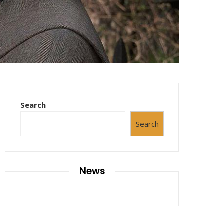
Search
Search
News