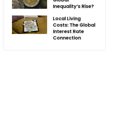
Inequality’s Rise?
Local Living
Costs: The Global
Interest Rate
Connection