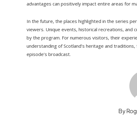
advantages can positively impact entire areas for m
In the future, the places highlighted in the series p
viewers. Unique events, historical recreations, and cult
by the program. For numerous visitors, their experi
understanding of Scotland’s heritage and traditions, 
episode’s broadcast.
By Rog