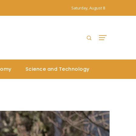
Saturday, August 8
nomy
Science and Technology