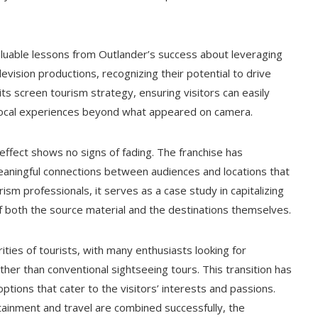
aluable lessons from Outlander’s success about leveraging
evision productions, recognizing their potential to drive
its screen tourism strategy, ensuring visitors can easily
ic local experiences beyond what appeared on camera.
ffect shows no signs of fading. The franchise has
eaningful connections between audiences and locations that
rism professionals, it serves as a case study in capitalizing
of both the source material and the destinations themselves.
ies of tourists, with many enthusiasts looking for
her than conventional sightseeing tours. This transition has
tions that cater to the visitors’ interests and passions.
inment and travel are combined successfully, the