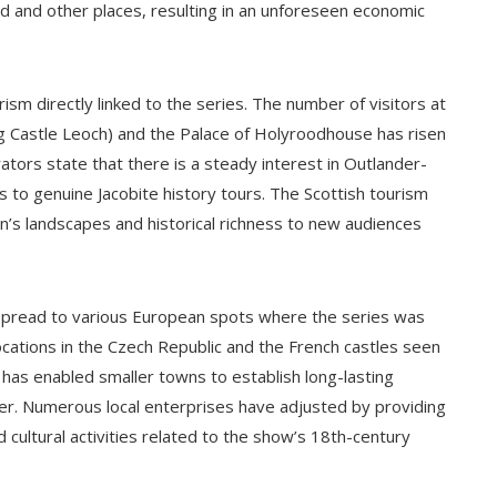
nd and other places, resulting in an unforeseen economic
ism directly linked to the series. The number of visitors at
g Castle Leoch) and the Palace of Holyroodhouse has risen
ators state that there is a steady interest in Outlander-
to genuine Jacobite history tours. The Scottish tourism
n’s landscapes and historical richness to new audiences
s spread to various European spots where the series was
 locations in the Czech Republic and the French castles seen
 has enabled smaller towns to establish long-lasting
der. Numerous local enterprises have adjusted by providing
 cultural activities related to the show’s 18th-century