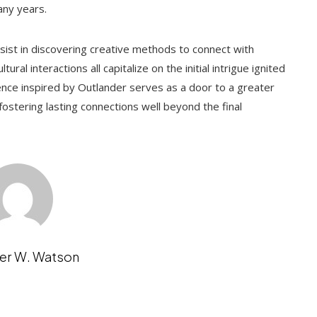
any years.
ersist in discovering creative methods to connect with
ural interactions all capitalize on the initial intrigue ignited
ence inspired by Outlander serves as a door to a greater
fostering lasting connections well beyond the final
er W. Watson