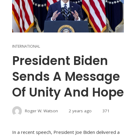
INTERNATIONAL
President Biden
Sends A Message
Of Unity And Hope
Roger W. Watson
2 years ago
371
In a recent speech, President Joe Biden delivered a