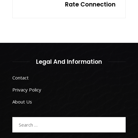
Rate Connection
Legal And Information
Contact
Privacy Policy
About Us
Search
for: