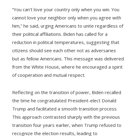
“You can't love your country only when you win. You
cannot love your neighbor only when you agree with
him,” he said, urging Americans to unite regardless of
their political affiliations. Biden has called for a
reduction in political temperatures, suggesting that
citizens should see each other not as adversaries
but as fellow Americans. This message was delivered
from the White House, where he encouraged a spirit
of cooperation and mutual respect.
Reflecting on the transition of power, Biden recalled
the time he congratulated President-elect Donald
Trump and facilitated a smooth transition process.
This approach contrasted sharply with the previous
transition four years earlier, when Trump refused to
recognize the election results, leading to