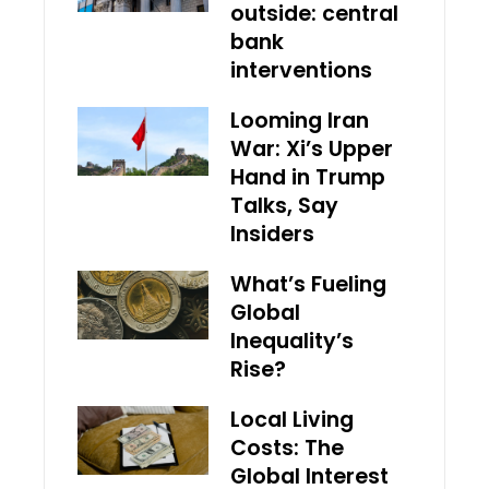
outside: central
bank
interventions
Looming Iran
War: Xi’s Upper
Hand in Trump
Talks, Say
Insiders
What’s Fueling
Global
Inequality’s
Rise?
Local Living
Costs: The
Global Interest