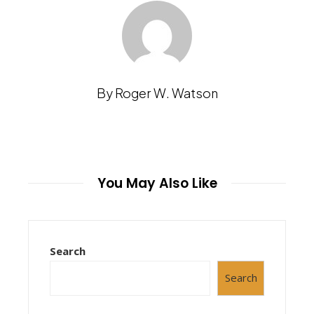
By Roger W. Watson
You May Also Like
Search
Search