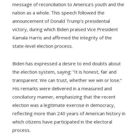
message of reconciliation to America's youth and the
nation as a whole. This speech followed the
announcement of Donald Trump's presidential
victory, during which Biden praised Vice President
Kamala Harris and affirmed the integrity of the
state-level election process.
Biden has expressed a desire to end doubts about
the election system, saying: “It is honest, fair and
transparent. We can trust, whether we win or lose.”
His remarks were delivered in a measured and
conciliatory manner, emphasizing that the recent
election was a legitimate exercise in democracy,
reflecting more than 240 years of American history in
which citizens have participated in the electoral
process.