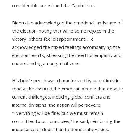
considerable unrest and the Capitol riot.
Biden also acknowledged the emotional landscape of
the election, noting that while some rejoice in the
victory, others feel disappointment. He
acknowledged the mixed feelings accompanying the
election results, stressing the need for empathy and
understanding among all citizens.
His brief speech was characterized by an optimistic
tone as he assured the American people that despite
current challenges, including global conflicts and
internal divisions, the nation will persevere.
“Everything will be fine, but we must remain
committed to our principles,” he said, reinforcing the
importance of dedication to democratic values.