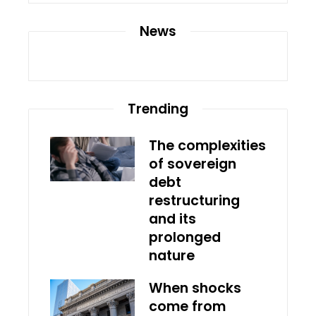
News
Trending
The complexities
of sovereign
debt
restructuring
and its
prolonged
nature
When shocks
come from