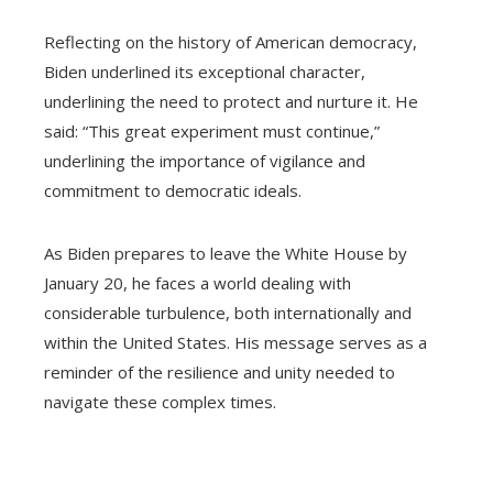
Reflecting on the history of American democracy,
Biden underlined its exceptional character,
underlining the need to protect and nurture it. He
said: “This great experiment must continue,”
underlining the importance of vigilance and
commitment to democratic ideals.
As Biden prepares to leave the White House by
January 20, he faces a world dealing with
considerable turbulence, both internationally and
within the United States. His message serves as a
reminder of the resilience and unity needed to
navigate these complex times.