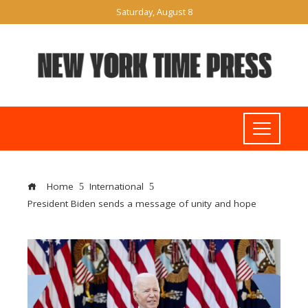
Saturday, August 8
Home
International
President Biden sends a message of unity and hope