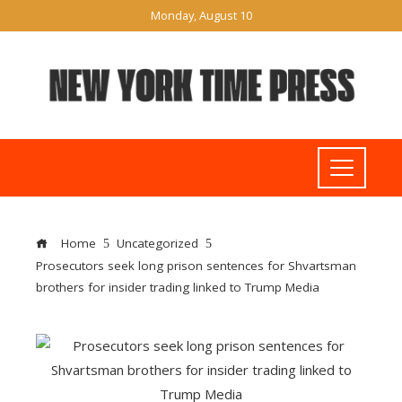
Monday, August 10
Home
Uncategorized
Prosecutors seek long prison sentences for Shvartsman
brothers for insider trading linked to Trump Media