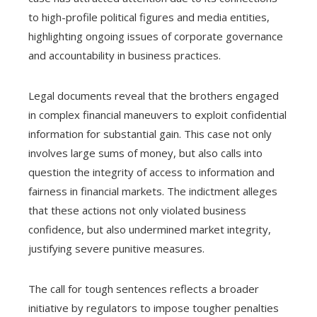
to high-profile political figures and media entities,
highlighting ongoing issues of corporate governance
and accountability in business practices.
Legal documents reveal that the brothers engaged
in complex financial maneuvers to exploit confidential
information for substantial gain. This case not only
involves large sums of money, but also calls into
question the integrity of access to information and
fairness in financial markets. The indictment alleges
that these actions not only violated business
confidence, but also undermined market integrity,
justifying severe punitive measures.
The call for tough sentences reflects a broader
initiative by regulators to impose tougher penalties