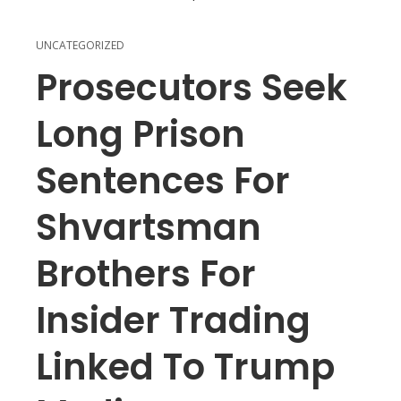
UNCATEGORIZED
Prosecutors Seek
Long Prison
Sentences For
Shvartsman
Brothers For
Insider Trading
Linked To Trump