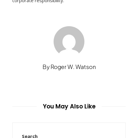
corporate responsibility.
By Roger W. Watson
You May Also Like
Search