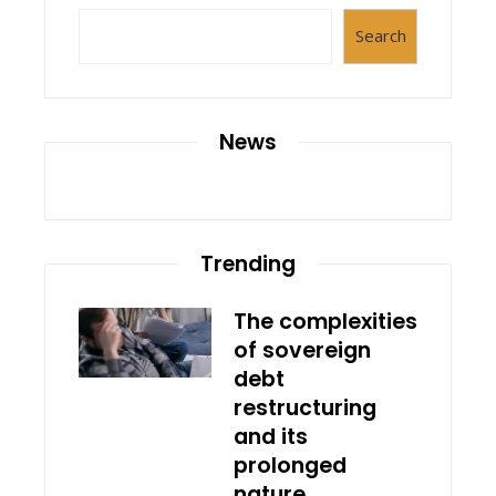
Search
News
Trending
The complexities
of sovereign
debt
restructuring
and its
prolonged
nature