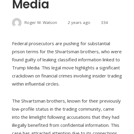
Media
Roger W. Watson
2 years ago
334
Federal prosecutors are pushing for substantial
prison terms for the Shvartsman brothers, who were
found guilty of leaking classified information linked to
Trump Media. This legal move highlights a significant
crackdown on financial crimes involving insider trading
within influential circles.
The Shvartsman brothers, known for their previously
low-profile status in the trading community, came
into the limelight following accusations that they had
illegally benefited from confidential information. This
case has attracted attention due to its connections