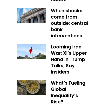
When shocks
come from
outside: central
bank
interventions
Looming Iran
War: Xi’s Upper
Hand in Trump
Talks, Say
Insiders
What’s Fueling
Global
Inequality’s
Rise?