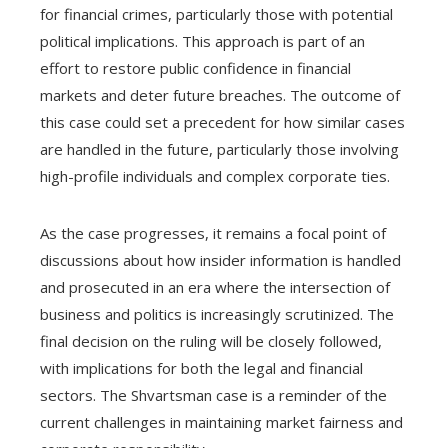
for financial crimes, particularly those with potential
political implications. This approach is part of an
effort to restore public confidence in financial
markets and deter future breaches. The outcome of
this case could set a precedent for how similar cases
are handled in the future, particularly those involving
high-profile individuals and complex corporate ties.
As the case progresses, it remains a focal point of
discussions about how insider information is handled
and prosecuted in an era where the intersection of
business and politics is increasingly scrutinized. The
final decision on the ruling will be closely followed,
with implications for both the legal and financial
sectors. The Shvartsman case is a reminder of the
current challenges in maintaining market fairness and