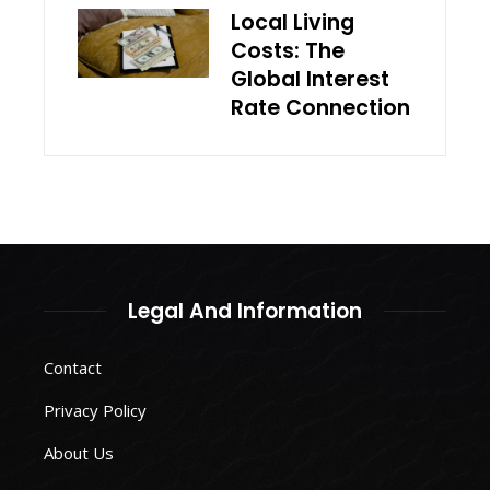
Local Living
Costs: The
Global Interest
Rate Connection
Legal And Information
Contact
Privacy Policy
About Us