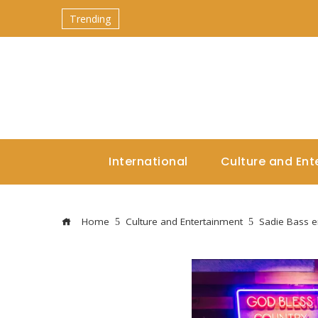
Trending
International
Culture and Ent
Home
Culture and Entertainment
Sadie Bass 