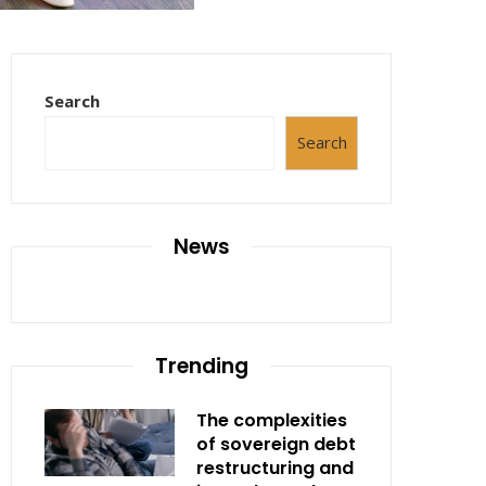
Search
Search
News
Trending
The complexities
of sovereign debt
restructuring and