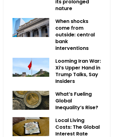
its prolonged
nature
When shocks
come from
outside: central
bank
interventions
Looming Iran War:
Xi’s Upper Hand in
Trump Talks, Say
Insiders
What’s Fueling
Global
Inequality’s Rise?
Local Living
Costs: The Global
Interest Rate