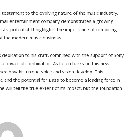
 a testament to the evolving nature of the music industry.
 small entertainment company demonstrates a growing
ists' potential. It highlights the importance of combining
of the modern music business.
s dedication to his craft, combined with the support of Sony
 a powerful combination. As he embarks on this new
 see how his unique voice and vision develop. This
e and the potential for Bass to become a leading force in
e will tell the true extent of its impact, but the foundation