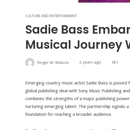
CULTURE AND ENTERTAINMENT
Sadie Bass Emba
Musical Journey 
Roger W. Watson
2 years ago
361
Emerging country music artist Sadie Bass is poised fo
global publishing deal with Sony Music Publishing an
combines the strengths of a major publishing powe
nurturing emerging talent. The partnership signals a s
foundation for reaching a broader audience.