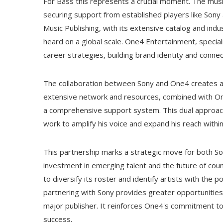
For Bass this represents a crucial moment. The musi
securing support from established players like Sony
Music Publishing, with its extensive catalog and ind
heard on a global scale. One4 Entertainment, speciali
career strategies, building brand identity and connect
The collaboration between Sony and One4 creates a
extensive network and resources, combined with On
a comprehensive support system. This dual approach
work to amplify his voice and expand his reach withi
This partnership marks a strategic move for both S
investment in emerging talent and the future of count
to diversify its roster and identify artists with the
partnering with Sony provides greater opportunities 
major publisher. It reinforces One4's commitment to p
success.