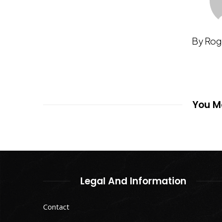
By Rog
You Ma
Legal And Information
Contact