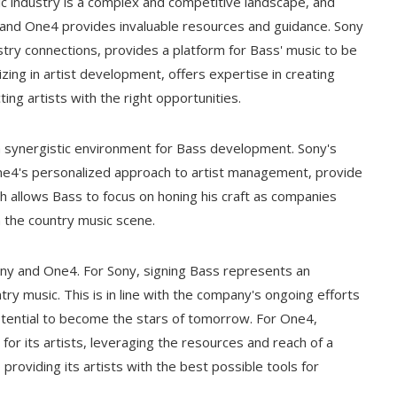
c industry is a complex and competitive landscape, and
 and One4 provides invaluable resources and guidance. Sony
ustry connections, provides a platform for Bass' music to be
zing in artist development, offers expertise in creating
ing artists with the right opportunities.
 synergistic environment for Bass development. Sony's
e4's personalized approach to artist management, provide
 allows Bass to focus on honing his craft as companies
n the country music scene.
ony and One4. For Sony, signing Bass represents an
ry music. This is in line with the company's ongoing efforts
 potential to become the stars of tomorrow. For One4,
for its artists, leveraging the resources and reach of a
roviding its artists with the best possible tools for