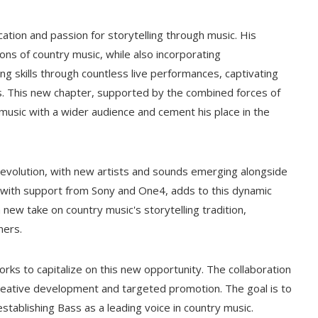
ation and passion for storytelling through music. His
ons of country music, while also incorporating
g skills through countless live performances, captivating
ics. This new chapter, supported by the combined forces of
music with a wider audience and cement his place in the
 evolution, with new artists and sounds emerging alongside
ng with support from Sony and One4, adds to this dynamic
new take on country music's storytelling tradition,
ners.
orks to capitalize on this new opportunity. The collaboration
 creative development and targeted promotion. The goal is to
establishing Bass as a leading voice in country music.