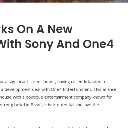
rks On A New
With Sony And One4
r a significant career boost, having recently landed a
d a development deal with One4 Entertainment. This alliance
rhouse with a boutique entertainment company known for
trong belief in Bass' artistic potential and lays the