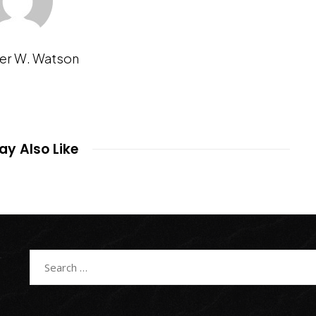
er W. Watson
y Also Like
Search
for: