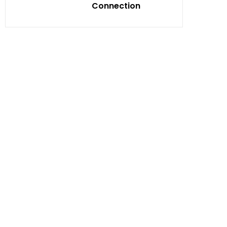
Connection