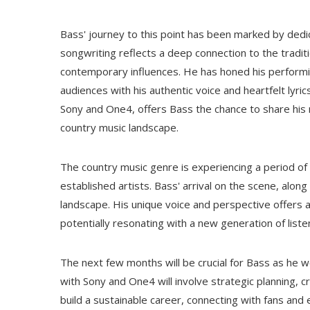
Bass' journey to this point has been marked by dedic
songwriting reflects a deep connection to the traditi
contemporary influences. He has honed his performin
audiences with his authentic voice and heartfelt lyr
Sony and One4, offers Bass the chance to share his 
country music landscape.
The country music genre is experiencing a period of
established artists. Bass' arrival on the scene, alo
landscape. His unique voice and perspective offers a 
potentially resonating with a new generation of liste
The next few months will be crucial for Bass as he w
with Sony and One4 will involve strategic planning,
build a sustainable career, connecting with fans and 