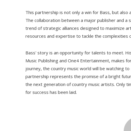
This partnership is not only a win for Bass, but also
The collaboration between a major publisher and a
trend of strategic alliances designed to maximize art
resources and expertise to tackle the complexities 
Bass' story is an opportunity for talents to meet. Hi
Music Publishing and One4 Entertainment, makes for
journey, the country music world will be watching to
partnership represents the promise of a bright futur
the next generation of country music artists. Only tim
for success has been laid.