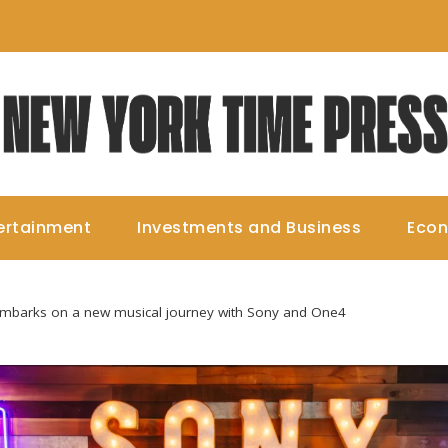
ertainment
Investments and Business
Eco
embarks on a new musical journey with Sony and One4