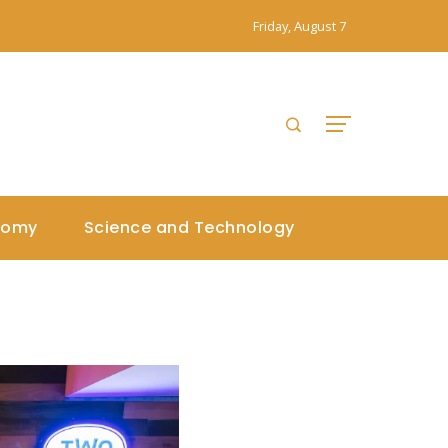
Friday, August 7
nomy
Science and Technology