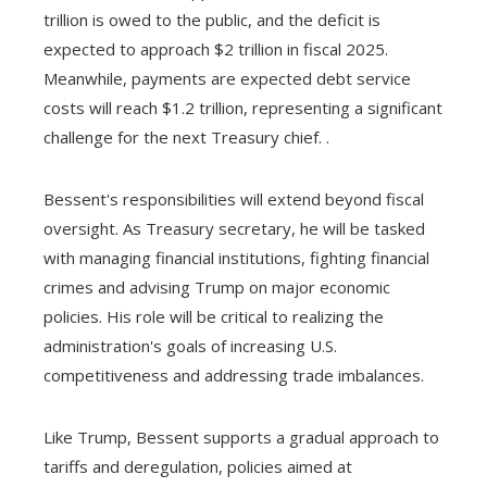
trillion is owed to the public, and the deficit is
expected to approach $2 trillion in fiscal 2025.
Meanwhile, payments are expected debt service
costs will reach $1.2 trillion, representing a significant
challenge for the next Treasury chief. .
Bessent's responsibilities will extend beyond fiscal
oversight. As Treasury secretary, he will be tasked
with managing financial institutions, fighting financial
crimes and advising Trump on major economic
policies. His role will be critical to realizing the
administration's goals of increasing U.S.
competitiveness and addressing trade imbalances.
Like Trump, Bessent supports a gradual approach to
tariffs and deregulation, policies aimed at