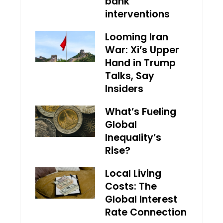
bank
interventions
Looming Iran
War: Xi’s Upper
Hand in Trump
Talks, Say
Insiders
What’s Fueling
Global
Inequality’s
Rise?
Local Living
Costs: The
Global Interest
Rate Connection