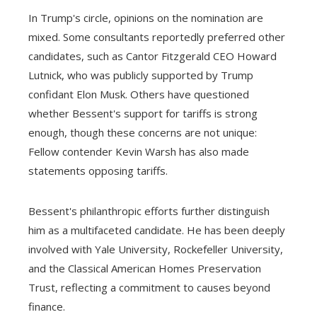
In Trump's circle, opinions on the nomination are
mixed. Some consultants reportedly preferred other
candidates, such as Cantor Fitzgerald CEO Howard
Lutnick, who was publicly supported by Trump
confidant Elon Musk. Others have questioned
whether Bessent's support for tariffs is strong
enough, though these concerns are not unique:
Fellow contender Kevin Warsh has also made
statements opposing tariffs.
Bessent's philanthropic efforts further distinguish
him as a multifaceted candidate. He has been deeply
involved with Yale University, Rockefeller University,
and the Classical American Homes Preservation
Trust, reflecting a commitment to causes beyond
finance.