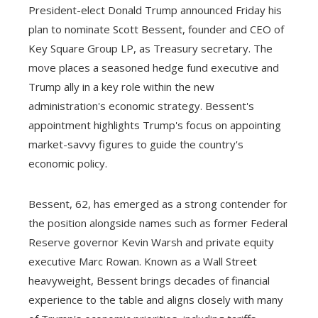
President-elect Donald Trump announced Friday his
plan to nominate Scott Bessent, founder and CEO of
Key Square Group LP, as Treasury secretary. The
move places a seasoned hedge fund executive and
Trump ally in a key role within the new
administration's economic strategy. Bessent's
appointment highlights Trump's focus on appointing
market-savvy figures to guide the country's
economic policy.
Bessent, 62, has emerged as a strong contender for
the position alongside names such as former Federal
Reserve governor Kevin Warsh and private equity
executive Marc Rowan. Known as a Wall Street
heavyweight, Bessent brings decades of financial
experience to the table and aligns closely with many