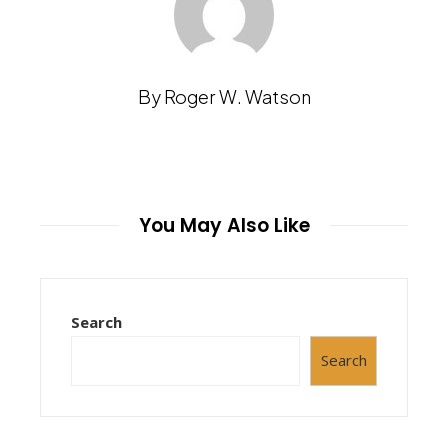
By Roger W. Watson
You May Also Like
Search
Search