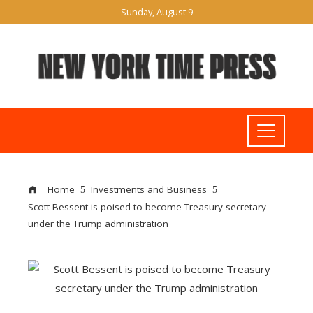
Sunday, August 9
Home
Investments and Business
Scott Bessent is poised to become Treasury secretary
under the Trump administration