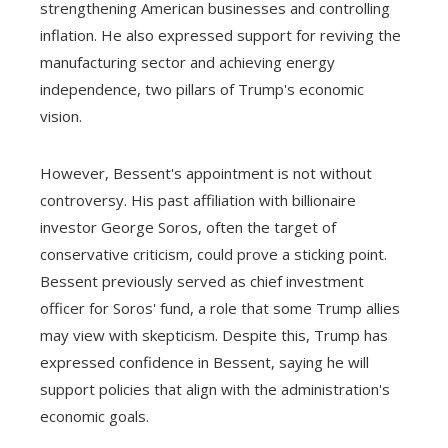
strengthening American businesses and controlling
inflation. He also expressed support for reviving the
manufacturing sector and achieving energy
independence, two pillars of Trump's economic
vision.
However, Bessent's appointment is not without
controversy. His past affiliation with billionaire
investor George Soros, often the target of
conservative criticism, could prove a sticking point.
Bessent previously served as chief investment
officer for Soros' fund, a role that some Trump allies
may view with skepticism. Despite this, Trump has
expressed confidence in Bessent, saying he will
support policies that align with the administration's
economic goals.