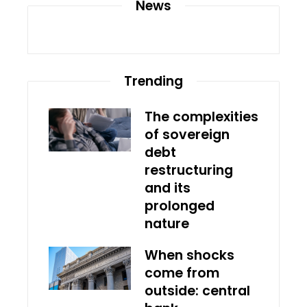
News
Trending
The complexities
of sovereign
debt
restructuring
and its
prolonged
nature
When shocks
come from
outside: central