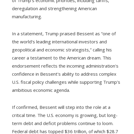
of Trump's economic priorities, including tariffs,
deregulation and strengthening American
manufacturing.
In a statement, Trump praised Bessent as “one of
the world's leading international investors and
geopolitical and economic strategists,” calling his
career a testament to the American dream. This
endorsement reflects the incoming administration's
confidence in Bessent's ability to address complex
U.S. fiscal policy challenges while supporting Trump's
ambitious economic agenda.
If confirmed, Bessent will step into the role at a
critical time. The U.S. economy is growing, but long-
term debt and deficit problems continue to loom.
Federal debt has topped $36 trillion, of which $28.7