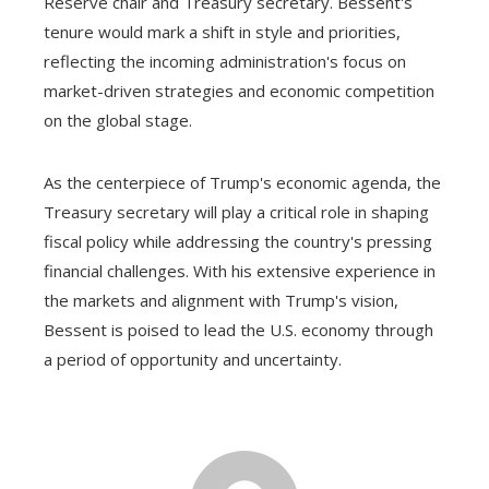
Reserve chair and Treasury secretary. Bessent's
tenure would mark a shift in style and priorities,
reflecting the incoming administration's focus on
market-driven strategies and economic competition
on the global stage.
As the centerpiece of Trump's economic agenda, the
Treasury secretary will play a critical role in shaping
fiscal policy while addressing the country's pressing
financial challenges. With his extensive experience in
the markets and alignment with Trump's vision,
Bessent is poised to lead the U.S. economy through
a period of opportunity and uncertainty.