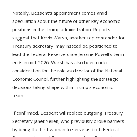
Notably, Bessent's appointment comes amid
speculation about the future of other key economic
positions in the Trump administration. Reports
suggest that Kevin Warsh, another top contender for
Treasury secretary, may instead be positioned to
lead the Federal Reserve once Jerome Powell's term
ends in mid-2026. Warsh has also been under
consideration for the role as director of the National
Economic Council, further highlighting the strategic
decisions taking shape within Trump's economic
team.
If confirmed, Bessent will replace outgoing Treasury
Secretary Janet Yellen, who previously broke barriers
by being the first woman to serve as both Federal