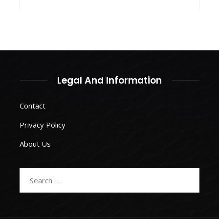
Legal And Information
Contact
Privacy Policy
About Us
Search
for: