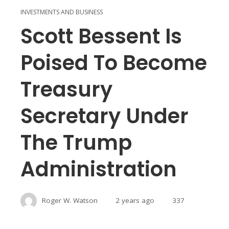
INVESTMENTS AND BUSINESS
Scott Bessent Is
Poised To Become
Treasury
Secretary Under
The Trump
Administration
Roger W. Watson
2 years ago
337