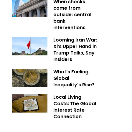
When shocks
come from
outside: central
bank
interventions
Looming Iran War:
Xi’s Upper Hand in
Trump Talks, Say
Insiders
What’s Fueling
Global
Inequality’s Rise?
Local Living
Costs: The Global
Interest Rate
Connection