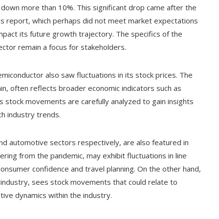
s down more than 10%. This significant drop came after the
ngs report, which perhaps did not meet market expectations
pact its future growth trajectory. The specifics of the
ector remain a focus for stakeholders.
iconductor also saw fluctuations in its stock prices. The
ain, often reflects broader economic indicators such as
its stock movements are carefully analyzed to gain insights
h industry trends.
nd automotive sectors respectively, are also featured in
ering from the pandemic, may exhibit fluctuations in line
consumer confidence and travel planning. On the other hand,
le industry, sees stock movements that could relate to
ive dynamics within the industry.