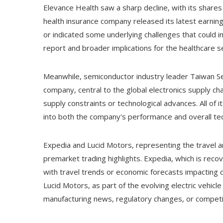
Elevance Health saw a sharp decline, with its share
health insurance company released its latest earni
or indicated some underlying challenges that could im
report and broader implications for the healthcare s
Meanwhile, semiconductor industry leader Taiwan Sem
company, central to the global electronics supply ch
supply constraints or technological advances. All of 
into both the company's performance and overall tec
Expedia and Lucid Motors, representing the travel a
premarket trading highlights. Expedia, which is recov
with travel trends or economic forecasts impacting 
Lucid Motors, as part of the evolving electric vehic
manufacturing news, regulatory changes, or competit