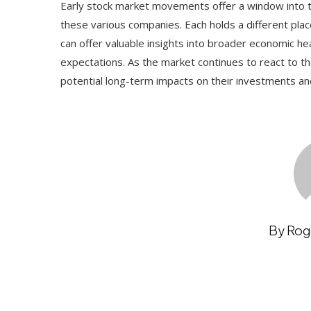
Early stock market movements offer a window into th
these various companies. Each holds a different plac
can offer valuable insights into broader economic he
expectations. As the market continues to react to th
potential long-term impacts on their investments an
By Rog