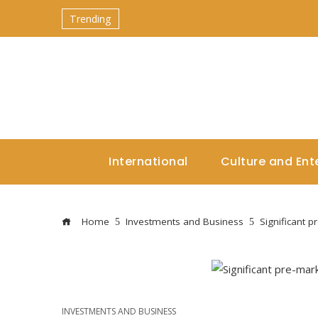
Trending
International
Culture and Ent
Home
Investments and Business
Significant 
INVESTMENTS AND BUSINESS