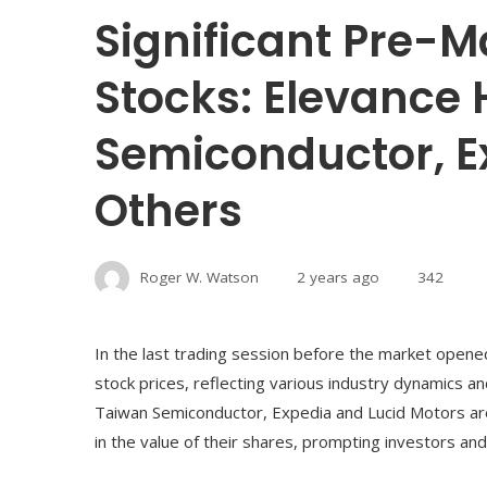
Significant Pre-M
Stocks: Elevance 
Semiconductor, E
Others
Roger W. Watson
2 years ago
342
In the last trading session before the market open
stock prices, reflecting various industry dynamics a
Taiwan Semiconductor, Expedia and Lucid Motors ar
in the value of their shares, prompting investors a