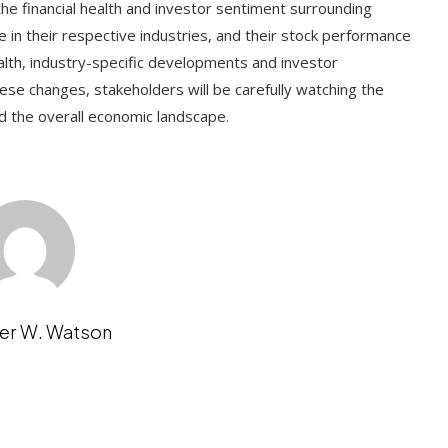
e financial health and investor sentiment surrounding
e in their respective industries, and their stock performance
alth, industry-specific developments and investor
ese changes, stakeholders will be carefully watching the
d the overall economic landscape.
er W. Watson