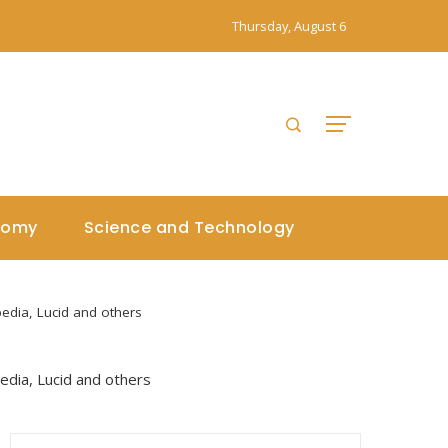
Thursday, August 6
nomy
Science and Technology
edia, Lucid and others