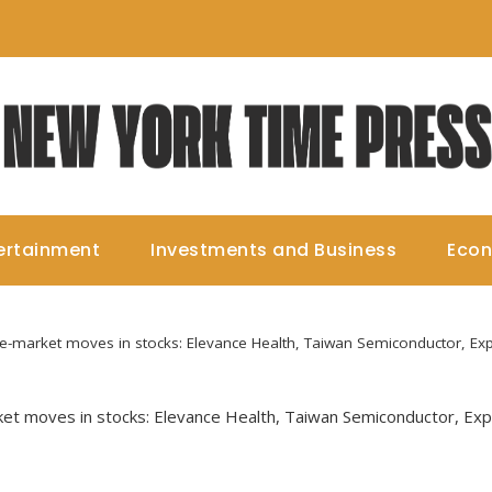
ertainment
Investments and Business
Eco
pre-market moves in stocks: Elevance Health, Taiwan Semiconductor, Exp