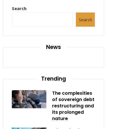
Search
Search
News
Trending
The complexities
of sovereign debt
restructuring and
its prolonged
nature