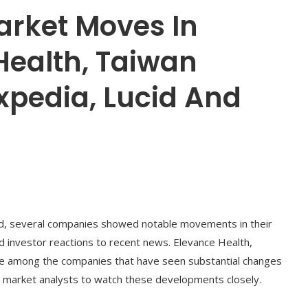
arket Moves In
Health, Taiwan
xpedia, Lucid And
ed, several companies showed notable movements in their
nd investor reactions to recent news. Elevance Health,
e among the companies that have seen substantial changes
nd market analysts to watch these developments closely.