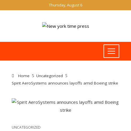
Thursday, August 6
Home
Uncategorized
Spirit AeroSystems announces layoffs amid Boeing strike
UNCATEGORIZED