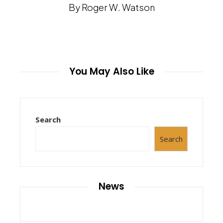
By Roger W. Watson
You May Also Like
Search
Search
News