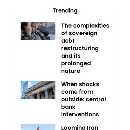
Trending
The complexities
of sovereign
debt
restructuring
and its
prolonged
nature
When shocks
come from
outside: central
bank
interventions
Looming Iran