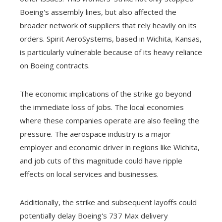
Boeing's assembly lines, but also affected the
broader network of suppliers that rely heavily on its
orders. Spirit AeroSystems, based in Wichita, Kansas,
is particularly vulnerable because of its heavy reliance
on Boeing contracts.
The economic implications of the strike go beyond
the immediate loss of jobs. The local economies
where these companies operate are also feeling the
pressure. The aerospace industry is a major
employer and economic driver in regions like Wichita,
and job cuts of this magnitude could have ripple
effects on local services and businesses.
Additionally, the strike and subsequent layoffs could
potentially delay Boeing's 737 Max delivery