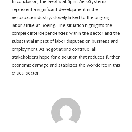
In conclusion, the layoffs at Spirit AeroSystems
represent a significant development in the
aerospace industry, closely linked to the ongoing
labor strike at Boeing. The situation highlights the
complex interdependencies within the sector and the
substantial impact of labor disputes on business and
employment. As negotiations continue, all
stakeholders hope for a solution that reduces further
economic damage and stabilizes the workforce in this
critical sector.