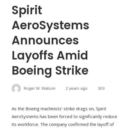
Spirit
AeroSystems
Announces
Layoffs Amid
Boeing Strike
Roger W. Watson
2 years ago
303
As the Boeing machinists' strike drags on, Spirit
AeroSystems has been forced to significantly reduce
its workforce. The company confirmed the layoff of