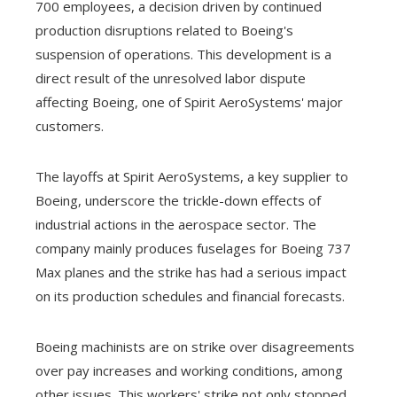
700 employees, a decision driven by continued
production disruptions related to Boeing's
suspension of operations. This development is a
direct result of the unresolved labor dispute
affecting Boeing, one of Spirit AeroSystems' major
customers.
The layoffs at Spirit AeroSystems, a key supplier to
Boeing, underscore the trickle-down effects of
industrial actions in the aerospace sector. The
company mainly produces fuselages for Boeing 737
Max planes and the strike has had a serious impact
on its production schedules and financial forecasts.
Boeing machinists are on strike over disagreements
over pay increases and working conditions, among
other issues. This workers' strike not only stopped