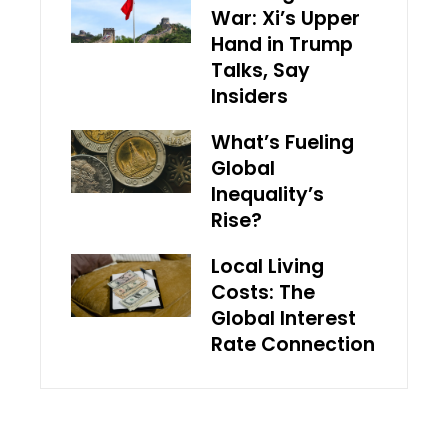
War: Xi’s Upper
Hand in Trump
Talks, Say
Insiders
What’s Fueling
Global
Inequality’s
Rise?
Local Living
Costs: The
Global Interest
Rate Connection