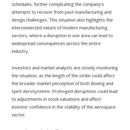
schedules, further complicating the company's
attempts to recover from past manufacturing and
design challenges. This situation also highlights the
interconnected nature of modern manufacturing
sectors, where a disruption in one area can lead to
widespread consequences across the entire
industry.
Investors and market analysts are closely monitoring
the situation, as the length of the strike could affect
the broader market perception of both Boeing and
Spirit AeroSystems. Prolonged disruptions could lead
to adjustments in stock valuations and affect
investor confidence in the stability of the aerospace
sector.