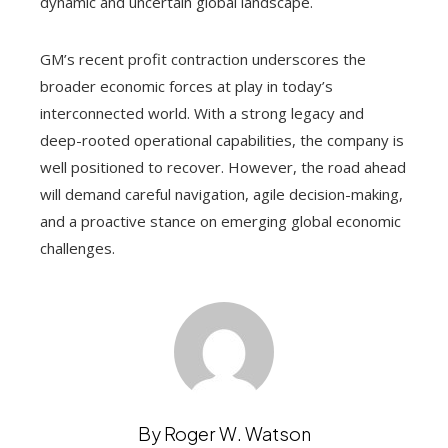
dynamic and uncertain global landscape.
GM’s recent profit contraction underscores the
broader economic forces at play in today’s
interconnected world. With a strong legacy and
deep-rooted operational capabilities, the company is
well positioned to recover. However, the road ahead
will demand careful navigation, agile decision-making,
and a proactive stance on emerging global economic
challenges.
By Roger W. Watson