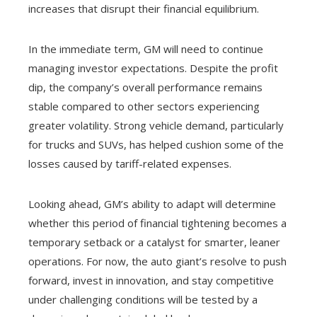
increases that disrupt their financial equilibrium.
In the immediate term, GM will need to continue
managing investor expectations. Despite the profit
dip, the company’s overall performance remains
stable compared to other sectors experiencing
greater volatility. Strong vehicle demand, particularly
for trucks and SUVs, has helped cushion some of the
losses caused by tariff-related expenses.
Looking ahead, GM’s ability to adapt will determine
whether this period of financial tightening becomes a
temporary setback or a catalyst for smarter, leaner
operations. For now, the auto giant’s resolve to push
forward, invest in innovation, and stay competitive
under challenging conditions will be tested by a