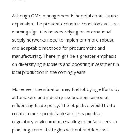
Although GM’s management is hopeful about future
expansion, the present economic conditions act as a
warning sign. Businesses relying on international
supply networks need to implement more robust
and adaptable methods for procurement and
manufacturing. There might be a greater emphasis
on diversifying suppliers and boosting investment in
local production in the coming years.
Moreover, the situation may fuel lobbying efforts by
automakers and industry associations aimed at
influencing trade policy. The objective would be to
create a more predictable and less punitive
regulatory environment, enabling manufacturers to
plan long-term strategies without sudden cost