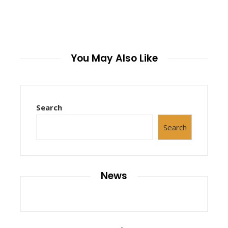
You May Also Like
Search
Search
News