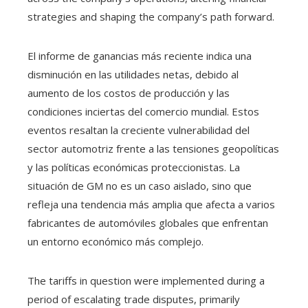
strategies and shaping the company’s path forward.
El informe de ganancias más reciente indica una
disminución en las utilidades netas, debido al
aumento de los costos de producción y las
condiciones inciertas del comercio mundial. Estos
eventos resaltan la creciente vulnerabilidad del
sector automotriz frente a las tensiones geopolíticas
y las políticas económicas proteccionistas. La
situación de GM no es un caso aislado, sino que
refleja una tendencia más amplia que afecta a varios
fabricantes de automóviles globales que enfrentan
un entorno económico más complejo.
The tariffs in question were implemented during a
period of escalating trade disputes, primarily