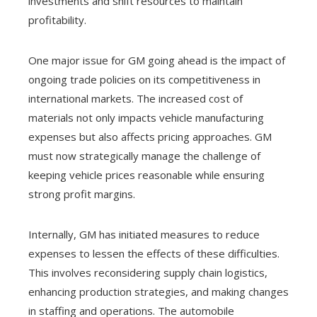
investments and shift resources to maintain
profitability.
One major issue for GM going ahead is the impact of
ongoing trade policies on its competitiveness in
international markets. The increased cost of
materials not only impacts vehicle manufacturing
expenses but also affects pricing approaches. GM
must now strategically manage the challenge of
keeping vehicle prices reasonable while ensuring
strong profit margins.
Internally, GM has initiated measures to reduce
expenses to lessen the effects of these difficulties.
This involves reconsidering supply chain logistics,
enhancing production strategies, and making changes
in staffing and operations. The automobile