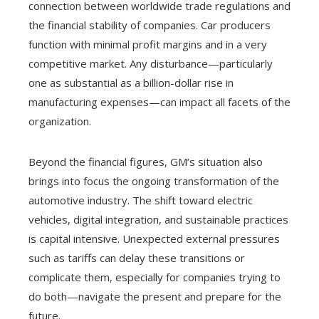
connection between worldwide trade regulations and
the financial stability of companies. Car producers
function with minimal profit margins and in a very
competitive market. Any disturbance—particularly
one as substantial as a billion-dollar rise in
manufacturing expenses—can impact all facets of the
organization.
Beyond the financial figures, GM’s situation also
brings into focus the ongoing transformation of the
automotive industry. The shift toward electric
vehicles, digital integration, and sustainable practices
is capital intensive. Unexpected external pressures
such as tariffs can delay these transitions or
complicate them, especially for companies trying to
do both—navigate the present and prepare for the
future.