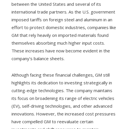
between the United States and several of its
international trade partners. As the U.S. government
imposed tariffs on foreign steel and aluminum in an
effort to protect domestic industries, companies like
GM that rely heavily on imported materials found
themselves absorbing much higher input costs.
These increases have now become evident in the
company’s balance sheets.
Although facing these financial challenges, GM still
highlights its dedication to investing strategically in
cutting-edge technologies. The company maintains
its focus on broadening its range of electric vehicles
(EV), self-driving technologies, and other advanced
innovations. However, the increased cost pressures
have compelled GM to reevaluate certain