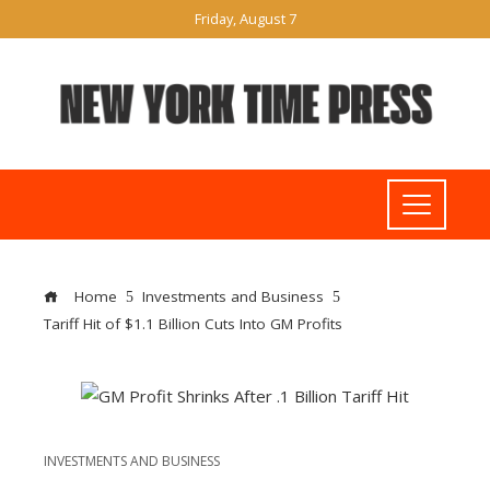
Friday, August 7
Home
Investments and Business
Tariff Hit of $1.1 Billion Cuts Into GM Profits
INVESTMENTS AND BUSINESS