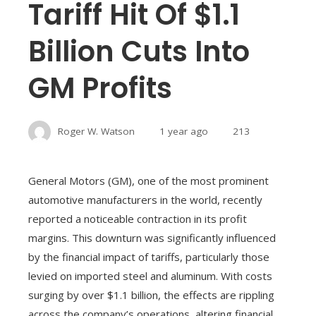
Tariff Hit Of $1.1
Billion Cuts Into
GM Profits
Roger W. Watson
1 year ago
213
General Motors (GM), one of the most prominent
automotive manufacturers in the world, recently
reported a noticeable contraction in its profit
margins. This downturn was significantly influenced
by the financial impact of tariffs, particularly those
levied on imported steel and aluminum. With costs
surging by over $1.1 billion, the effects are rippling
across the company’s operations, altering financial