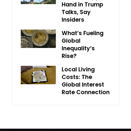
Hand in Trump
Talks, Say
Insiders
What’s Fueling
Global
Inequality’s
Rise?
Local Living
Costs: The
Global Interest
Rate Connection