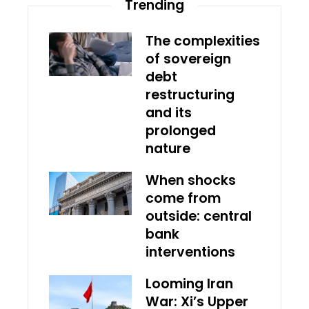
Trending
The complexities
of sovereign
debt
restructuring
and its
prolonged
nature
When shocks
come from
outside: central
bank
interventions
Looming Iran
War: Xi’s Upper