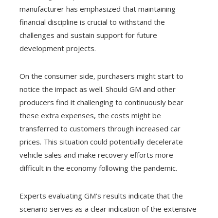
manufacturer has emphasized that maintaining
financial discipline is crucial to withstand the
challenges and sustain support for future
development projects.
On the consumer side, purchasers might start to
notice the impact as well. Should GM and other
producers find it challenging to continuously bear
these extra expenses, the costs might be
transferred to customers through increased car
prices. This situation could potentially decelerate
vehicle sales and make recovery efforts more
difficult in the economy following the pandemic.
Experts evaluating GM’s results indicate that the
scenario serves as a clear indication of the extensive