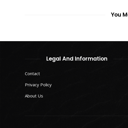
You Ma
Legal And Information
Contact
Privacy Policy
About Us