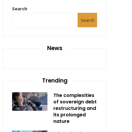
Search
Search
News
Trending
The complexities
of sovereign debt
restructuring and
its prolonged
nature