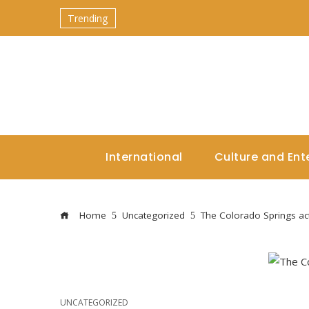
Trending
International
Culture and Ent
Home
Uncategorized
The Colorado Springs ac
UNCATEGORIZED