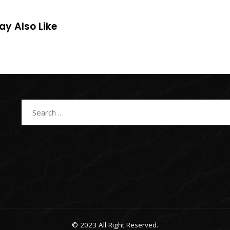
y Also Like
Search
for:
© 2023 All Right Reserved.