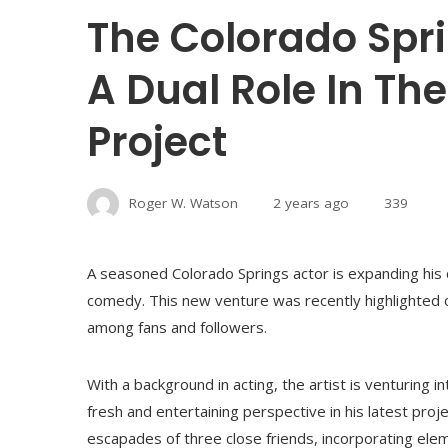
The Colorado Spr
A Dual Role In T
Project
Roger W. Watson
2 years ago
339
A seasoned Colorado Springs actor is expanding his c
comedy. This new venture was recently highlighted on
among fans and followers.
With a background in acting, the artist is venturing i
fresh and entertaining perspective in his latest proj
escapades of three close friends, incorporating elem