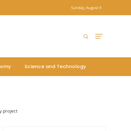
Sunday, August 9
nomy
Science and Technology