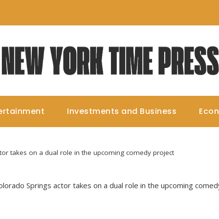
ertainment
Investments and Business
Eco
tor takes on a dual role in the upcoming comedy project