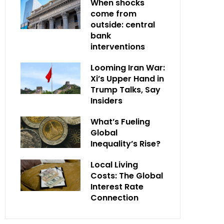
When shocks
come from
outside: central
bank
interventions
Looming Iran War:
Xi’s Upper Hand in
Trump Talks, Say
Insiders
What’s Fueling
Global
Inequality’s Rise?
Local Living
Costs: The Global
Interest Rate
Connection