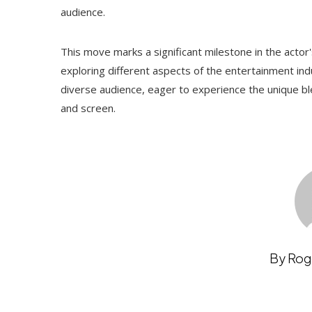
audience.
This move marks a significant milestone in the actor
exploring different aspects of the entertainment indu
diverse audience, eager to experience the unique b
and screen.
By Rog