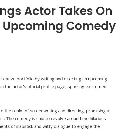
ings Actor Takes On
he Upcoming Comedy
reative portfolio by writing and directing an upcoming
 the actor's official profile page, sparking excitement
nto the realm of screenwriting and directing, promising a
ect. The comedy is said to revolve around the hilarious
ents of slapstick and witty dialogue to engage the