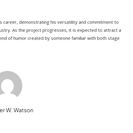
's career, demonstrating his versatility and commitment to
stry. As the project progresses, it is expected to attract a
lend of humor created by someone familiar with both stage
er W. Watson