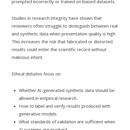
prompted incorrectly or trained on biased datasets.
Studies in research integrity have shown that
reviewers often struggle to distinguish between real
and synthetic data when presentation quality is high.
This increases the risk that fabricated or distorted
results could enter the scientific record without
malicious intent.
Ethical debates focus on:
Whether AI-generated synthetic data should be
allowed in empirical research.
How to label and verify results produced with
generative models.
What standards of validation are sufficient when
AI systems are involved.