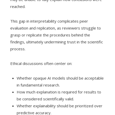
reached.
This gap in interpretability complicates peer
evaluation and replication, as reviewers struggle to
grasp or replicate the procedures behind the
findings, ultimately undermining trust in the scientific
process.
Ethical discussions often center on:
Whether opaque AI models should be acceptable
in fundamental research.
How much explanation is required for results to
be considered scientifically valid.
Whether explainability should be prioritized over
predictive accuracy.