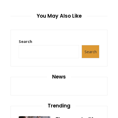
You May Also Like
Search
Search
News
Trending