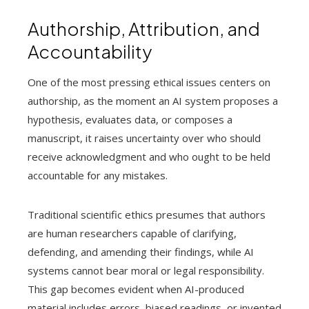
Authorship, Attribution, and
Accountability
One of the most pressing ethical issues centers on
authorship, as the moment an AI system proposes a
hypothesis, evaluates data, or composes a
manuscript, it raises uncertainty over who should
receive acknowledgment and who ought to be held
accountable for any mistakes.
Traditional scientific ethics presumes that authors
are human researchers capable of clarifying,
defending, and amending their findings, while AI
systems cannot bear moral or legal responsibility.
This gap becomes evident when AI-produced
material includes errors, biased readings, or invented