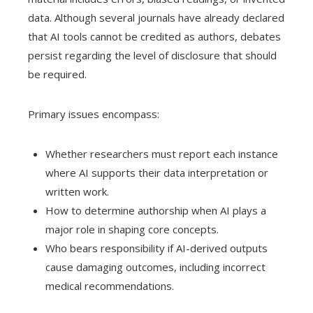
data. Although several journals have already declared
that AI tools cannot be credited as authors, debates
persist regarding the level of disclosure that should
be required.
Primary issues encompass:
Whether researchers must report each instance
where AI supports their data interpretation or
written work.
How to determine authorship when AI plays a
major role in shaping core concepts.
Who bears responsibility if AI-derived outputs
cause damaging outcomes, including incorrect
medical recommendations.