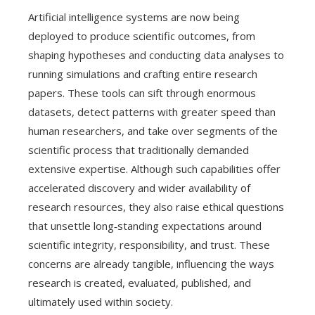
Artificial intelligence systems are now being
deployed to produce scientific outcomes, from
shaping hypotheses and conducting data analyses to
running simulations and crafting entire research
papers. These tools can sift through enormous
datasets, detect patterns with greater speed than
human researchers, and take over segments of the
scientific process that traditionally demanded
extensive expertise. Although such capabilities offer
accelerated discovery and wider availability of
research resources, they also raise ethical questions
that unsettle long‑standing expectations around
scientific integrity, responsibility, and trust. These
concerns are already tangible, influencing the ways
research is created, evaluated, published, and
ultimately used within society.