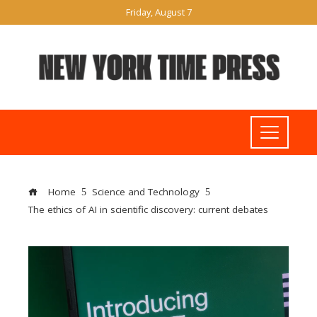
Friday, August 7
Home
Science and Technology
The ethics of AI in scientific discovery: current debates