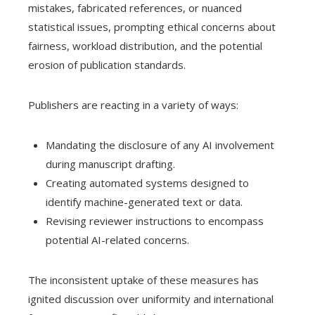
mistakes, fabricated references, or nuanced
statistical issues, prompting ethical concerns about
fairness, workload distribution, and the potential
erosion of publication standards.
Publishers are reacting in a variety of ways:
Mandating the disclosure of any AI involvement
during manuscript drafting.
Creating automated systems designed to
identify machine-generated text or data.
Revising reviewer instructions to encompass
potential AI-related concerns.
The inconsistent uptake of these measures has
ignited discussion over uniformity and international