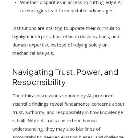
Whether disparities in access to cutting‑edge AI
technologies lead to inequitable advantages.
Institutions are starting to update their curricula to
highlight interpretation, ethical considerations, and
domain expertise instead of relying solely on
mechanical analysis.
Navigating Trust, Power, and
Responsibility
The ethical discussions sparked by AI-produced
scientific findings reveal fundamental concerns about
trust, authority, and responsibility in how knowledge
is built. While AI tools can extend human
understanding, they may also blur lines of
accountability, deepen existing biases, and challenge