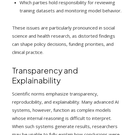
Which parties hold responsibility for reviewing
training datasets and monitoring model behavior.
These issues are particularly pronounced in social
science and health research, as distorted findings
can shape policy decisions, funding priorities, and
clinical practice.
Transparency and
Explainability
Scientific norms emphasize transparency,
reproducibility, and explainability. Many advanced AI
systems, however, function as complex models
whose internal reasoning is difficult to interpret.
When such systems generate results, researchers
may be unable to fully explain how conclusions were