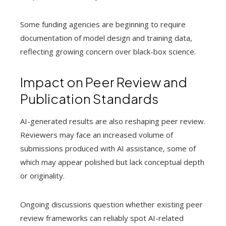
Some funding agencies are beginning to require
documentation of model design and training data,
reflecting growing concern over black-box science.
Impact on Peer Review and
Publication Standards
AI-generated results are also reshaping peer review.
Reviewers may face an increased volume of
submissions produced with AI assistance, some of
which may appear polished but lack conceptual depth
or originality.
Ongoing discussions question whether existing peer
review frameworks can reliably spot AI-related