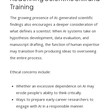
Training
The growing presence of AI-generated scientific
findings also encourages a deeper consideration of
what defines a scientist. When AI systems take on
hypothesis development, data evaluation, and
manuscript drafting, the function of human expertise
may transition from producing ideas to overseeing
the entire process.
Ethical concerns include:
Whether an excessive dependence on AI may
erode people’s ability to think critically.
Ways to prepare early‑career researchers to
engage with AI in a responsible manner.