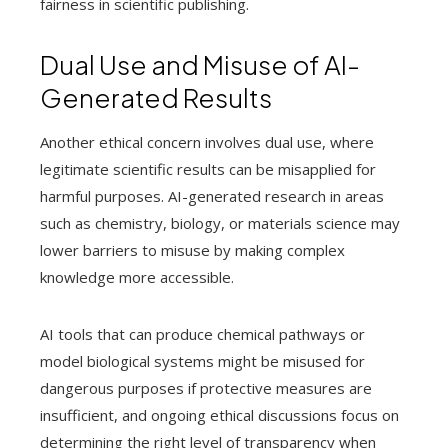
fairness in scientific publishing.
Dual Use and Misuse of AI-
Generated Results
Another ethical concern involves dual use, where
legitimate scientific results can be misapplied for
harmful purposes. AI-generated research in areas
such as chemistry, biology, or materials science may
lower barriers to misuse by making complex
knowledge more accessible.
AI tools that can produce chemical pathways or
model biological systems might be misused for
dangerous purposes if protective measures are
insufficient, and ongoing ethical discussions focus on
determining the right level of transparency when