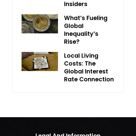
Insiders
What’s Fueling
Global
Inequality’s
Rise?
Local Living
Costs: The
Global Interest
Rate Connection
Legal And Information