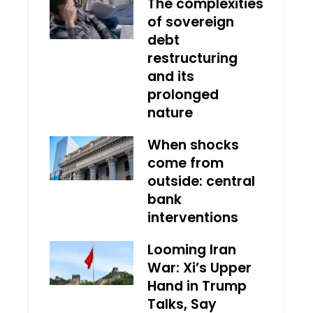
The complexities
of sovereign
debt
restructuring
and its
prolonged
nature
When shocks
come from
outside: central
bank
interventions
Looming Iran
War: Xi’s Upper
Hand in Trump
Talks, Say