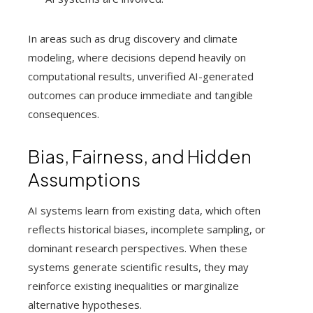
In areas such as drug discovery and climate
modeling, where decisions depend heavily on
computational results, unverified AI-generated
outcomes can produce immediate and tangible
consequences.
Bias, Fairness, and Hidden
Assumptions
AI systems learn from existing data, which often
reflects historical biases, incomplete sampling, or
dominant research perspectives. When these
systems generate scientific results, they may
reinforce existing inequalities or marginalize
alternative hypotheses.