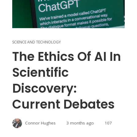
SCIENCE AND TECHNOLOGY
The Ethics Of AI In
Scientific
Discovery:
Current Debates
Connor Hughes
3 months ago
107