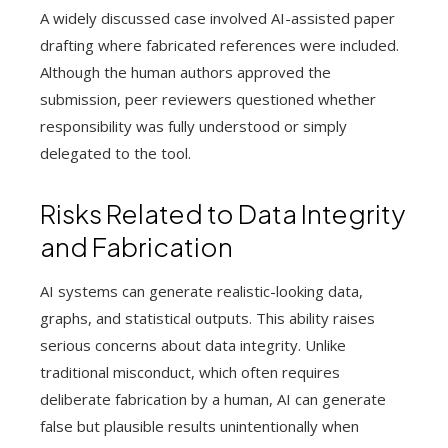
A widely discussed case involved AI-assisted paper
drafting where fabricated references were included.
Although the human authors approved the
submission, peer reviewers questioned whether
responsibility was fully understood or simply
delegated to the tool.
Risks Related to Data Integrity
and Fabrication
AI systems can generate realistic-looking data,
graphs, and statistical outputs. This ability raises
serious concerns about data integrity. Unlike
traditional misconduct, which often requires
deliberate fabrication by a human, AI can generate
false but plausible results unintentionally when