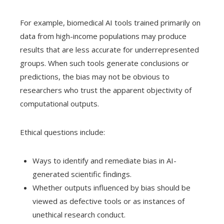
For example, biomedical AI tools trained primarily on
data from high-income populations may produce
results that are less accurate for underrepresented
groups. When such tools generate conclusions or
predictions, the bias may not be obvious to
researchers who trust the apparent objectivity of
computational outputs.
Ethical questions include:
Ways to identify and remediate bias in AI-
generated scientific findings.
Whether outputs influenced by bias should be
viewed as defective tools or as instances of
unethical research conduct.