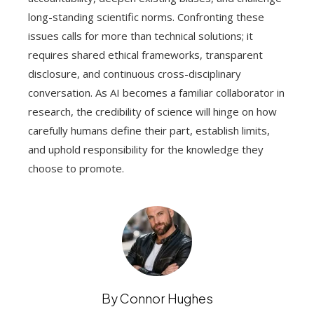
long-standing scientific norms. Confronting these
issues calls for more than technical solutions; it
requires shared ethical frameworks, transparent
disclosure, and continuous cross-disciplinary
conversation. As AI becomes a familiar collaborator in
research, the credibility of science will hinge on how
carefully humans define their part, establish limits,
and uphold responsibility for the knowledge they
choose to promote.
By Connor Hughes