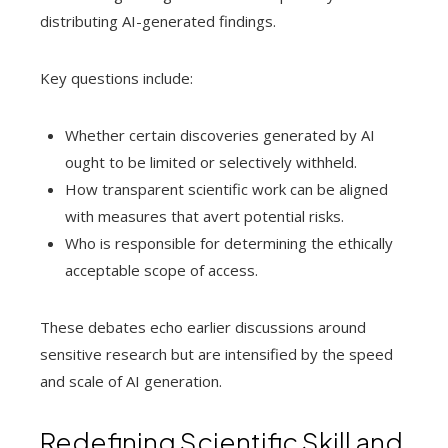
distributing AI-generated findings.
Key questions include:
Whether certain discoveries generated by AI
ought to be limited or selectively withheld.
How transparent scientific work can be aligned
with measures that avert potential risks.
Who is responsible for determining the ethically
acceptable scope of access.
These debates echo earlier discussions around
sensitive research but are intensified by the speed
and scale of AI generation.
Redefining Scientific Skill and