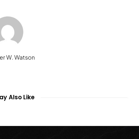
er W. Watson
y Also Like