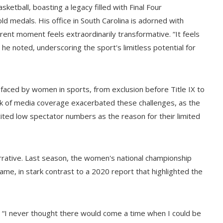
sketball, boasting a legacy filled with Final Four
d medals. His office in South Carolina is adorned with
rent moment feels extraordinarily transformative. “It feels
he noted, underscoring the sport's limitless potential for
 faced by women in sports, from exclusion before Title IX to
ack of media coverage exacerbated these challenges, as the
ed low spectator numbers as the reason for their limited
rative. Last season, the women's national championship
me, in stark contrast to a 2020 report that highlighted the
s, “I never thought there would come a time when I could be