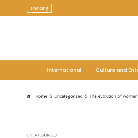
Trending
International
Culture and Ent
Home
Uncategorized
The evolution of women'
UNCATEGORIZED