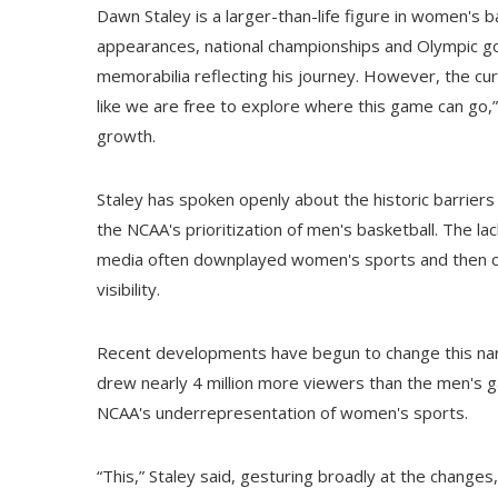
Dawn Staley is a larger-than-life figure in women's ba
appearances, national championships and Olympic gol
memorabilia reflecting his journey. However, the cur
like we are free to explore where this game can go,” 
growth.
Staley has spoken openly about the historic barriers
the NCAA's prioritization of men's basketball. The l
media often downplayed women's sports and then cit
visibility.
Recent developments have begun to change this nar
drew nearly 4 million more viewers than the men's ga
NCAA's underrepresentation of women's sports.
“This,” Staley said, gesturing broadly at the change