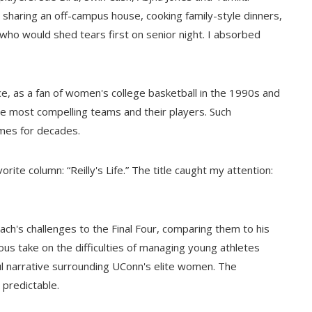
d: sharing an off-campus house, cooking family-style dinners,
who would shed tears first on senior night. I absorbed
ce, as a fan of women's college basketball in the 1990s and
e most compelling teams and their players. Such
mes for decades.
rite column: “Reilly's Life.” The title caught my attention:
coach's challenges to the Final Four, comparing them to his
us take on the difficulties of managing young athletes
ul narrative surrounding UConn's elite women. The
 predictable.