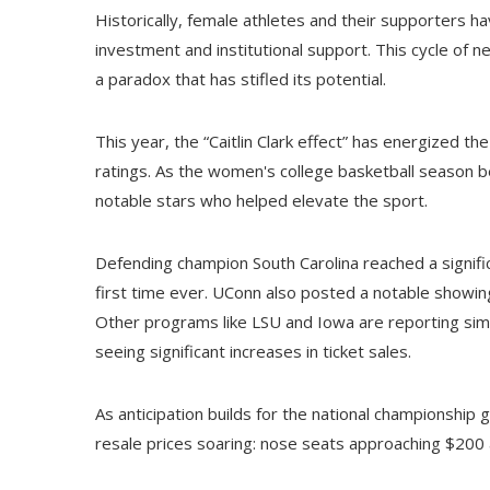
Historically, female athletes and their supporters h
investment and institutional support. This cycle of 
a paradox that has stifled its potential.
This year, the “Caitlin Clark effect” has energized
ratings. As the women's college basketball season b
notable stars who helped elevate the sport.
Defending champion South Carolina reached a signific
first time ever. UConn also posted a notable showing,
Other programs like LSU and Iowa are reporting si
seeing significant increases in ticket sales.
As anticipation builds for the national championship g
resale prices soaring: nose seats approaching $200 