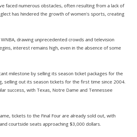
ave faced numerous obstacles, often resulting from a lack of
neglect has hindered the growth of women's sports, creating
 the WNBA, drawing unprecedented crowds and television
egins, interest remains high, even in the absence of some
ant milestone by selling its season ticket packages for the
 selling out its season tickets for the first time since 2004.
milar success, with Texas, Notre Dame and Tennessee
ame, tickets to the Final Four are already sold out, with
and courtside seats approaching $3,000 dollars.