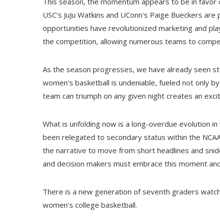
This season, the momentum appears to be in favor of 
USC's JuJu Watkins and UConn's Paige Bueckers are p
opportunities have revolutionized marketing and pl
the competition, allowing numerous teams to compete
As the season progresses, we have already seen st
women's basketball is undeniable, fueled not only by 
team can triumph on any given night creates an exci
What is unfolding now is a long-overdue evolution in
been relegated to secondary status within the NCAA,
the narrative to move from short headlines and snid
and decision makers must embrace this moment and
There is a new generation of seventh graders watchin
women's college basketball.