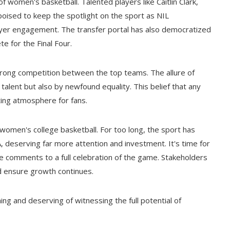
women's basketball. Talented players like Caitlin Clark,
oised to keep the spotlight on the sport as NIL
ayer engagement. The transfer portal has also democratized
 for the Final Four.
rong competition between the top teams. The allure of
talent but also by newfound equality. This belief that any
ting atmosphere for fans.
 women's college basketball. For too long, the sport has
 deserving far more attention and investment. It's time for
e comments to a full celebration of the game. Stakeholders
 ensure growth continues.
g and deserving of witnessing the full potential of