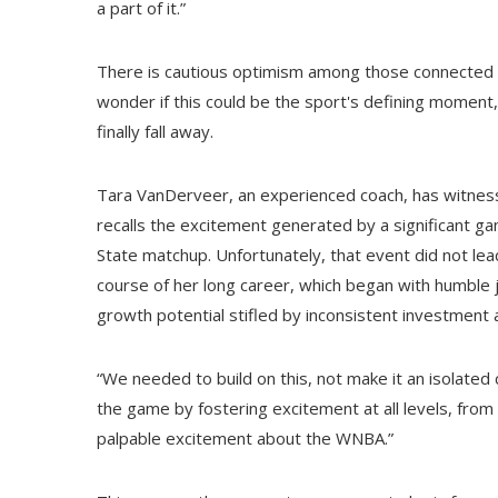
a part of it.”
There is cautious optimism among those connected 
wonder if this could be the sport's defining moment, 
finally fall away.
Tara VanDerveer, an experienced coach, has witnes
recalls the excitement generated by a significant 
State matchup. Unfortunately, that event did not le
course of her long career, which began with humble 
growth potential stifled by inconsistent investment
“We needed to build on this, not make it an isolat
the game by fostering excitement at all levels, fro
palpable excitement about the WNBA.”