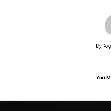
By Rog
You Ma