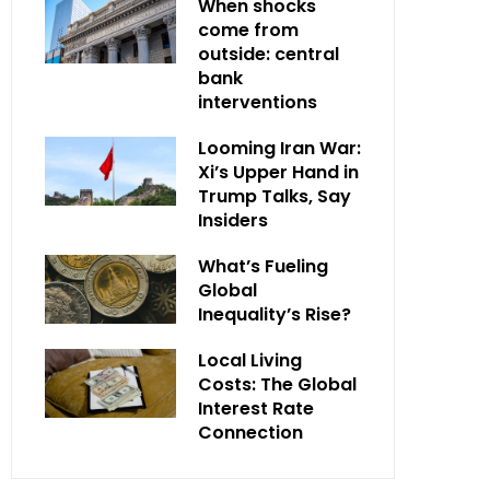
When shocks
come from
outside: central
bank
interventions
Looming Iran War:
Xi’s Upper Hand in
Trump Talks, Say
Insiders
What’s Fueling
Global
Inequality’s Rise?
Local Living
Costs: The Global
Interest Rate
Connection