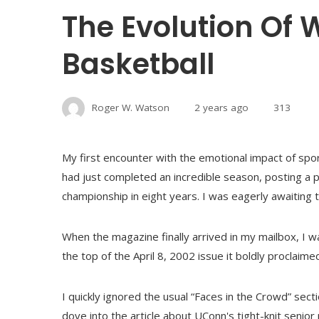
The Evolution Of
Basketball
Roger W. Watson
2 years ago
313
My first encounter with the emotional impact of sp
had just completed an incredible season, posting a p
championship in eight years. I was eagerly awaiting th
When the magazine finally arrived in my mailbox, I w
the top of the April 8, 2002 issue it boldly procl
I quickly ignored the usual “Faces in the Crowd” sect
dove into the article about UConn's tight-knit senior