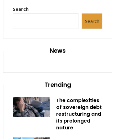
Search
Search
News
Trending
The complexities
of sovereign debt
restructuring and
its prolonged
nature