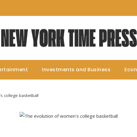
ertainment
Investments and Business
Eco
s college basketball