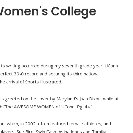
 Women's College
orts writing occurred during my seventh grade year. UConn
erfect 39-0 record and securing its third national
e arrival of Sports Illustrated.
as greeted on the cover by Maryland's Juan Dixon, while at
aimed: “The AWESOME WOMEN of UConn, Pg. 44.”
ion, which, in 2002, often featured female athletes, and
 players: Sue Bird, Swin Cash, Asjha Jones and Tamika