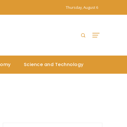
Thursday, August 6
nomy
Science and Technology