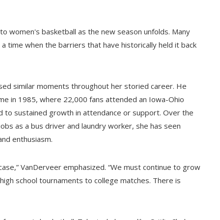
to women's basketball as the new season unfolds. Many
a time when the barriers that have historically held it back
sed similar moments throughout her storied career. He
game in 1985, where 22,000 fans attended an Iowa-Ohio
ad to sustained growth in attendance or support. Over the
jobs as a bus driver and laundry worker, she has seen
 and enthusiasm.
ed case,” VanDerveer emphasized. “We must continue to grow
m high school tournaments to college matches. There is