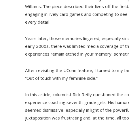
Williams. The piece described their lives off the fiel
engaging in lively card games and competing to see 
every detail.
Years later, those memories lingered, especially sin
early 2000s, there was limited media coverage of th
experiences remain etched in your memory, someti
After revisiting the UConn feature, I turned to my favo
“Out of touch with my feminine side.”
In this article, columnist Rick Reilly questioned the 
experience coaching seventh-grade girls. His humoro
seemed dismissive, especially in light of the powerf
juxtaposition was frustrating and, at the time, all too