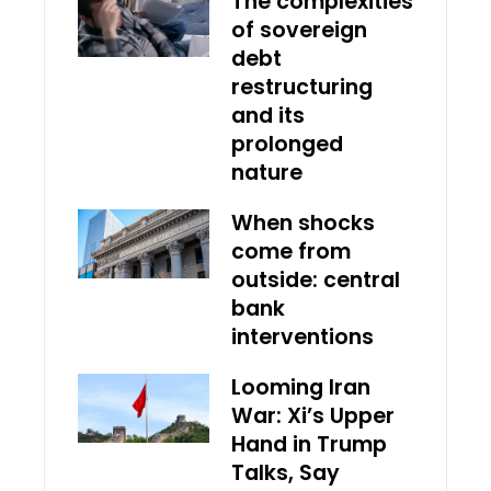
The complexities
of sovereign
debt
restructuring
and its
prolonged
nature
When shocks
come from
outside: central
bank
interventions
Looming Iran
War: Xi’s Upper
Hand in Trump
Talks, Say