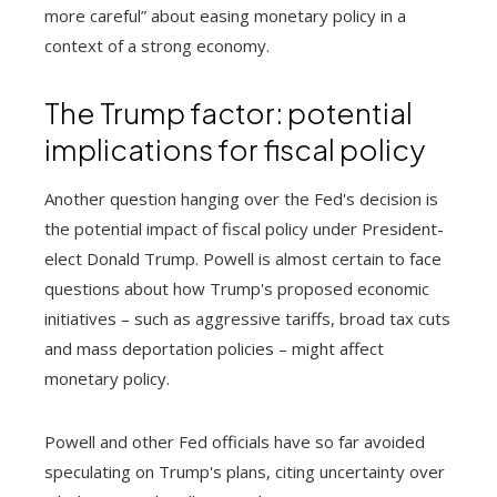
more careful” about easing monetary policy in a
context of a strong economy.
The Trump factor: potential
implications for fiscal policy
Another question hanging over the Fed's decision is
the potential impact of fiscal policy under President-
elect Donald Trump. Powell is almost certain to face
questions about how Trump's proposed economic
initiatives – such as aggressive tariffs, broad tax cuts
and mass deportation policies – might affect
monetary policy.
Powell and other Fed officials have so far avoided
speculating on Trump's plans, citing uncertainty over