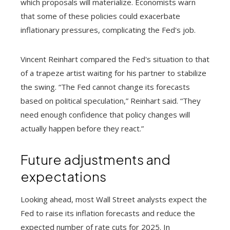
which proposals will materialize. Economists warn
that some of these policies could exacerbate
inflationary pressures, complicating the Fed's job.
Vincent Reinhart compared the Fed's situation to that
of a trapeze artist waiting for his partner to stabilize
the swing. “The Fed cannot change its forecasts
based on political speculation,” Reinhart said. “They
need enough confidence that policy changes will
actually happen before they react.”
Future adjustments and
expectations
Looking ahead, most Wall Street analysts expect the
Fed to raise its inflation forecasts and reduce the
expected number of rate cuts for 2025. In