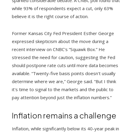
sparked considerable debate. A CNBC poll found that
while 93% of respondents expect a cut, only 63%
believe it is the right course of action.
Former Kansas City Fed President Esther George
expressed skepticism about the move during a
recent interview on CNBC's “Squawk Box.” He
stressed the need for caution, suggesting the Fed
should postpone rate cuts until more data becomes
available. “Twenty-five basis points doesn't usually
determine where we are,” George said. “But I think
it's time to signal to the markets and the public to
pay attention beyond just the inflation numbers.”
Inflation remains a challenge
Inflation, while significantly below its 40-year peak in