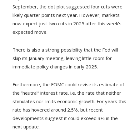
September, the dot plot suggested four cuts were
likely quarter points next year. However, markets
now expect just two cuts in 2025 after this week's
expected move.
There is also a strong possibility that the Fed will
skip its January meeting, leaving little room for
immediate policy changes in early 2025.
Furthermore, the FOMC could revise its estimate of
the “neutral” interest rate, i.e. the rate that neither
stimulates nor limits economic growth. For years this
rate has hovered around 2.5%, but recent
developments suggest it could exceed 3% in the
next update.