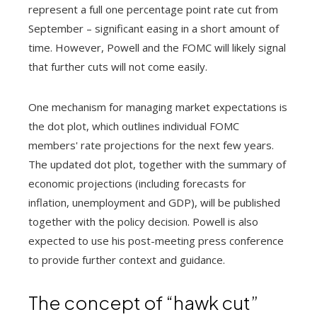
represent a full one percentage point rate cut from
September – significant easing in a short amount of
time. However, Powell and the FOMC will likely signal
that further cuts will not come easily.
One mechanism for managing market expectations is
the dot plot, which outlines individual FOMC
members' rate projections for the next few years.
The updated dot plot, together with the summary of
economic projections (including forecasts for
inflation, unemployment and GDP), will be published
together with the policy decision. Powell is also
expected to use his post-meeting press conference
to provide further context and guidance.
The concept of “hawk cut”