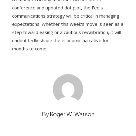
conference and updated dot plot, the Fed's
communications strategy will be critical in managing
expectations. Whether this week's move is seen as a
step toward easing or a cautious recalibration, it will
undoubtedly shape the economic narrative for
months to come.
By Roger W. Watson