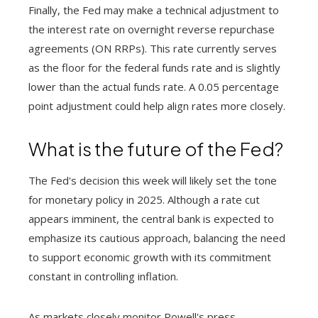
Finally, the Fed may make a technical adjustment to
the interest rate on overnight reverse repurchase
agreements (ON RRPs). This rate currently serves
as the floor for the federal funds rate and is slightly
lower than the actual funds rate. A 0.05 percentage
point adjustment could help align rates more closely.
What is the future of the Fed?
The Fed's decision this week will likely set the tone
for monetary policy in 2025. Although a rate cut
appears imminent, the central bank is expected to
emphasize its cautious approach, balancing the need
to support economic growth with its commitment
constant in controlling inflation.
As markets closely monitor Powell's press