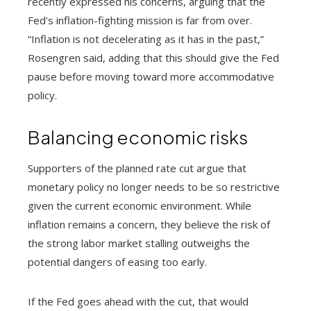
recently expressed his concerns, arguing that the
Fed's inflation-fighting mission is far from over.
“Inflation is not decelerating as it has in the past,”
Rosengren said, adding that this should give the Fed
pause before moving toward more accommodative
policy.
Balancing economic risks
Supporters of the planned rate cut argue that
monetary policy no longer needs to be so restrictive
given the current economic environment. While
inflation remains a concern, they believe the risk of
the strong labor market stalling outweighs the
potential dangers of easing too early.
If the Fed goes ahead with the cut, that would