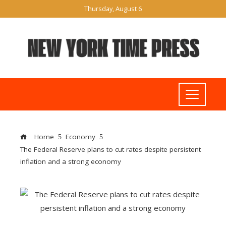
Thursday, August 6
Home
Economy
The Federal Reserve plans to cut rates despite persistent
inflation and a strong economy