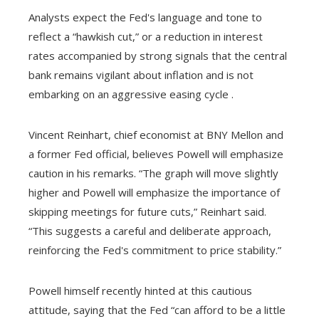
Analysts expect the Fed's language and tone to
reflect a “hawkish cut,” or a reduction in interest
rates accompanied by strong signals that the central
bank remains vigilant about inflation and is not
embarking on an aggressive easing cycle .
Vincent Reinhart, chief economist at BNY Mellon and
a former Fed official, believes Powell will emphasize
caution in his remarks. “The graph will move slightly
higher and Powell will emphasize the importance of
skipping meetings for future cuts,” Reinhart said.
“This suggests a careful and deliberate approach,
reinforcing the Fed's commitment to price stability.”
Powell himself recently hinted at this cautious
attitude, saying that the Fed “can afford to be a little