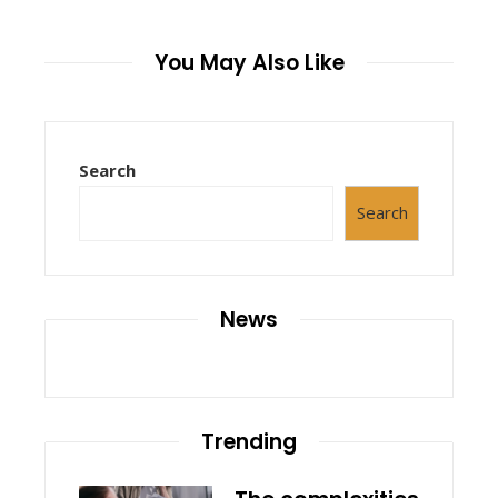
You May Also Like
Search
Search
News
Trending