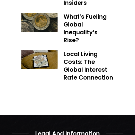
Insiders
What’s Fueling
Global
Inequality’s
Rise?
Local Living
Costs: The
Global Interest
Rate Connection
Legal And Information