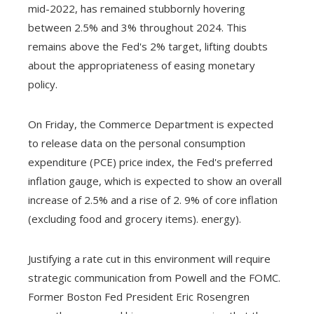
mid-2022, has remained stubbornly hovering
between 2.5% and 3% throughout 2024. This
remains above the Fed's 2% target, lifting doubts
about the appropriateness of easing monetary
policy.
On Friday, the Commerce Department is expected
to release data on the personal consumption
expenditure (PCE) price index, the Fed's preferred
inflation gauge, which is expected to show an overall
increase of 2.5% and a rise of 2. 9% of core inflation
(excluding food and grocery items). energy).
Justifying a rate cut in this environment will require
strategic communication from Powell and the FOMC.
Former Boston Fed President Eric Rosengren