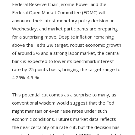
Federal Reserve Chair Jerome Powell and the
Federal Open Market Committee (FOMC) will
announce their latest monetary policy decision on
Wednesday, and market participants are preparing
for a surprising move. Despite inflation remaining
above the Fed's 2% target, robust economic growth
of around 3% and a strong labor market, the central
bank is expected to lower its benchmark interest
rate by 25 points basis, bringing the target range to
4.25%-4.5. %.
This potential cut comes as a surprise to many, as
conventional wisdom would suggest that the Fed
might maintain or even raise rates under such
economic conditions. Futures market data reflects
the near certainty of a rate cut, but the decision has