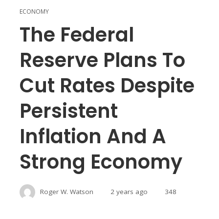
ECONOMY
The Federal
Reserve Plans To
Cut Rates Despite
Persistent
Inflation And A
Strong Economy
Roger W. Watson
2 years ago
348