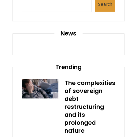
Search
News
Trending
The complexities
of sovereign
debt
restructuring
and its
prolonged
nature