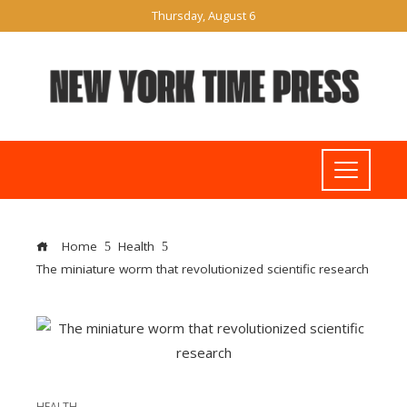
Thursday, August 6
Home
Health
The miniature worm that revolutionized scientific research
HEALTH