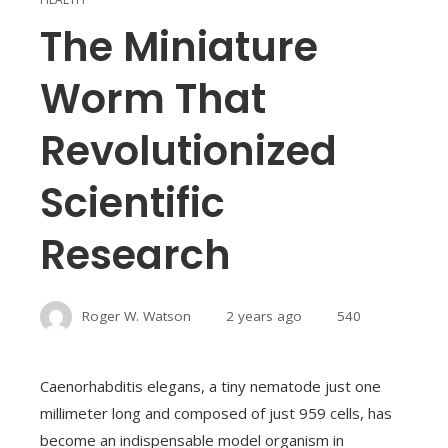
The Miniature
Worm That
Revolutionized
Scientific
Research
Roger W. Watson
2 years ago
540
Caenorhabditis elegans, a tiny nematode just one
millimeter long and composed of just 959 cells, has
become an indispensable model organism in