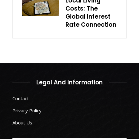
Local Living
Costs: The
Global Interest
Rate Connection
Legal And Information
Contact
Privacy Policy
About Us