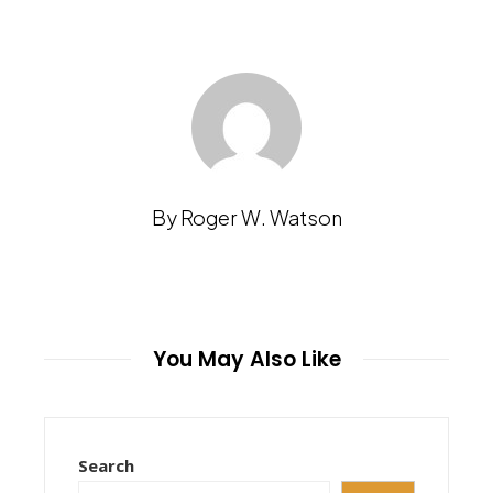
By Roger W. Watson
You May Also Like
Search