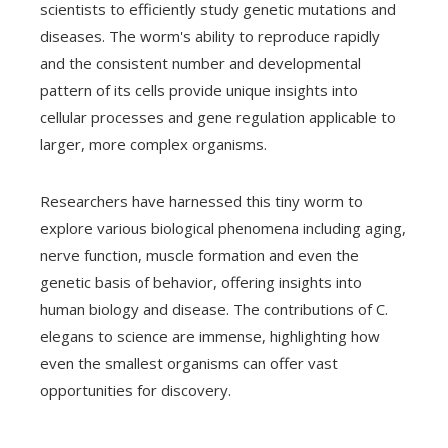
scientists to efficiently study genetic mutations and
diseases. The worm's ability to reproduce rapidly
and the consistent number and developmental
pattern of its cells provide unique insights into
cellular processes and gene regulation applicable to
larger, more complex organisms.
Researchers have harnessed this tiny worm to
explore various biological phenomena including aging,
nerve function, muscle formation and even the
genetic basis of behavior, offering insights into
human biology and disease. The contributions of C.
elegans to science are immense, highlighting how
even the smallest organisms can offer vast
opportunities for discovery.