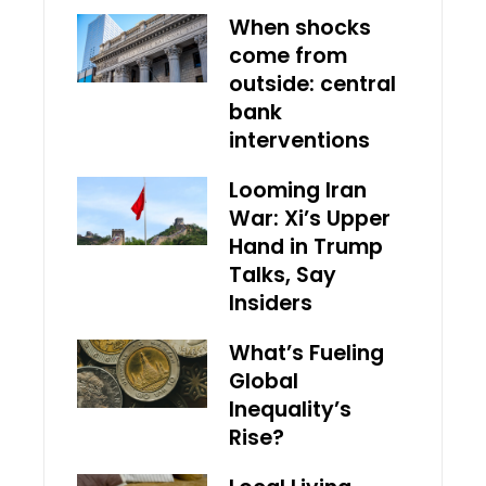
When shocks
come from
outside: central
bank
interventions
Looming Iran
War: Xi’s Upper
Hand in Trump
Talks, Say
Insiders
What’s Fueling
Global
Inequality’s
Rise?