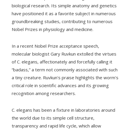
biological research. Its simple anatomy and genetics
have positioned it as a favorite subject in numerous
groundbreaking studies, contributing to numerous
Nobel Prizes in physiology and medicine.
In a recent Nobel Prize acceptance speech,
molecular biologist Gary Ruvkun extolled the virtues
of C. elegans, affectionately and forcefully calling it
“badass,” a term not commonly associated with such
a tiny creature. Ruvkun's praise highlights the worm's
critical role in scientific advances and its growing
recognition among researchers.
C. elegans has been a fixture in laboratories around
the world due to its simple cell structure,
transparency and rapid life cycle, which allow