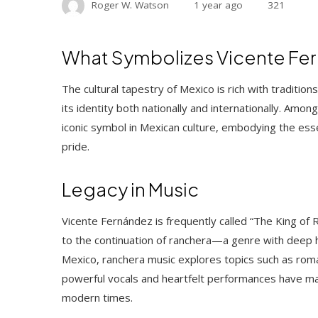
Roger W. Watson
1 year ago
321
What Symbolizes Vicente Fern
The cultural tapestry of Mexico is rich with traditions
its identity both nationally and internationally. Am
iconic symbol in Mexican culture, embodying the esse
pride.
Legacy in Music
Vicente Fernández is frequently called “The King of 
to the continuation of ranchera—a genre with deep hist
Mexico, ranchera music explores topics such as roman
powerful vocals and heartfelt performances have m
modern times.