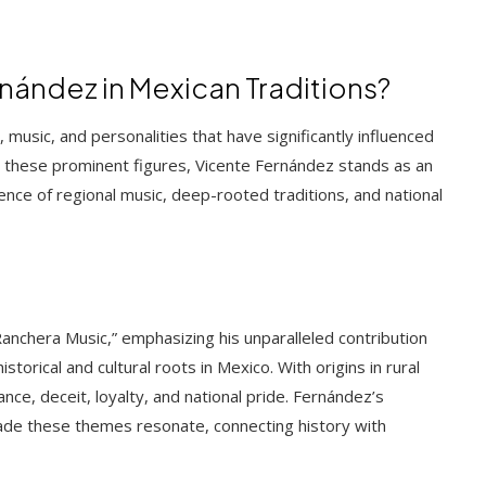
ández in Mexican Traditions?
, music, and personalities that have significantly influenced
ong these prominent figures, Vicente Fernández stands as an
nce of regional music, deep-rooted traditions, and national
Ranchera Music,” emphasizing his unparalleled contribution
orical and cultural roots in Mexico. With origins in rural
ce, deceit, loyalty, and national pride. Fernández’s
ade these themes resonate, connecting history with