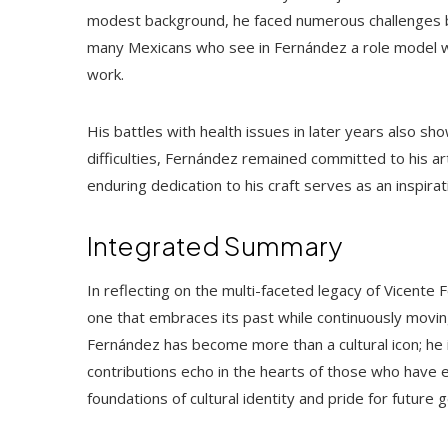
modest background, he faced numerous challenges b
many Mexicans who see in Fernández a role model w
work.
His battles with health issues in later years also sh
difficulties, Fernández remained committed to his art
enduring dedication to his craft serves as an inspir
Integrated Summary
In reflecting on the multi-faceted legacy of Vicen
one that embraces its past while continuously movin
Fernández has become more than a cultural icon; he is
contributions echo in the hearts of those who have e
foundations of cultural identity and pride for future