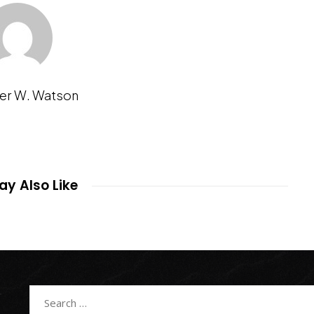
er W. Watson
y Also Like
Search
for: