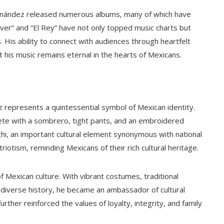
rnández released numerous albums, many of which have
lver” and “El Rey” have not only topped music charts but
is ability to connect with audiences through heartfelt
 his music remains eternal in the hearts of Mexicans.
 represents a quintessential symbol of Mexican identity.
ete with a sombrero, tight pants, and an embroidered
hi, an important cultural element synonymous with national
riotism, reminding Mexicans of their rich cultural heritage.
 Mexican culture. With vibrant costumes, traditional
diverse history, he became an ambassador of cultural
rther reinforced the values of loyalty, integrity, and family