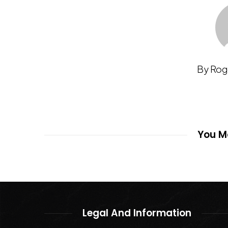
By Rog
You Ma
Legal And Information