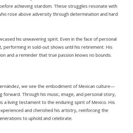
efore achieving stardom. These struggles resonate with
ho rose above adversity through determination and hard
owcased his unwavering spirit. Even in the face of personal
, performing in sold-out shows until his retirement. His
ation and a reminder that true passion knows no bounds.
te Fernández, we see the embodiment of Mexican culture—
g forward. Through his music, image, and personal story,
 a living testament to the enduring spirit of Mexico. His
xperienced and cherished his artistry, reinforcing the
 generations to uphold and celebrate.