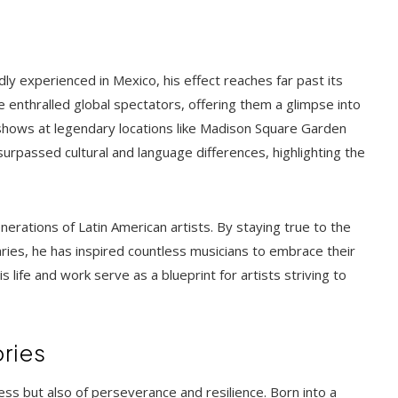
ly experienced in Mexico, his effect reaches far past its
e enthralled global spectators, offering them a glimpse into
shows at legendary locations like Madison Square Garden
surpassed cultural and language differences, highlighting the
erations of Latin American artists. By staying true to the
ries, he has inspired countless musicians to embrace their
is life and work serve as a blueprint for artists striving to
ories
cess but also of perseverance and resilience. Born into a