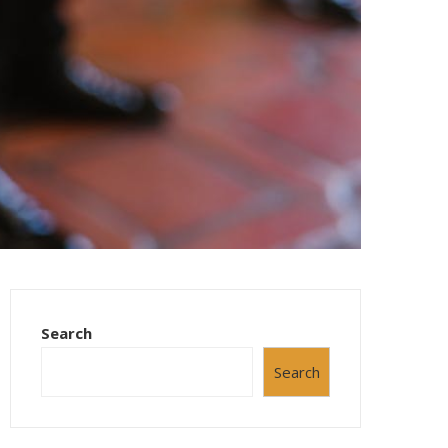
Search
Search