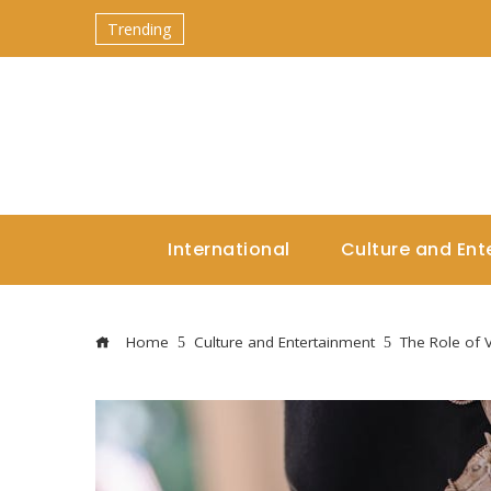
Trending
International
Culture and Ent
Home
Culture and Entertainment
The Role of 