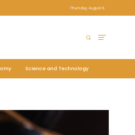
Thursday, August 6
nomy
Science and Technology