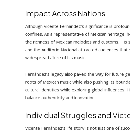
Impact Across Nations
Although Vicente Fernández’s significance is profound
confines. As a representative of Mexican heritage, h
the richness of Mexican melodies and customs. His 
and the Auditorio Nacional attracted audiences that 
widespread allure of his music.
Fernández’s legacy also paved the way for future gen
roots of Mexican music while also pushing its bounda
cultural identities while exploring global influences. H
balance authenticity and innovation.
Individual Struggles and Vict
Vicente Fernández’s life story is not just one of suc