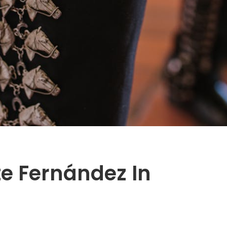
te Fernández In