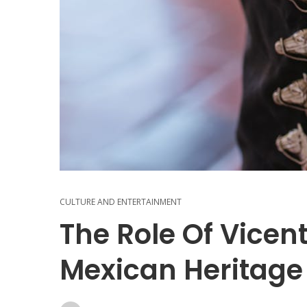
CULTURE AND ENTERTAINMENT
The Role Of Vicen
Mexican Heritage