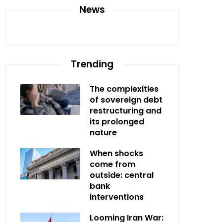
News
Trending
The complexities
of sovereign debt
restructuring and
its prolonged
nature
When shocks
come from
outside: central
bank
interventions
Looming Iran War: