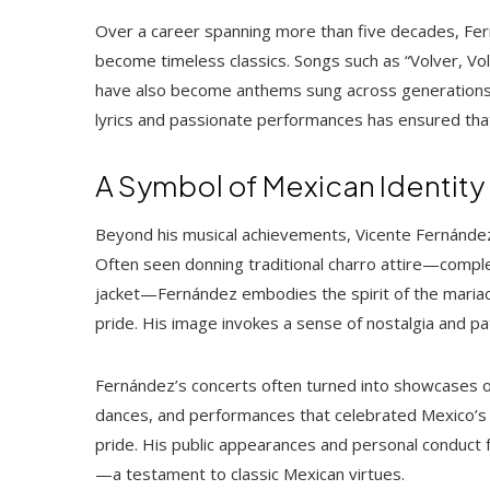
Over a career spanning more than five decades, Fe
become timeless classics. Songs such as “Volver, Vo
have also become anthems sung across generations. H
lyrics and passionate performances has ensured that
A Symbol of Mexican Identity
Beyond his musical achievements, Vicente Fernández
Often seen donning traditional charro attire—compl
jacket—Fernández embodies the spirit of the mariac
pride. His image invokes a sense of nostalgia and pat
Fernández’s concerts often turned into showcases of
dances, and performances that celebrated Mexico’s 
pride. His public appearances and personal conduct fu
—a testament to classic Mexican virtues.