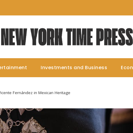
ertainment
Investments and Business
Eco
Vicente Fernández in Mexican Heritage