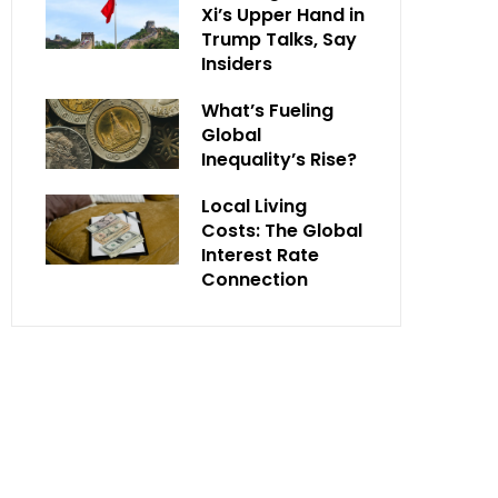
Xi’s Upper Hand in
Trump Talks, Say
Insiders
What’s Fueling
Global
Inequality’s Rise?
Local Living
Costs: The Global
Interest Rate
Connection