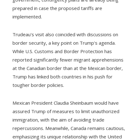
prepared in case the proposed tariffs are
implemented.
Trudeau's visit also coincided with discussions on
border security, a key point on Trump's agenda.
While U.S. Customs and Border Protection has
reported significantly fewer migrant apprehensions
at the Canadian border than at the Mexican border,
Trump has linked both countries in his push for
tougher border policies.
Mexican President Claudia Sheinbaum would have
assured Trump of measures to limit unauthorized
immigration, with the aim of avoiding trade
repercussions. Meanwhile, Canada remains cautious,
emphasizing its unique relationship with the United