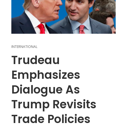
INTERNATIONAL
Trudeau
Emphasizes
Dialogue As
Trump Revisits
Trade Policies