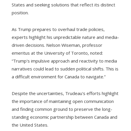
States and seeking solutions that reflect its distinct
position.
As Trump prepares to overhaul trade policies,
experts highlight his unpredictable nature and media-
driven decisions. Nelson Wiseman, professor
emeritus at the University of Toronto, noted:
“Trump's impulsive approach and reactivity to media
narratives could lead to sudden political shifts. This is
a difficult environment for Canada to navigate.”
Despite the uncertainties, Trudeau's efforts highlight
the importance of maintaining open communication
and finding common ground to preserve the long-
standing economic partnership between Canada and
the United States.