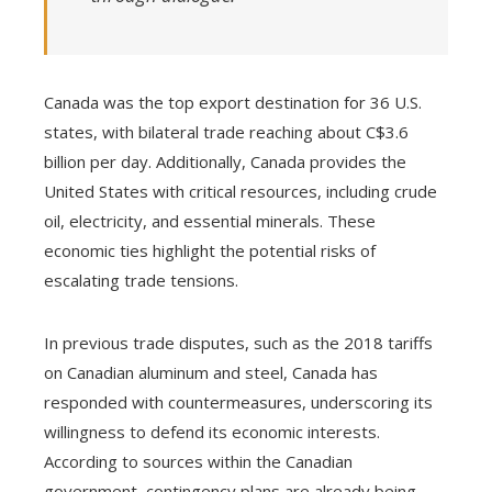
Canada was the top export destination for 36 U.S.
states, with bilateral trade reaching about C$3.6
billion per day. Additionally, Canada provides the
United States with critical resources, including crude
oil, electricity, and essential minerals. These
economic ties highlight the potential risks of
escalating trade tensions.
In previous trade disputes, such as the 2018 tariffs
on Canadian aluminum and steel, Canada has
responded with countermeasures, underscoring its
willingness to defend its economic interests.
According to sources within the Canadian
government, contingency plans are already being