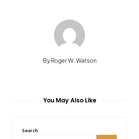
By Roger W. Watson
You May Also Like
Search