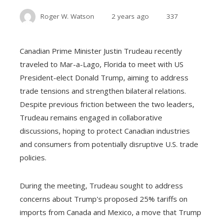
Roger W. Watson
2 years ago
337
Canadian Prime Minister Justin Trudeau recently
traveled to Mar-a-Lago, Florida to meet with US
President-elect Donald Trump, aiming to address
trade tensions and strengthen bilateral relations.
Despite previous friction between the two leaders,
Trudeau remains engaged in collaborative
discussions, hoping to protect Canadian industries
and consumers from potentially disruptive U.S. trade
policies.
During the meeting, Trudeau sought to address
concerns about Trump's proposed 25% tariffs on
imports from Canada and Mexico, a move that Trump