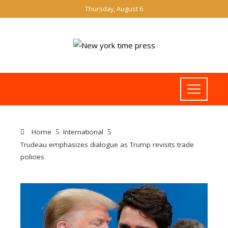
Thursday, August 6
Home
International
Trudeau emphasizes dialogue as Trump revisits trade
policies