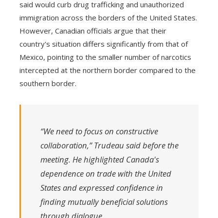
said would curb drug trafficking and unauthorized
immigration across the borders of the United States.
However, Canadian officials argue that their
country's situation differs significantly from that of
Mexico, pointing to the smaller number of narcotics
intercepted at the northern border compared to the
southern border.
“We need to focus on constructive
collaboration,” Trudeau said before the
meeting. He highlighted Canada's
dependence on trade with the United
States and expressed confidence in
finding mutually beneficial solutions
through dialogue.