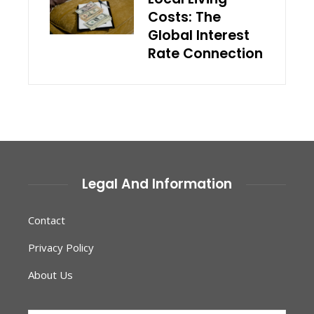
Costs: The
Global Interest
Rate Connection
Legal And Information
Contact
Privacy Policy
About Us