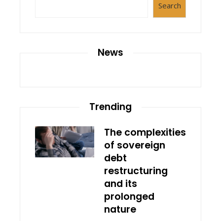
Search
News
Trending
The complexities
of sovereign
debt
restructuring
and its
prolonged
nature