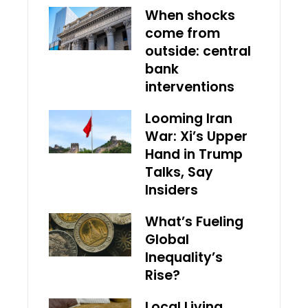
When shocks
come from
outside: central
bank
interventions
Looming Iran
War: Xi’s Upper
Hand in Trump
Talks, Say
Insiders
What’s Fueling
Global
Inequality’s
Rise?
Local Living