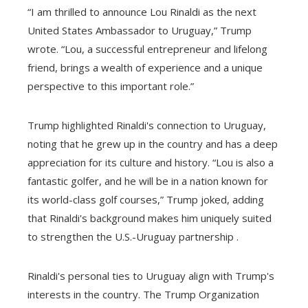
“I am thrilled to announce Lou Rinaldi as the next
United States Ambassador to Uruguay,” Trump
wrote. “Lou, a successful entrepreneur and lifelong
friend, brings a wealth of experience and a unique
perspective to this important role.”
Trump highlighted Rinaldi's connection to Uruguay,
noting that he grew up in the country and has a deep
appreciation for its culture and history. “Lou is also a
fantastic golfer, and he will be in a nation known for
its world-class golf courses,” Trump joked, adding
that Rinaldi's background makes him uniquely suited
to strengthen the U.S.-Uruguay partnership .
Rinaldi's personal ties to Uruguay align with Trump's
interests in the country. The Trump Organization