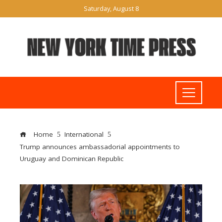
Saturday, August 8
Home
International
Trump announces ambassadorial appointments to
Uruguay and Dominican Republic