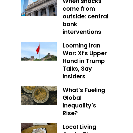
When shocks
come from
outside: central
bank
interventions
Looming Iran
War: Xi’s Upper
Hand in Trump
Talks, Say
Insiders
What’s Fueling
Global
Inequality’s
Rise?
Local Living