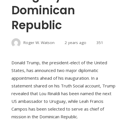
Dominican
Republic
Roger W. Watson
2 years ago
351
Donald Trump, the president-elect of the United
States, has announced two major diplomatic
appointments ahead of his inauguration. In a
statement shared on his Truth Social account, Trump
revealed that Lou Rinaldi has been named the next
US ambassador to Uruguay, while Leah Francis
Campos has been selected to serve as chief of
mission in the Dominican Republic.