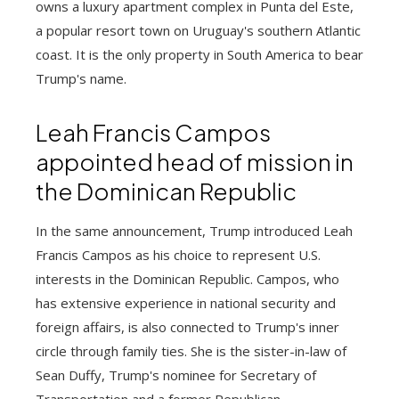
owns a luxury apartment complex in Punta del Este,
a popular resort town on Uruguay's southern Atlantic
coast. It is the only property in South America to bear
Trump's name.
Leah Francis Campos
appointed head of mission in
the Dominican Republic
In the same announcement, Trump introduced Leah
Francis Campos as his choice to represent U.S.
interests in the Dominican Republic. Campos, who
has extensive experience in national security and
foreign affairs, is also connected to Trump's inner
circle through family ties. She is the sister-in-law of
Sean Duffy, Trump's nominee for Secretary of
Transportation and a former Republican