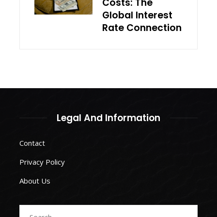
Costs: The
Global Interest
Rate Connection
Legal And Information
Contact
Privacy Policy
About Us
Search