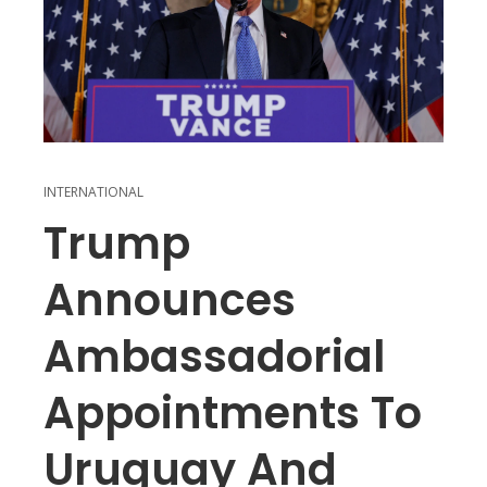
INTERNATIONAL
Trump
Announces
Ambassadorial
Appointments To
Uruguay And