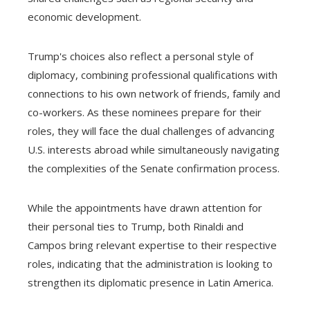
economic development.
Trump's choices also reflect a personal style of
diplomacy, combining professional qualifications with
connections to his own network of friends, family and
co-workers. As these nominees prepare for their
roles, they will face the dual challenges of advancing
U.S. interests abroad while simultaneously navigating
the complexities of the Senate confirmation process.
While the appointments have drawn attention for
their personal ties to Trump, both Rinaldi and
Campos bring relevant expertise to their respective
roles, indicating that the administration is looking to
strengthen its diplomatic presence in Latin America.