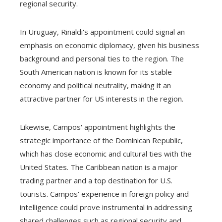
regional security.
In Uruguay, Rinaldi's appointment could signal an
emphasis on economic diplomacy, given his business
background and personal ties to the region. The
South American nation is known for its stable
economy and political neutrality, making it an
attractive partner for US interests in the region.
Likewise, Campos' appointment highlights the
strategic importance of the Dominican Republic,
which has close economic and cultural ties with the
United States. The Caribbean nation is a major
trading partner and a top destination for U.S.
tourists. Campos' experience in foreign policy and
intelligence could prove instrumental in addressing
shared challenges such as regional security and