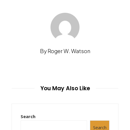
By Roger W. Watson
You May Also Like
Search
Search