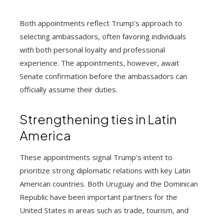
Both appointments reflect Trump's approach to
selecting ambassadors, often favoring individuals
with both personal loyalty and professional
experience. The appointments, however, await
Senate confirmation before the ambassadors can
officially assume their duties.
Strengthening ties in Latin
America
These appointments signal Trump's intent to
prioritize strong diplomatic relations with key Latin
American countries. Both Uruguay and the Dominican
Republic have been important partners for the
United States in areas such as trade, tourism, and