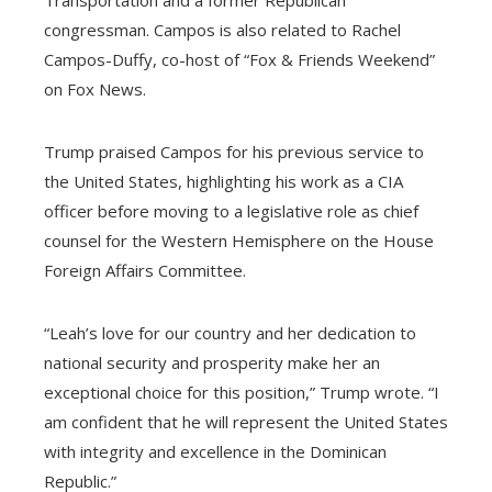
congressman. Campos is also related to Rachel
Campos-Duffy, co-host of “Fox & Friends Weekend”
on Fox News.
Trump praised Campos for his previous service to
the United States, highlighting his work as a CIA
officer before moving to a legislative role as chief
counsel for the Western Hemisphere on the House
Foreign Affairs Committee.
“Leah’s love for our country and her dedication to
national security and prosperity make her an
exceptional choice for this position,” Trump wrote. “I
am confident that he will represent the United States
with integrity and excellence in the Dominican
Republic.”