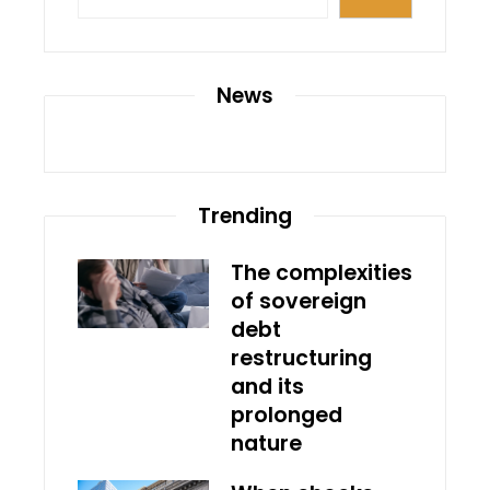
News
Trending
The complexities
of sovereign
debt
restructuring
and its
prolonged
nature