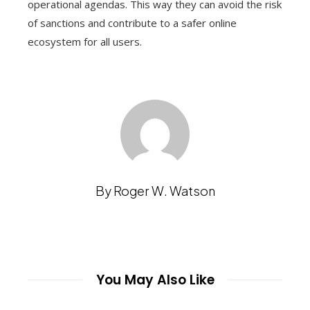
operational agendas. This way they can avoid the risk
of sanctions and contribute to a safer online
ecosystem for all users.
By Roger W. Watson
You May Also Like