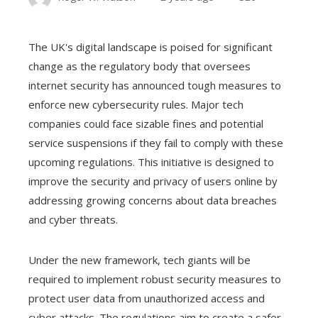
The UK's digital landscape is poised for significant
change as the regulatory body that oversees
internet security has announced tough measures to
enforce new cybersecurity rules. Major tech
companies could face sizable fines and potential
service suspensions if they fail to comply with these
upcoming regulations. This initiative is designed to
improve the security and privacy of users online by
addressing growing concerns about data breaches
and cyber threats.
Under the new framework, tech giants will be
required to implement robust security measures to
protect user data from unauthorized access and
cyber attacks. The regulations aim to create a safer