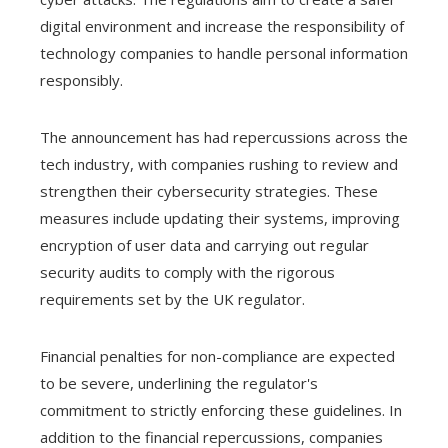
digital environment and increase the responsibility of
technology companies to handle personal information
responsibly.
The announcement has had repercussions across the
tech industry, with companies rushing to review and
strengthen their cybersecurity strategies. These
measures include updating their systems, improving
encryption of user data and carrying out regular
security audits to comply with the rigorous
requirements set by the UK regulator.
Financial penalties for non-compliance are expected
to be severe, underlining the regulator's
commitment to strictly enforcing these guidelines. In
addition to the financial repercussions, companies