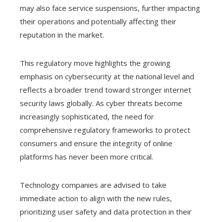
may also face service suspensions, further impacting
their operations and potentially affecting their
reputation in the market.
This regulatory move highlights the growing
emphasis on cybersecurity at the national level and
reflects a broader trend toward stronger internet
security laws globally. As cyber threats become
increasingly sophisticated, the need for
comprehensive regulatory frameworks to protect
consumers and ensure the integrity of online
platforms has never been more critical.
Technology companies are advised to take
immediate action to align with the new rules,
prioritizing user safety and data protection in their