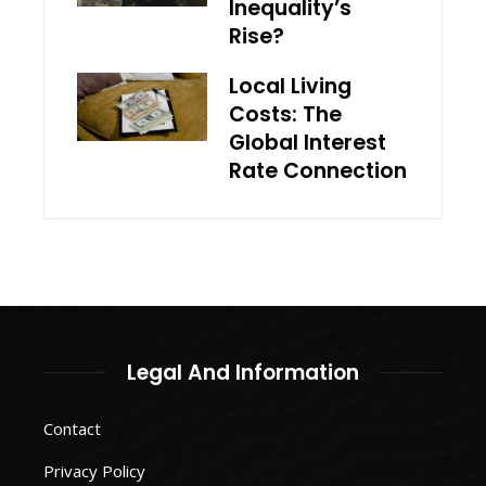
Inequality’s
Rise?
Local Living
Costs: The
Global Interest
Rate Connection
Legal And Information
Contact
Privacy Policy