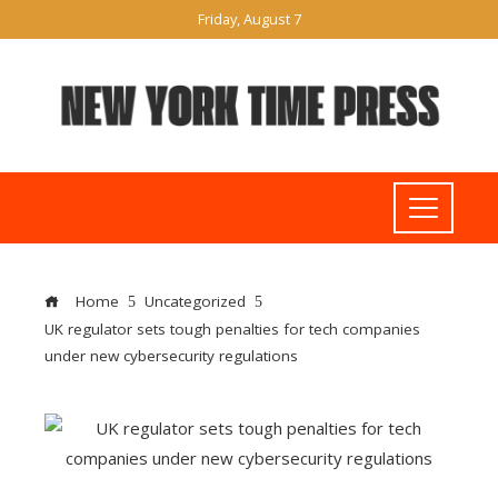
Friday, August 7
Home
Uncategorized
UK regulator sets tough penalties for tech companies
under new cybersecurity regulations