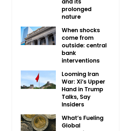
and its
prolonged
nature
When shocks
come from
outside: central
bank
interventions
Looming Iran
War: Xi’s Upper
Hand in Trump
Talks, Say
Insiders
What’s Fueling
Global