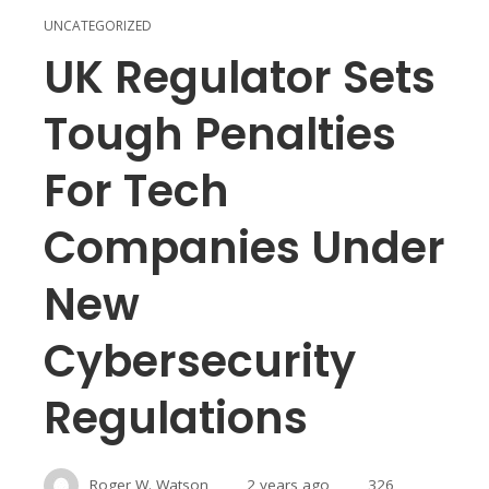
UNCATEGORIZED
UK Regulator Sets
Tough Penalties
For Tech
Companies Under
New
Cybersecurity
Regulations
Roger W. Watson
2 years ago
326