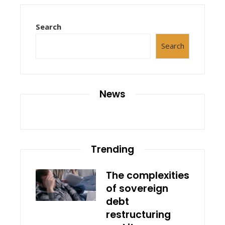
Search
Search
News
Trending
The complexities
of sovereign
debt
restructuring