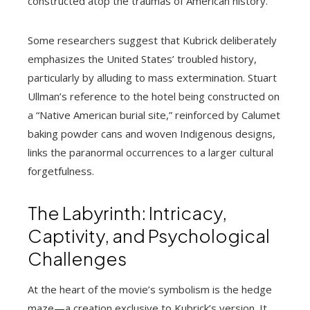
constructed atop the traumas of American history.
Some researchers suggest that Kubrick deliberately
emphasizes the United States’ troubled history,
particularly by alluding to mass extermination. Stuart
Ullman’s reference to the hotel being constructed on
a “Native American burial site,” reinforced by Calumet
baking powder cans and woven Indigenous designs,
links the paranormal occurrences to a larger cultural
forgetfulness.
The Labyrinth: Intricacy,
Captivity, and Psychological
Challenges
At the heart of the movie’s symbolism is the hedge
maze—a creation exclusive to Kubrick’s version. It