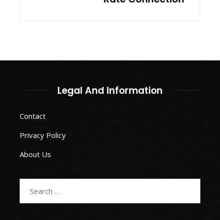
Legal And Information
Contact
Privacy Policy
About Us
Search
for: