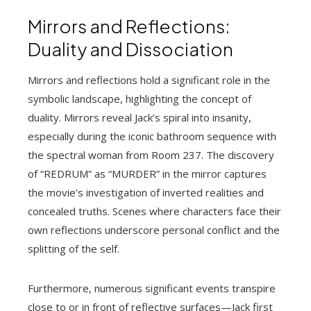
Mirrors and Reflections:
Duality and Dissociation
Mirrors and reflections hold a significant role in the
symbolic landscape, highlighting the concept of
duality. Mirrors reveal Jack’s spiral into insanity,
especially during the iconic bathroom sequence with
the spectral woman from Room 237. The discovery
of “REDRUM” as “MURDER” in the mirror captures
the movie’s investigation of inverted realities and
concealed truths. Scenes where characters face their
own reflections underscore personal conflict and the
splitting of the self.
Furthermore, numerous significant events transpire
close to or in front of reflective surfaces—Jack first