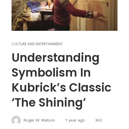
CULTURE AND ENTERTAINMENT
Understanding
Symbolism In
Kubrick’s Classic
‘The Shining’
Roger W. Watson
1 year ago
363