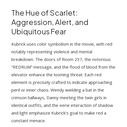
The Hue of Scarlet:
Aggression, Alert, and
Ubiquitous Fear
Kubrick uses color symbolism in the movie, with red
notably representing violence and mental
breakdown. The doors of Room 237, the notorious
“REDRUM” message, and the flood of blood from the
elevator enhance the looming threat. Each red
element is precisely crafted to indicate approaching
peril or inner chaos. Wendy wielding a bat in the
crimson hallways, Danny meeting the twin girls in
identical outfits, and the eerie interaction of shadow
and light emphasize Kubrick’s goal to make red a
constant menace.