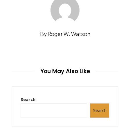
By Roger W. Watson
You May Also Like
Search
Search