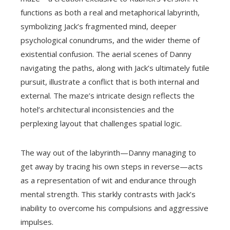
functions as both a real and metaphorical labyrinth,
symbolizing Jack’s fragmented mind, deeper
psychological conundrums, and the wider theme of
existential confusion. The aerial scenes of Danny
navigating the paths, along with Jack’s ultimately futile
pursuit, illustrate a conflict that is both internal and
external. The maze’s intricate design reflects the
hotel’s architectural inconsistencies and the
perplexing layout that challenges spatial logic.
The way out of the labyrinth—Danny managing to
get away by tracing his own steps in reverse—acts
as a representation of wit and endurance through
mental strength. This starkly contrasts with Jack’s
inability to overcome his compulsions and aggressive
impulses.