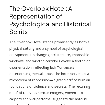
The Overlook Hotel: A
Representation of
Psychological and Historical
Spirits
The Overlook Hotel stands prominently as both a
physical setting and a symbol of psychological
entrapment. Its changing architecture, impossible
windows, and winding corridors evoke a feeling of
disorientation, reflecting Jack Torrance’s
deteriorating mental state. The hotel serves as a
microcosm of repression—a grand edifice built on
foundations of violence and secrets. The recurring
motif of Native American imagery, woven into
carpets and wall patterns, suggests the hotel is