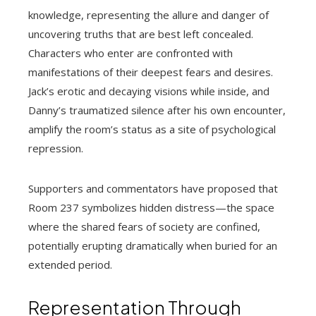
knowledge, representing the allure and danger of
uncovering truths that are best left concealed.
Characters who enter are confronted with
manifestations of their deepest fears and desires.
Jack’s erotic and decaying visions while inside, and
Danny’s traumatized silence after his own encounter,
amplify the room’s status as a site of psychological
repression.
Supporters and commentators have proposed that
Room 237 symbolizes hidden distress—the space
where the shared fears of society are confined,
potentially erupting dramatically when buried for an
extended period.
Representation Through