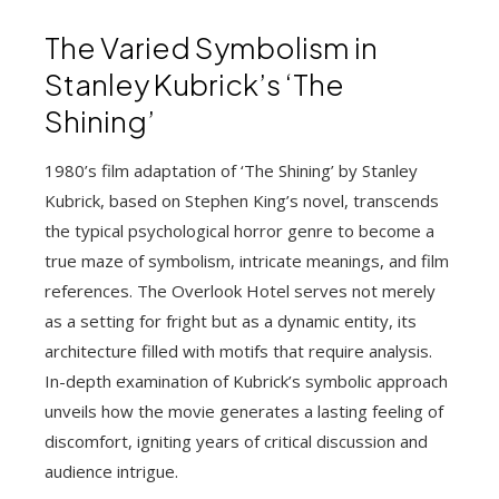
The Varied Symbolism in
Stanley Kubrick’s ‘The
Shining’
1980’s film adaptation of ‘The Shining’ by Stanley
Kubrick, based on Stephen King’s novel, transcends
the typical psychological horror genre to become a
true maze of symbolism, intricate meanings, and film
references. The Overlook Hotel serves not merely
as a setting for fright but as a dynamic entity, its
architecture filled with motifs that require analysis.
In-depth examination of Kubrick’s symbolic approach
unveils how the movie generates a lasting feeling of
discomfort, igniting years of critical discussion and
audience intrigue.