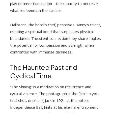
play on inner illumination—the capacity to perceive
what lies beneath the surface.
Hallorann, the hotel’s chef, perceives Danny’s talent,
creating a spiritual bond that surpasses physical
boundaries. The silent connection they share implies
the potential for compassion and strength when
confronted with immense darkness.
The Haunted Past and
Cyclical Time
“The Shining” is a meditation on recurrence and
cyclical violence. The photograph in the film’s cryptic
final shot, depicting Jack in 1921 at the hotel’s
Independence Ball, hints at his eternal entrapment