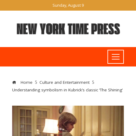
Sunday, August 9
Home
Culture and Entertainment
Understanding symbolism in Kubrick’s classic ‘The Shining’