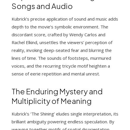
Songs and Audio
Kubrick’s precise application of sound and music adds
depth to the movie’s symbolic environment. The
discordant score, crafted by Wendy Carlos and
Rachel Elkind, unsettles the viewers’ perception of
reality, invoking deep-seated fear and blurring the
lines of time. The sounds of footsteps, murmured
voices, and the recurring tricycle motif heighten a
sense of eerie repetition and mental unrest.
The Enduring Mystery and
Multiplicity of Meaning
Kubrick’s ‘The Shining’ eludes single interpretation, its
brilliant ambiguity powering endless speculation. By
weaving together motifs of spatial disorientation,