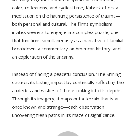
color, reflections, and cyclical time, Kubrick offers a
meditation on the haunting persistence of trauma—
both personal and cultural. The film’s symbolism
invites viewers to engage in a complex puzzle, one
that functions simultaneously as a narrative of familial
breakdown, a commentary on American history, and
an exploration of the uncanny.
Instead of finding a peaceful conclusion, ‘The Shining’
secures its lasting impact by continually reflecting the
anxieties and wishes of those looking into its depths.
Through its imagery, it maps out a terrain that is at
once known and strange—each observation
uncovering fresh paths in its maze of significance.