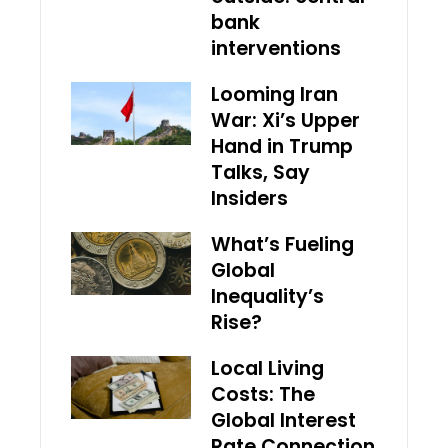
bank
interventions
Looming Iran
War: Xi’s Upper
Hand in Trump
Talks, Say
Insiders
What’s Fueling
Global
Inequality’s
Rise?
Local Living
Costs: The
Global Interest
Rate Connection