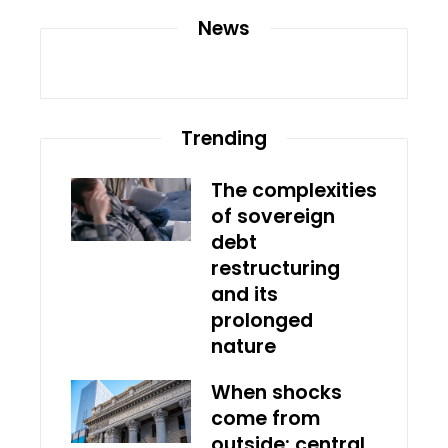
News
Trending
The complexities
of sovereign
debt
restructuring
and its
prolonged
nature
When shocks
come from
outside: central