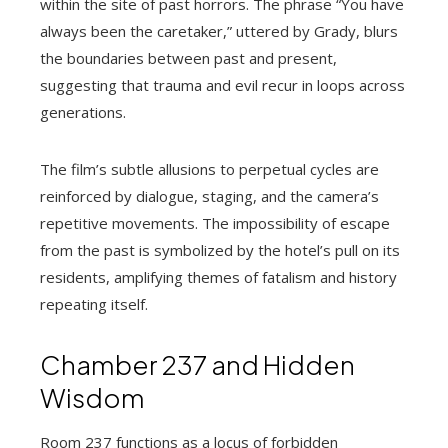
within the site of past horrors. The phrase “You have
always been the caretaker,” uttered by Grady, blurs
the boundaries between past and present,
suggesting that trauma and evil recur in loops across
generations.
The film’s subtle allusions to perpetual cycles are
reinforced by dialogue, staging, and the camera’s
repetitive movements. The impossibility of escape
from the past is symbolized by the hotel’s pull on its
residents, amplifying themes of fatalism and history
repeating itself.
Chamber 237 and Hidden
Wisdom
Room 237 functions as a locus of forbidden