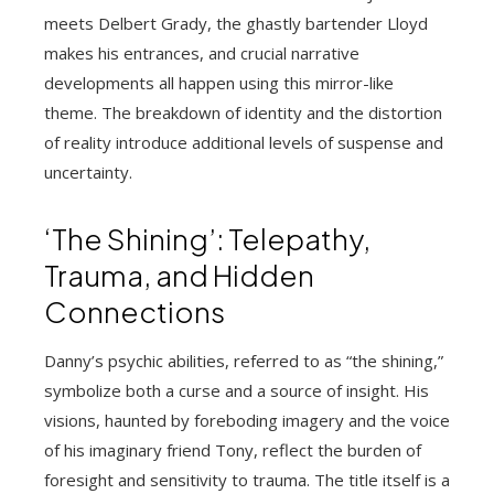
meets Delbert Grady, the ghastly bartender Lloyd
makes his entrances, and crucial narrative
developments all happen using this mirror-like
theme. The breakdown of identity and the distortion
of reality introduce additional levels of suspense and
uncertainty.
‘The Shining’: Telepathy,
Trauma, and Hidden
Connections
Danny’s psychic abilities, referred to as “the shining,”
symbolize both a curse and a source of insight. His
visions, haunted by foreboding imagery and the voice
of his imaginary friend Tony, reflect the burden of
foresight and sensitivity to trauma. The title itself is a