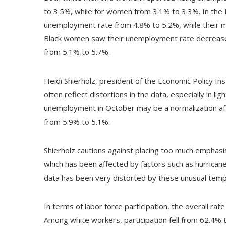
to 3.5%, while for women from 3.1% to 3.3%. In the
unemployment rate from 4.8% to 5.2%, while their ma
Black women saw their unemployment rate decrease 
from 5.1% to 5.7%.
Heidi Shierholz, president of the Economic Policy In
often reflect distortions in the data, especially in li
unemployment in October may be a normalization after
from 5.9% to 5.1%.
Shierholz cautions against placing too much emphasis
which has been affected by factors such as hurricane
data has been very distorted by these unusual tempo
In terms of labor force participation, the overall r
Among white workers, participation fell from 62.4% t