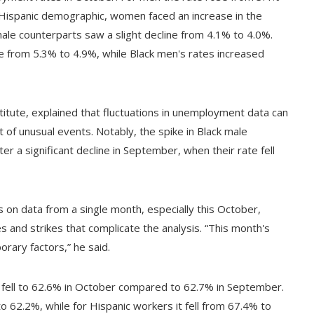
 Hispanic demographic, women faced an increase in the
le counterparts saw a slight decline from 4.1% to 4.0%.
from 5.3% to 4.9%, while Black men's rates increased
stitute, explained that fluctuations in unemployment data can
ght of unusual events. Notably, the spike in Black male
 a significant decline in September, when their rate fell
 on data from a single month, especially this October,
s and strikes that complicate the analysis. “This month's
rary factors,” he said.
ate fell to 62.6% in October compared to 62.7% in September.
o 62.2%, while for Hispanic workers it fell from 67.4% to