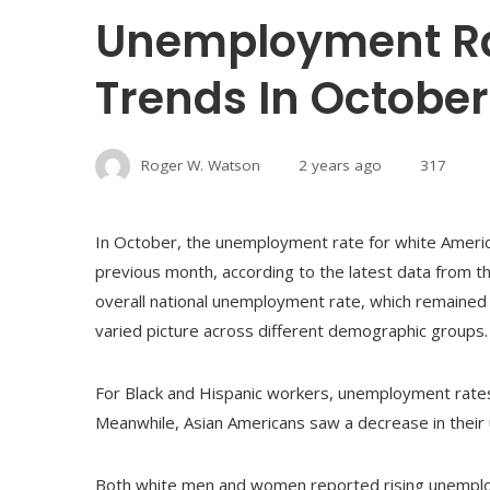
Unemployment Ra
Trends In October
Roger W. Watson
2 years ago
317
In October, the unemployment rate for white America
previous month, according to the latest data from t
overall national unemployment rate, which remained
varied picture across different demographic groups.
For Black and Hispanic workers, unemployment rates
Meanwhile, Asian Americans saw a decrease in their 
Both white men and women reported rising unemplo