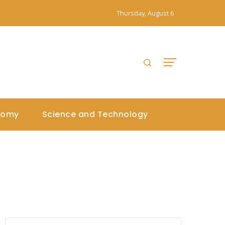
Thursday, August 6
nomy
Science and Technology