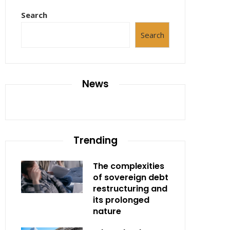
Search
Search
News
Trending
The complexities
of sovereign debt
restructuring and
its prolonged
nature