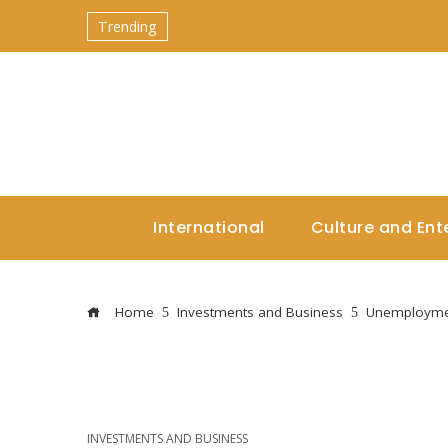
Trending
International
Culture and Ent
Home
Investments and Business
Unemploymen
INVESTMENTS AND BUSINESS