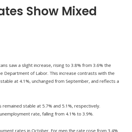
tes Show Mixed
ns saw a slight increase, rising to 3.8% from 3.6% the
he Department of Labor. This increase contrasts with the
 stable at 4.1%, unchanged from September, and reflects a
 remained stable at 5.7% and 5.1%, respectively.
unemployment rate, falling from 4.1% to 3.9%.
yment rates in October. For men the rate rose from 3.4%