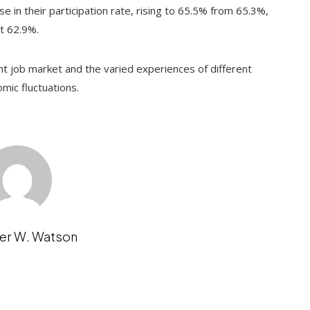
se in their participation rate, rising to 65.5% from 65.3%,
at 62.9%.
nt job market and the varied experiences of different
mic fluctuations.
er W. Watson