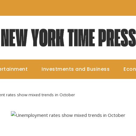
ertainment
Investments and Business
Eco
t rates show mixed trends in October