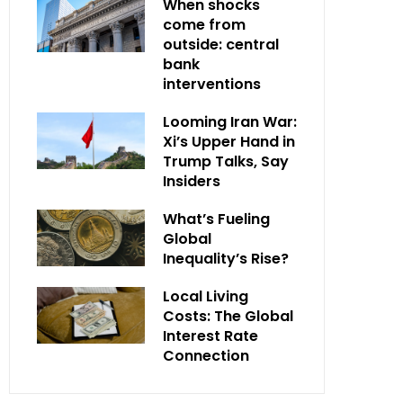
When shocks
come from
outside: central
bank
interventions
Looming Iran War:
Xi’s Upper Hand in
Trump Talks, Say
Insiders
What’s Fueling
Global
Inequality’s Rise?
Local Living
Costs: The Global
Interest Rate
Connection