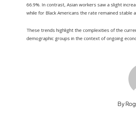
66.9%. In contrast, Asian workers saw a slight increa
while for Black Americans the rate remained stable 
These trends highlight the complexities of the curre
demographic groups in the context of ongoing econo
By Rog