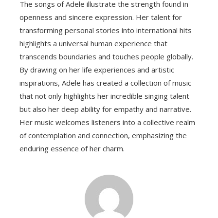
The songs of Adele illustrate the strength found in
openness and sincere expression. Her talent for
transforming personal stories into international hits
highlights a universal human experience that
transcends boundaries and touches people globally.
By drawing on her life experiences and artistic
inspirations, Adele has created a collection of music
that not only highlights her incredible singing talent
but also her deep ability for empathy and narrative.
Her music welcomes listeners into a collective realm
of contemplation and connection, emphasizing the
enduring essence of her charm.