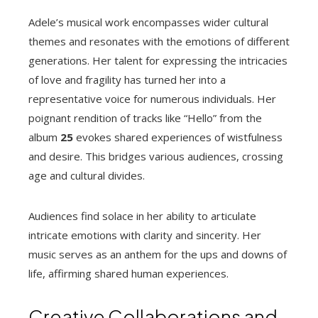
Adele’s musical work encompasses wider cultural
themes and resonates with the emotions of different
generations. Her talent for expressing the intricacies
of love and fragility has turned her into a
representative voice for numerous individuals. Her
poignant rendition of tracks like “Hello” from the
album
25
evokes shared experiences of wistfulness
and desire. This bridges various audiences, crossing
age and cultural divides.
Audiences find solace in her ability to articulate
intricate emotions with clarity and sincerity. Her
music serves as an anthem for the ups and downs of
life, affirming shared human experiences.
Creative Collaborations and