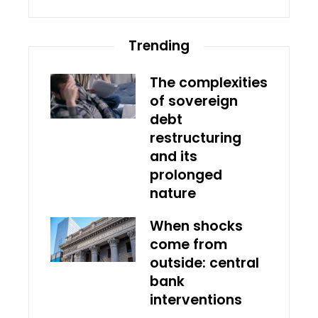
Trending
The complexities
of sovereign
debt
restructuring
and its
prolonged
nature
When shocks
come from
outside: central
bank
interventions