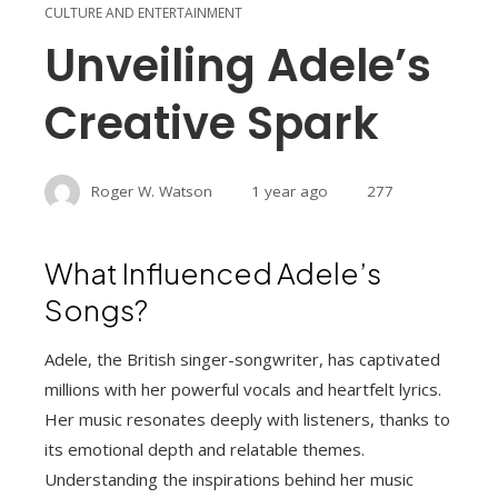
CULTURE AND ENTERTAINMENT
Unveiling Adele’s
Creative Spark
Roger W. Watson
1 year ago
277
What Influenced Adele’s
Songs?
Adele, the British singer-songwriter, has captivated
millions with her powerful vocals and heartfelt lyrics.
Her music resonates deeply with listeners, thanks to
its emotional depth and relatable themes.
Understanding the inspirations behind her music