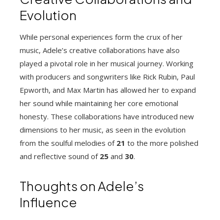
Evolution
While personal experiences form the crux of her
music, Adele’s creative collaborations have also
played a pivotal role in her musical journey. Working
with producers and songwriters like Rick Rubin, Paul
Epworth, and Max Martin has allowed her to expand
her sound while maintaining her core emotional
honesty. These collaborations have introduced new
dimensions to her music, as seen in the evolution
from the soulful melodies of
21
to the more polished
and reflective sound of
25
and
30
.
Thoughts on Adele’s
Influence