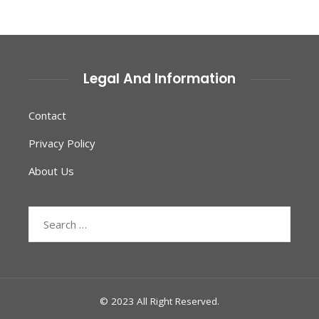
Legal And Information
Contact
Privacy Policy
About Us
Search
for:
© 2023 All Right Reserved.