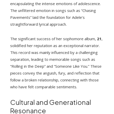
encapsulating the intense emotions of adolescence.
The unfiltered emotion in songs such as “Chasing
Pavements” laid the foundation for Adele’s
straightforward lyrical approach.
The significant success of her sophomore album,
21
,
solidified her reputation as an exceptional narrator.
This record was mainly influenced by a challenging
separation, leading to memorable songs such as
“Rolling in the Deep” and “Someone Like You.” These
pieces convey the anguish, fury, and reflection that
follow a broken relationship, connecting with those
who have felt comparable sentiments.
Cultural and Generational
Resonance