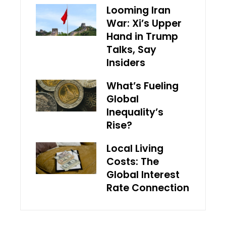
Looming Iran
War: Xi’s Upper
Hand in Trump
Talks, Say
Insiders
What’s Fueling
Global
Inequality’s
Rise?
Local Living
Costs: The
Global Interest
Rate Connection