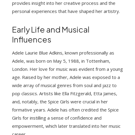
provides insight into her creative process and the
personal experiences that have shaped her artistry.
Early Life and Musical
Influences
Adele Laurie Blue Adkins, known professionally as
Adele, was born on May 5, 1988, in Tottenham,
London. Her love for music was evident from a young
age. Raised by her mother, Adele was exposed to a
wide array of musical genres from soul and jazz to
pop classics. Artists like Ella Fitzgerald, Etta James,
and, notably, the Spice Girls were crucial in her
formative years. Adele has often credited the Spice
Girls for instilling a sense of confidence and
empowerment, which later translated into her music
career.