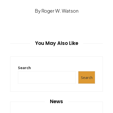
By Roger W. Watson
You May Also Like
Search
Search
News