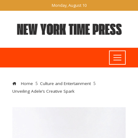
Monday, August 10
Home
Culture and Entertainment
Unveiling Adele’s Creative Spark