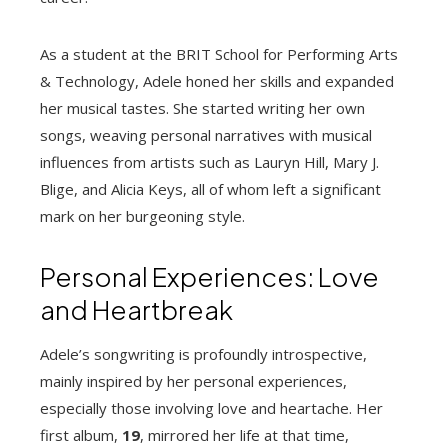
As a student at the BRIT School for Performing Arts
& Technology, Adele honed her skills and expanded
her musical tastes. She started writing her own
songs, weaving personal narratives with musical
influences from artists such as Lauryn Hill, Mary J.
Blige, and Alicia Keys, all of whom left a significant
mark on her burgeoning style.
Personal Experiences: Love
and Heartbreak
Adele’s songwriting is profoundly introspective,
mainly inspired by her personal experiences,
especially those involving love and heartache. Her
first album,
19
, mirrored her life at that time,