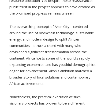
resource allocation. Yet despite these reassurances,
public trust in the project appears to have eroded as
the promised progress remains unseen.
The overarching concept of Akon City—centered
around the use of blockchain technology, sustainable
energy, and modern design to uplift African
communities—struck a chord with many who
envisioned significant transformation across the
continent. Africa hosts some of the world’s rapidly
expanding economies and has youthful demographics
eager for advancement. Akon’s ambition matched a
broader story of local solutions and contemporary
African achievements.
Nonetheless, the practical execution of such
visionary projects has proven to be a different