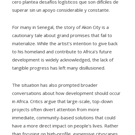
cero plantea desafíos logísticos que son difíciles de
superar sin un apoyo considerable y constante.
For many in Senegal, the story of Akon City is a
cautionary tale about grand promises that fail to
materialize. While the artist’s intention to give back
to his homeland and contribute to Africa’s future
development is widely acknowledged, the lack of
tangible progress has left many disillusioned.
The situation has also prompted broader
conversations about how development should occur
in Africa. Critics argue that large-scale, top-down
projects often divert attention from more
immediate, community-based solutions that could
have a more direct impact on people’s lives. Rather
than focusing on high-profile, expensive cityscapes,