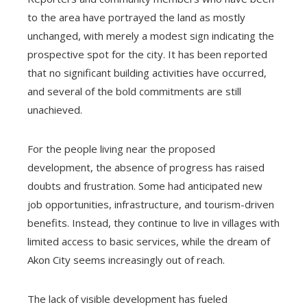
to the area have portrayed the land as mostly
unchanged, with merely a modest sign indicating the
prospective spot for the city. It has been reported
that no significant building activities have occurred,
and several of the bold commitments are still
unachieved.
For the people living near the proposed
development, the absence of progress has raised
doubts and frustration. Some had anticipated new
job opportunities, infrastructure, and tourism-driven
benefits. Instead, they continue to live in villages with
limited access to basic services, while the dream of
Akon City seems increasingly out of reach.
The lack of visible development has fueled