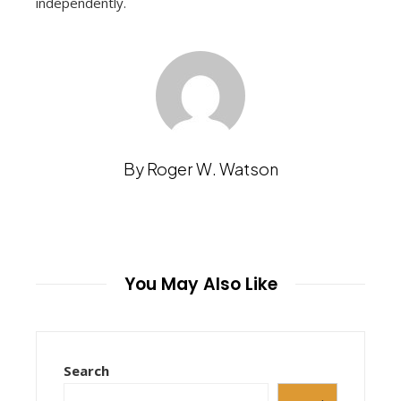
independently.
By Roger W. Watson
You May Also Like
Search