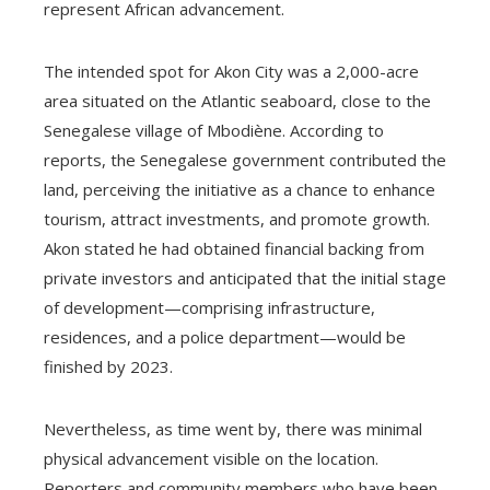
represent African advancement.
The intended spot for Akon City was a 2,000-acre
area situated on the Atlantic seaboard, close to the
Senegalese village of Mbodiène. According to
reports, the Senegalese government contributed the
land, perceiving the initiative as a chance to enhance
tourism, attract investments, and promote growth.
Akon stated he had obtained financial backing from
private investors and anticipated that the initial stage
of development—comprising infrastructure,
residences, and a police department—would be
finished by 2023.
Nevertheless, as time went by, there was minimal
physical advancement visible on the location.
Reporters and community members who have been