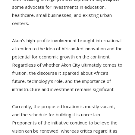
some advocate for investments in education,
healthcare, small businesses, and existing urban
centers.
Akon’s high-profile involvement brought international
attention to the idea of African-led innovation and the
potential for economic growth on the continent.
Regardless of whether Akon City ultimately comes to
fruition, the discourse it sparked about Africa’s
future, technology’s role, and the importance of
infrastructure and investment remains significant.
Currently, the proposed location is mostly vacant,
and the schedule for building it is uncertain.
Proponents of the initiative continue to believe the
vision can be renewed, whereas critics regard it as