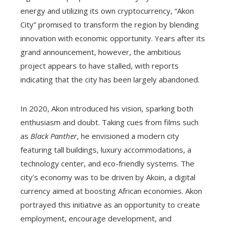
energy and utilizing its own cryptocurrency, “Akon
City” promised to transform the region by blending
innovation with economic opportunity. Years after its
grand announcement, however, the ambitious
project appears to have stalled, with reports
indicating that the city has been largely abandoned.
In 2020, Akon introduced his vision, sparking both
enthusiasm and doubt. Taking cues from films such
as
Black Panther
, he envisioned a modern city
featuring tall buildings, luxury accommodations, a
technology center, and eco-friendly systems. The
city’s economy was to be driven by Akoin, a digital
currency aimed at boosting African economies. Akon
portrayed this initiative as an opportunity to create
employment, encourage development, and