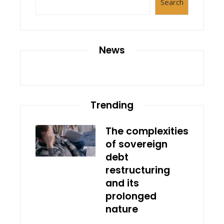
Search
News
Trending
The complexities
of sovereign
debt
restructuring
and its
prolonged
nature