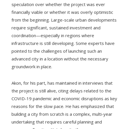
speculation over whether the project was ever
financially viable or whether it was overly optimistic
from the beginning. Large-scale urban developments
require significant, sustained investment and
coordination—especially in regions where
infrastructure is still developing. Some experts have
pointed to the challenges of launching such an
advanced city in a location without the necessary
groundwork in place.
Akon, for his part, has maintained in interviews that
the project is still alive, citing delays related to the
COVID-19 pandemic and economic disruptions as key
reasons for the slow pace. He has emphasized that
building a city from scratch is a complex, multi-year
undertaking that requires careful planning and