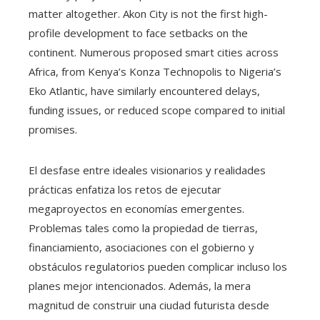
matter altogether. Akon City is not the first high-
profile development to face setbacks on the
continent. Numerous proposed smart cities across
Africa, from Kenya’s Konza Technopolis to Nigeria’s
Eko Atlantic, have similarly encountered delays,
funding issues, or reduced scope compared to initial
promises.
El desfase entre ideales visionarios y realidades
prácticas enfatiza los retos de ejecutar
megaproyectos en economías emergentes.
Problemas tales como la propiedad de tierras,
financiamiento, asociaciones con el gobierno y
obstáculos regulatorios pueden complicar incluso los
planes mejor intencionados. Además, la mera
magnitud de construir una ciudad futurista desde