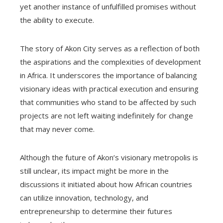
yet another instance of unfulfilled promises without
the ability to execute.
The story of Akon City serves as a reflection of both
the aspirations and the complexities of development
in Africa. It underscores the importance of balancing
visionary ideas with practical execution and ensuring
that communities who stand to be affected by such
projects are not left waiting indefinitely for change
that may never come.
Although the future of Akon’s visionary metropolis is
still unclear, its impact might be more in the
discussions it initiated about how African countries
can utilize innovation, technology, and
entrepreneurship to determine their futures