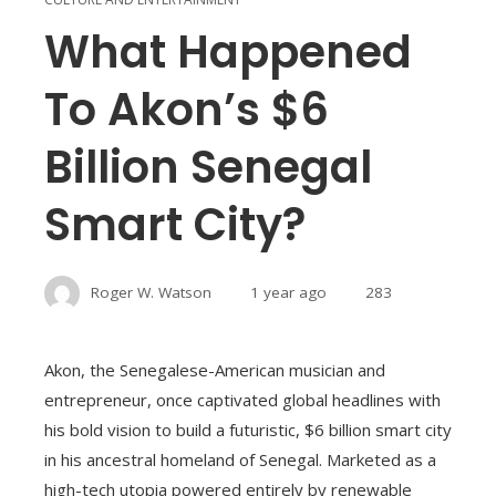
What Happened
To Akon’s $6
Billion Senegal
Smart City?
Roger W. Watson
1 year ago
283
Akon, the Senegalese-American musician and
entrepreneur, once captivated global headlines with
his bold vision to build a futuristic, $6 billion smart city
in his ancestral homeland of Senegal. Marketed as a
high-tech utopia powered entirely by renewable