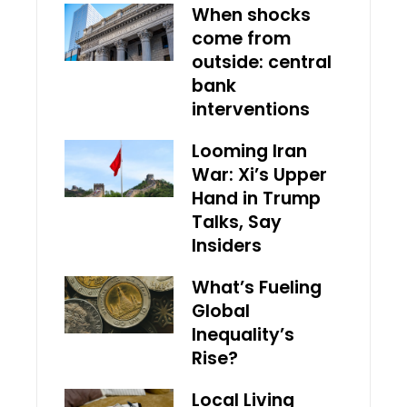
When shocks
come from
outside: central
bank
interventions
Looming Iran
War: Xi’s Upper
Hand in Trump
Talks, Say
Insiders
What’s Fueling
Global
Inequality’s
Rise?
Local Living