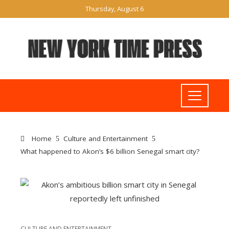
Thursday, August 6
Home
Culture and Entertainment
What happened to Akon’s $6 billion Senegal smart city?
CULTURE AND ENTERTAINMENT