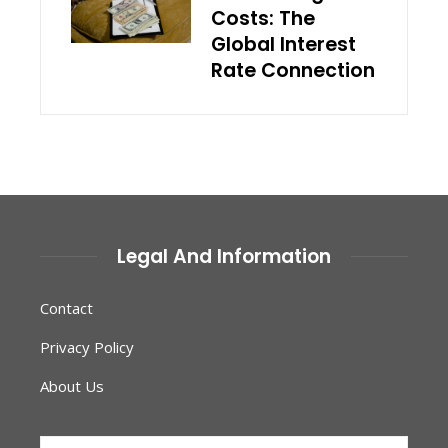
Costs: The
Global Interest
Rate Connection
Legal And Information
Contact
Privacy Policy
About Us
Search