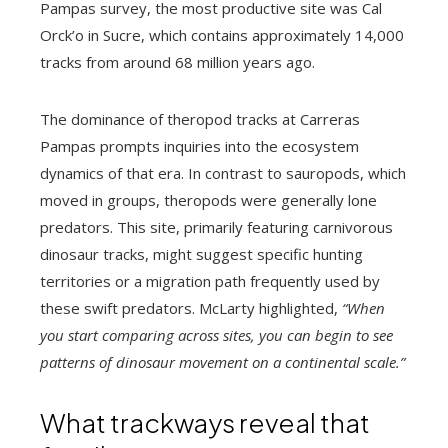
Pampas survey, the most productive site was Cal
Orck’o in Sucre, which contains approximately 14,000
tracks from around 68 million years ago.
The dominance of theropod tracks at Carreras
Pampas prompts inquiries into the ecosystem
dynamics of that era. In contrast to sauropods, which
moved in groups, theropods were generally lone
predators. This site, primarily featuring carnivorous
dinosaur tracks, might suggest specific hunting
territories or a migration path frequently used by
these swift predators. McLarty highlighted,
“When
you start comparing across sites, you can begin to see
patterns of dinosaur movement on a continental scale.”
What trackways reveal that