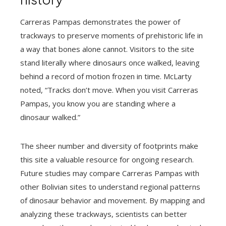
Carreras Pampas demonstrates the power of
trackways to preserve moments of prehistoric life in
a way that bones alone cannot. Visitors to the site
stand literally where dinosaurs once walked, leaving
behind a record of motion frozen in time. McLarty
noted, “Tracks don’t move. When you visit Carreras
Pampas, you know you are standing where a
dinosaur walked.”
The sheer number and diversity of footprints make
this site a valuable resource for ongoing research.
Future studies may compare Carreras Pampas with
other Bolivian sites to understand regional patterns
of dinosaur behavior and movement. By mapping and
analyzing these trackways, scientists can better