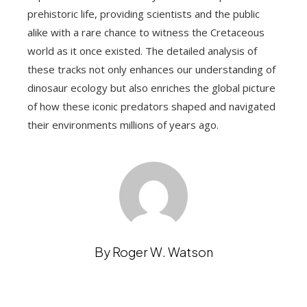
prehistoric life, providing scientists and the public
alike with a rare chance to witness the Cretaceous
world as it once existed. The detailed analysis of
these tracks not only enhances our understanding of
dinosaur ecology but also enriches the global picture
of how these iconic predators shaped and navigated
their environments millions of years ago.
By Roger W. Watson