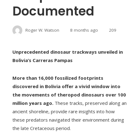
Documented
Roger W. Watson
8 months ago
209
Unprecedented dinosaur trackways unveiled in
Bolivia’s Carreras Pampas
More than 16,000 fossilized footprints
discovered in Bolivia offer a vivid window into
the movements of theropod dinosaurs over 100
million years ago.
These tracks, preserved along an
ancient shoreline, provide rare insights into how
these predators navigated their environment during
the late Cretaceous period.