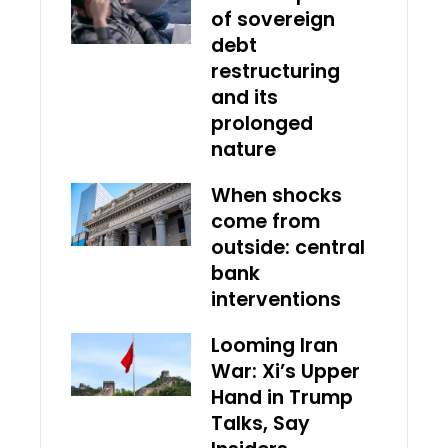
of sovereign
debt
restructuring
and its
prolonged
nature
When shocks
come from
outside: central
bank
interventions
Looming Iran
War: Xi’s Upper
Hand in Trump
Talks, Say