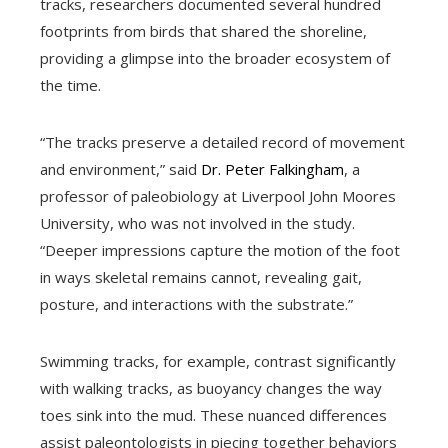
tracks, researchers documented several hundred
footprints from birds that shared the shoreline,
providing a glimpse into the broader ecosystem of
the time.
“The tracks preserve a detailed record of movement
and environment,” said
Dr. Peter Falkingham
, a
professor of paleobiology at Liverpool John Moores
University, who was not involved in the study.
“Deeper impressions capture the motion of the foot
in ways skeletal remains cannot, revealing gait,
posture, and interactions with the substrate.”
Swimming tracks, for example, contrast significantly
with walking tracks, as buoyancy changes the way
toes sink into the mud. These nuanced differences
assist paleontologists in piecing together behaviors