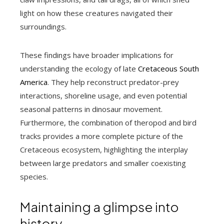
light on how these creatures navigated their
surroundings.
These findings have broader implications for
understanding the ecology of late
Cretaceous South
America
. They help reconstruct predator-prey
interactions, shoreline usage, and even potential
seasonal patterns in dinosaur movement.
Furthermore, the combination of theropod and bird
tracks provides a more complete picture of the
Cretaceous ecosystem, highlighting the interplay
between large predators and smaller coexisting
species.
Maintaining a glimpse into
history