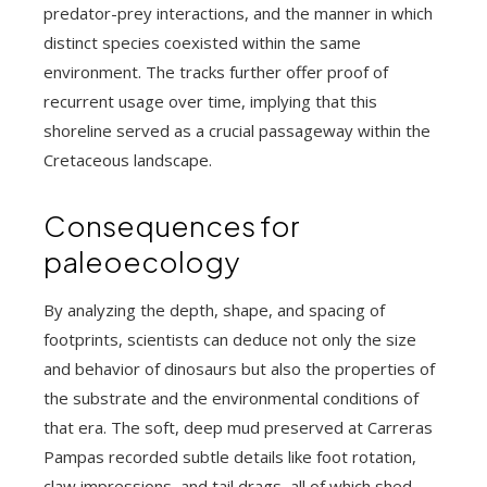
predator-prey interactions, and the manner in which
distinct species coexisted within the same
environment. The tracks further offer proof of
recurrent usage over time, implying that this
shoreline served as a crucial passageway within the
Cretaceous landscape.
Consequences for
paleoecology
By analyzing the depth, shape, and spacing of
footprints, scientists can deduce not only the size
and behavior of dinosaurs but also the properties of
the substrate and the environmental conditions of
that era. The soft, deep mud preserved at Carreras
Pampas recorded subtle details like foot rotation,
claw impressions, and tail drags, all of which shed