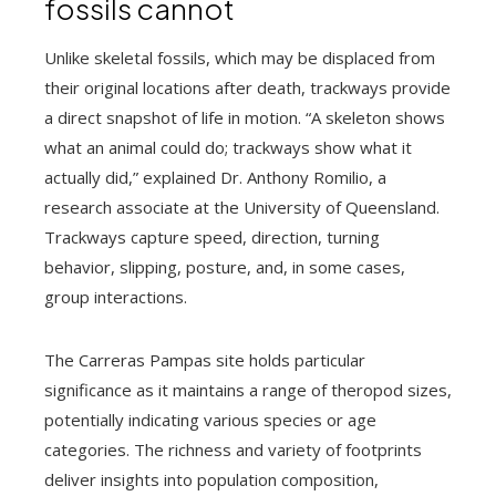
fossils cannot
Unlike skeletal fossils, which may be displaced from
their original locations after death, trackways provide
a direct snapshot of life in motion. “A skeleton shows
what an animal could do; trackways show what it
actually did,” explained Dr. Anthony Romilio, a
research associate at the University of Queensland.
Trackways capture speed, direction, turning
behavior, slipping, posture, and, in some cases,
group interactions.
The Carreras Pampas site holds particular
significance as it maintains a range of theropod sizes,
potentially indicating various species or age
categories. The richness and variety of footprints
deliver insights into population composition,