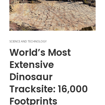
SCIENCE AND TECHNOLOGY
World’s Most
Extensive
Dinosaur
Tracksite: 16,000
Footprints