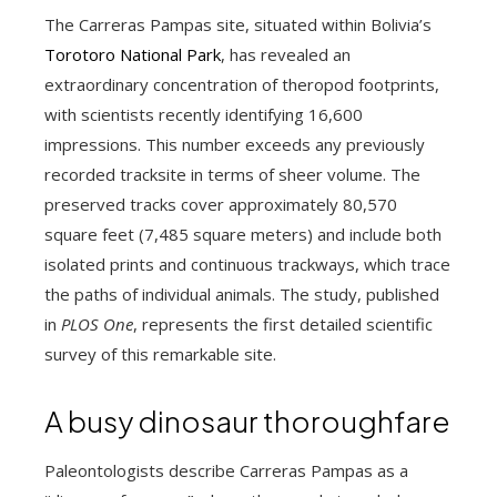
The Carreras Pampas site, situated within Bolivia’s
Torotoro National Park
, has revealed an
extraordinary concentration of theropod footprints,
with scientists recently identifying 16,600
impressions. This number exceeds any previously
recorded tracksite in terms of sheer volume. The
preserved tracks cover approximately 80,570
square feet (7,485 square meters) and include both
isolated prints and continuous trackways, which trace
the paths of individual animals. The study, published
in
PLOS One
, represents the first detailed scientific
survey of this remarkable site.
A busy dinosaur thoroughfare
Paleontologists describe Carreras Pampas as a