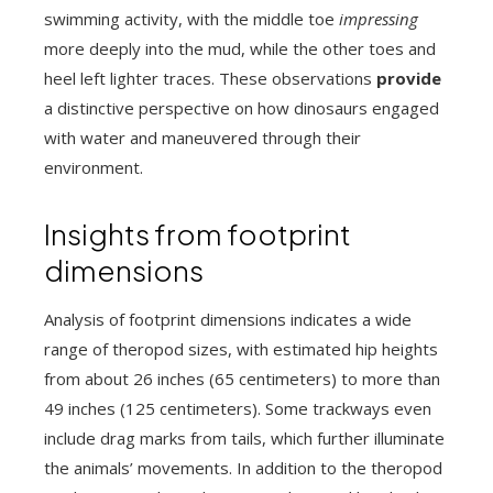
swimming activity, with the middle toe
impressing
more deeply into the mud, while the other toes and
heel left lighter traces. These observations
provide
a distinctive perspective on how dinosaurs engaged
with water and maneuvered through their
environment.
Insights from footprint
dimensions
Analysis of footprint dimensions indicates a wide
range of theropod sizes, with estimated hip heights
from about 26 inches (65 centimeters) to more than
49 inches (125 centimeters). Some trackways even
include drag marks from tails, which further illuminate
the animals’ movements. In addition to the theropod