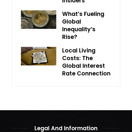
Insiders
What’s Fueling
Global
Inequality’s
Rise?
Local Living
Costs: The
Global Interest
Rate Connection
Legal And Information