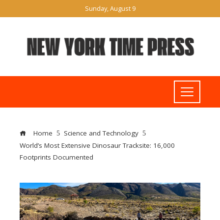
Sunday, August 9
Home
Science and Technology
World’s Most Extensive Dinosaur Tracksite: 16,000
Footprints Documented