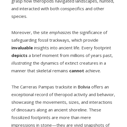
grasp how theropods navigated landscapes, hunted,
and interacted with both conspecifics and other
species.
Moreover, the site
emphasizes
the significance of
safeguarding fossil trackways, which provide
invaluable
insights into ancient life. Every footprint
depicts
a brief moment from millions of years past,
illustrating
the dynamics of extinct creatures in a
manner that skeletal remains
cannot
achieve.
The Carreras Pampas tracksite in
Bolivia
offers an
exceptional record of theropod activity and behavior,
showcasing the movements, sizes, and interactions
of dinosaurs along an ancient shoreline. These
fossilized footprints are more than mere
impressions in stone—they are vivid snapshots of