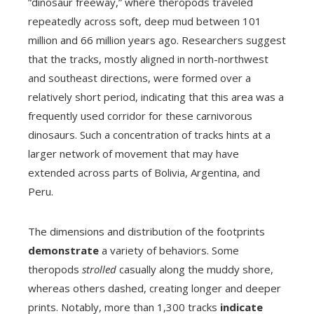
“dinosaur freeway,” where theropods traveled
repeatedly across soft, deep mud between 101
million and 66 million years ago. Researchers suggest
that the tracks, mostly aligned in north-northwest
and southeast directions, were formed over a
relatively short period, indicating that this area was a
frequently used corridor for these carnivorous
dinosaurs. Such a concentration of tracks hints at a
larger network of movement that may have
extended across parts of Bolivia, Argentina, and
Peru.
The dimensions and distribution of the footprints
demonstrate
a variety of behaviors. Some
theropods
strolled
casually along the muddy shore,
whereas others dashed, creating longer and deeper
prints. Notably, more than 1,300 tracks
indicate