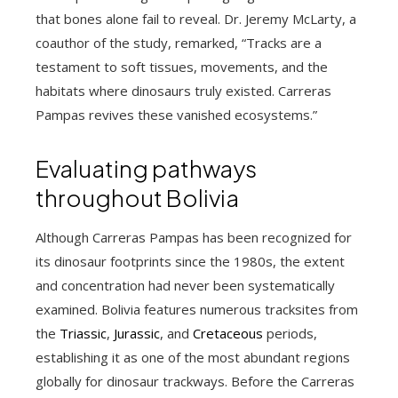
that bones alone fail to reveal. Dr. Jeremy McLarty, a
coauthor of the study, remarked, “Tracks are a
testament to soft tissues, movements, and the
habitats where dinosaurs truly existed. Carreras
Pampas revives these vanished ecosystems.”
Evaluating pathways
throughout Bolivia
Although Carreras Pampas has been recognized for
its dinosaur footprints since the 1980s, the extent
and concentration had never been systematically
examined. Bolivia features numerous tracksites from
the
Triassic
,
Jurassic
, and
Cretaceous
periods,
establishing it as one of the most abundant regions
globally for dinosaur trackways. Before the Carreras