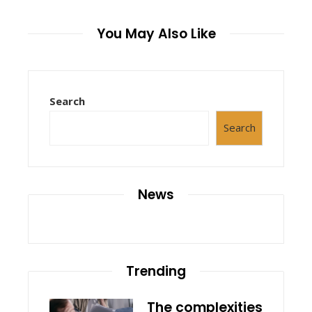
You May Also Like
Search
Search
News
Trending
The complexities