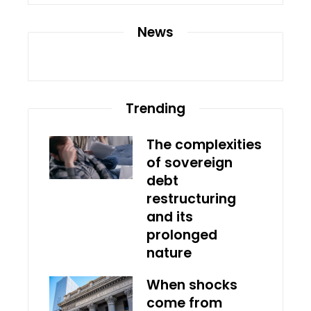
News
Trending
The complexities
of sovereign
debt
restructuring
and its
prolonged
nature
When shocks
come from