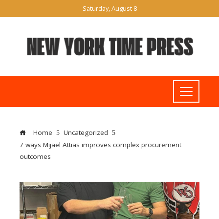
Saturday, August 8
Home
Uncategorized
7 ways Mijael Attias improves complex procurement
outcomes