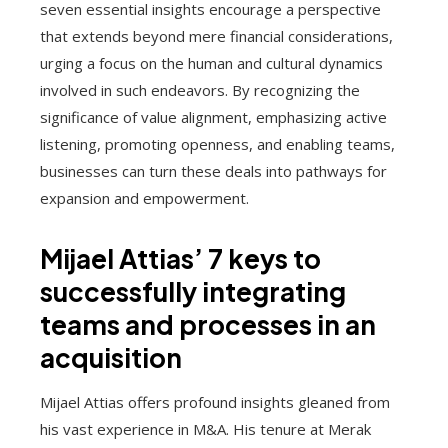
seven essential insights encourage a perspective
that extends beyond mere financial considerations,
urging a focus on the human and cultural dynamics
involved in such endeavors. By recognizing the
significance of value alignment, emphasizing active
listening, promoting openness, and enabling teams,
businesses can turn these deals into pathways for
expansion and empowerment.
Mijael Attias’ 7 keys to
successfully integrating
teams and processes in an
acquisition
Mijael Attias offers profound insights gleaned from
his vast experience in M&A. His tenure at Merak