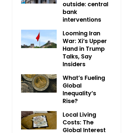
outside: central
bank
interventions
Looming Iran
War: Xi’s Upper
Hand in Trump
Talks, Say
Insiders
What’s Fueling
Global
Inequality’s
Rise?
Local Living
Costs: The
Global Interest