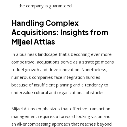
the company is guaranteed.
Handling Complex
Acquisitions: Insights from
Mijael Attias
In a business landscape that’s becoming ever more
competitive, acquisitions serve as a strategic means
to fuel growth and drive innovation. Nonetheless,
numerous companies face integration hurdles
because of insufficient planning and a tendency to
undervalue cultural and organizational obstacles.
Mijael Attias emphasizes that effective transaction
management requires a forward-looking vision and
an all-encompassing approach that reaches beyond