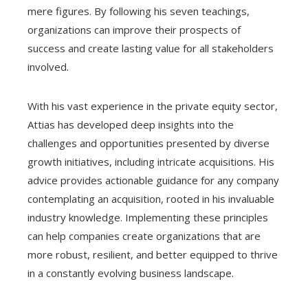
mere figures. By following his seven teachings,
organizations can improve their prospects of
success and create lasting value for all stakeholders
involved.
With his vast experience in the private equity sector,
Attias has developed deep insights into the
challenges and opportunities presented by diverse
growth initiatives, including intricate acquisitions. His
advice provides actionable guidance for any company
contemplating an acquisition, rooted in his invaluable
industry knowledge. Implementing these principles
can help companies create organizations that are
more robust, resilient, and better equipped to thrive
in a constantly evolving business landscape.