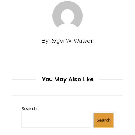
By Roger W. Watson
You May Also Like
Search
Search