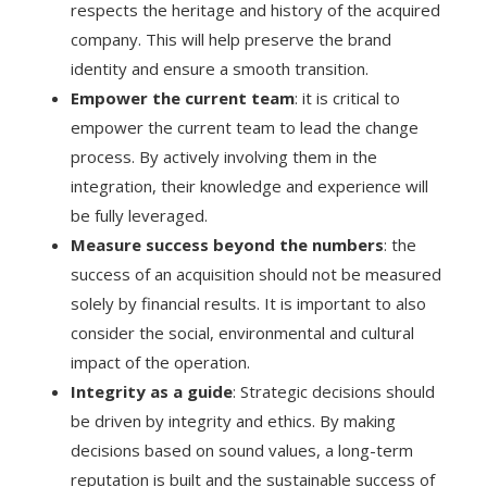
respects the heritage and history of the acquired
company. This will help preserve the brand
identity and ensure a smooth transition.
Empower the current team
: it is critical to
empower the current team to lead the change
process. By actively involving them in the
integration, their knowledge and experience will
be fully leveraged.
Measure success beyond the numbers
: the
success of an acquisition should not be measured
solely by financial results. It is important to also
consider the social, environmental and cultural
impact of the operation.
Integrity as a guide
: Strategic decisions should
be driven by integrity and ethics. By making
decisions based on sound values, a long-term
reputation is built and the sustainable success of