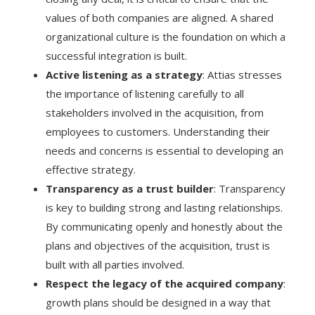
values of both companies are aligned. A shared
organizational culture is the foundation on which a
successful integration is built.
Active listening as a strategy
: Attias stresses
the importance of listening carefully to all
stakeholders involved in the acquisition, from
employees to customers. Understanding their
needs and concerns is essential to developing an
effective strategy.
Transparency as a trust builder
: Transparency
is key to building strong and lasting relationships.
By communicating openly and honestly about the
plans and objectives of the acquisition, trust is
built with all parties involved.
Respect the legacy of the acquired company
:
growth plans should be designed in a way that