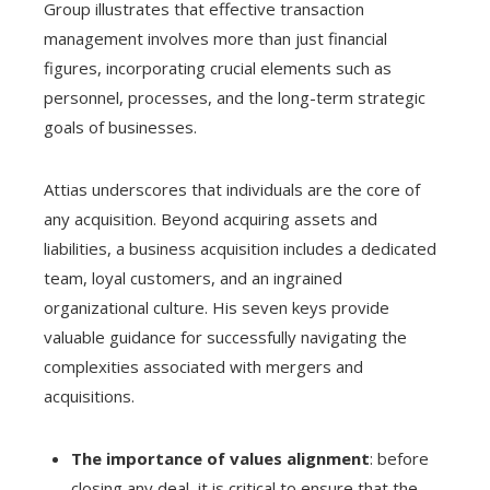
Group illustrates that effective transaction
management involves more than just financial
figures, incorporating crucial elements such as
personnel, processes, and the long-term strategic
goals of businesses.
Attias underscores that individuals are the core of
any acquisition. Beyond acquiring assets and
liabilities, a business acquisition includes a dedicated
team, loyal customers, and an ingrained
organizational culture. His seven keys provide
valuable guidance for successfully navigating the
complexities associated with mergers and
acquisitions.
The importance of values alignment
: before
closing any deal, it is critical to ensure that the