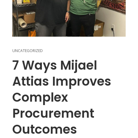
UNCATEGORIZED
7 Ways Mijael
Attias Improves
Complex
Procurement
Outcomes