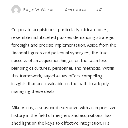
Roger W. Watson
2 years ago
321
Corporate acquisitions, particularly intricate ones,
resemble multifaceted puzzles demanding strategic
foresight and precise implementation. Aside from the
financial figures and potential synergies, the true
success of an acquisition hinges on the seamless
blending of cultures, personnel, and methods. Within
this framework, Mijael Attias offers compelling
insights that are invaluable on the path to adeptly
managing these deals.
Mike Attias, a seasoned executive with an impressive
history in the field of mergers and acquisitions, has
shed light on the keys to effective integration. His