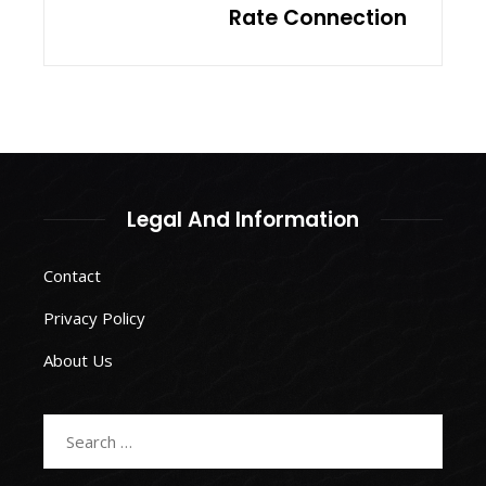
Rate Connection
Legal And Information
Contact
Privacy Policy
About Us
Search
for: