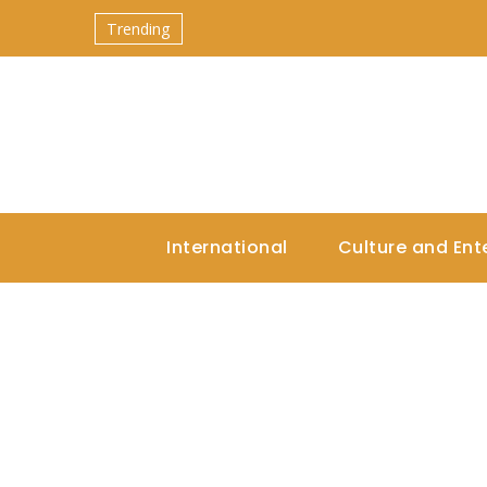
Trending
International
Culture and Ent