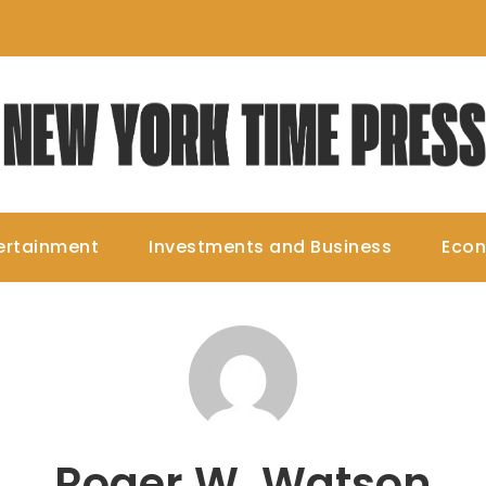
ertainment
Investments and Business
Eco
Roger W. Watson