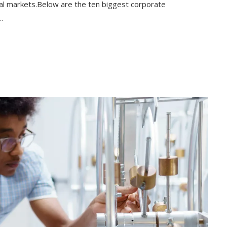
bal markets.Below are the ten biggest corporate
…