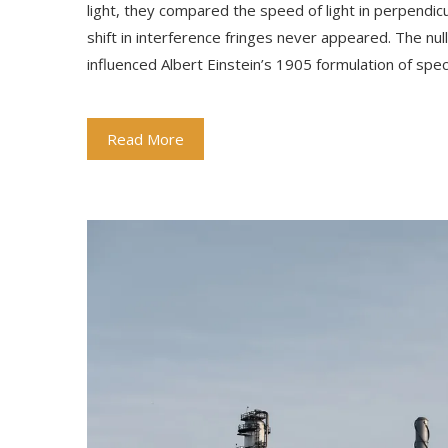
light, they compared the speed of light in perpendi
shift in interference fringes never appeared. The nu
influenced Albert Einstein’s 1905 formulation of spec
Read More