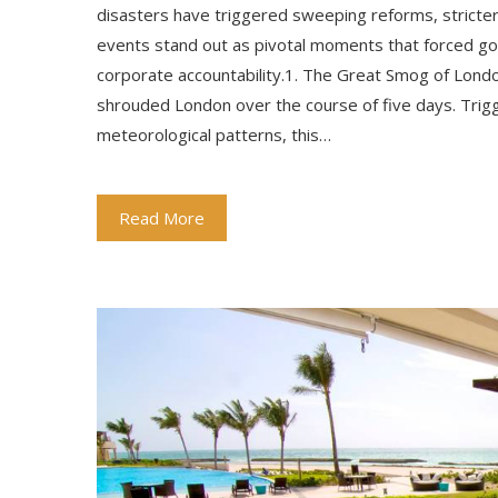
disasters have triggered sweeping reforms, stricter
events stand out as pivotal moments that forced g
corporate accountability.1. The Great Smog of Lond
shrouded London over the course of five days. Trigg
meteorological patterns, this…
Read More