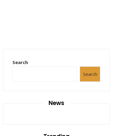
Search
Search
News