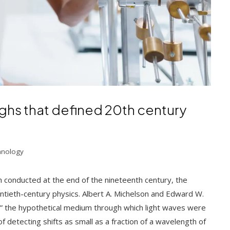
ghs that defined 20th century
hnology
conducted at the end of the nineteenth century, the
tieth-century physics. Albert A. Michelson and Edward W.
,” the hypothetical medium through which light waves were
f detecting shifts as small as a fraction of a wavelength of