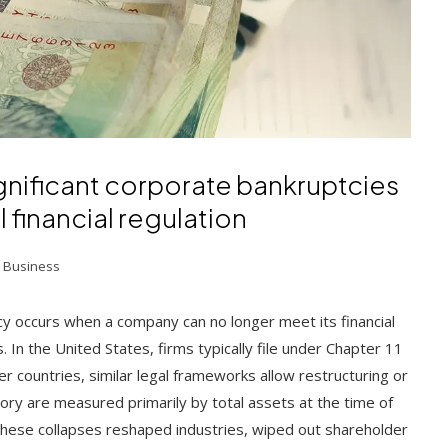
gnificant corporate bankruptcies
l financial regulation
 Business
 occurs when a company can no longer meet its financial
. In the United States, firms typically file under Chapter 11
her countries, similar legal frameworks allow restructuring or
ory are measured primarily by total assets at the time of
s. These collapses reshaped industries, wiped out shareholder