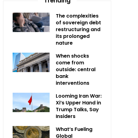
Trending
The complexities
of sovereign debt
restructuring and
its prolonged
nature
When shocks
come from
outside: central
bank
interventions
Looming Iran War:
Xi’s Upper Hand in
Trump Talks, Say
Insiders
What’s Fueling
Global