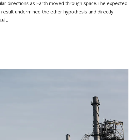
cular directions as Earth moved through space.The expected
ll result undermined the ether hypothesis and directly
ial…