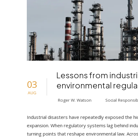
Lessons from industri
03
environmental regula
AUG
Roger W. Watson
Social Responsibi
Industrial disasters have repeatedly exposed the hi
expansion. When regulatory systems lag behind indus
turning points that reshape environmental law. Acro