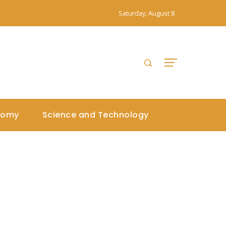
Saturday, August 8
nomy
Science and Technology