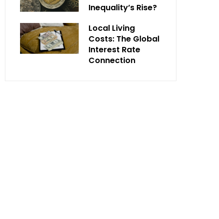
Inequality’s Rise?
Local Living
Costs: The Global
Interest Rate
Connection