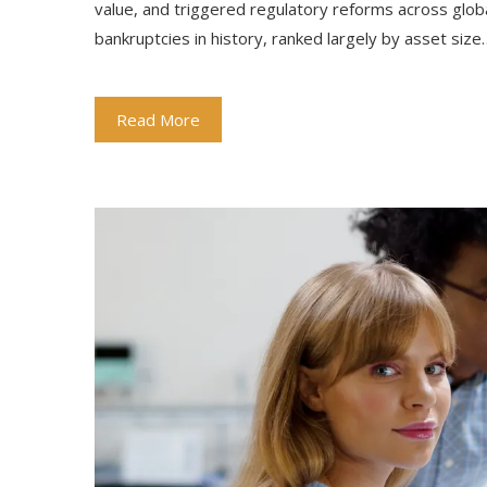
value, and triggered regulatory reforms across glo
bankruptcies in history, ranked largely by asset size
Read More