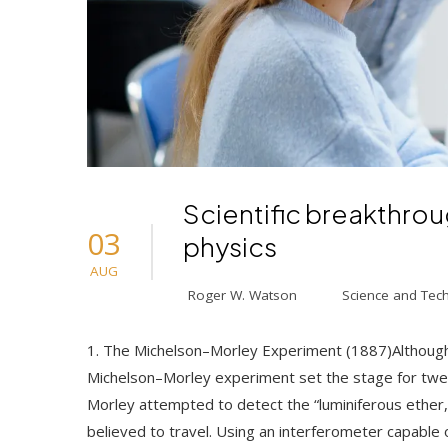
Scientific breakthrou
03
physics
AUG
Roger W. Watson
Science and Tec
1. The Michelson–Morley Experiment (1887)Although 
Michelson–Morley experiment set the stage for twen
Morley attempted to detect the “luminiferous ether
believed to travel. Using an interferometer capable o