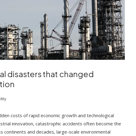
al disasters that changed
tion
lity
dden costs of rapid economic growth and technological
trial innovation, catastrophic accidents often become the
ss continents and decades, large-scale environmental