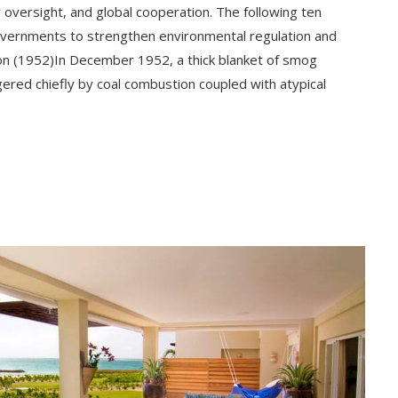
 oversight, and global cooperation. The following ten
overnments to strengthen environmental regulation and
on (1952)In December 1952, a thick blanket of smog
ered chiefly by coal combustion coupled with atypical