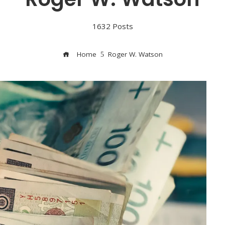
1632 Posts
Home
Roger W. Watson