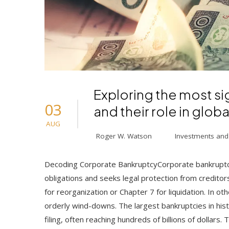
Exploring the most si
03
and their role in globa
AUG
Roger W. Watson
Investments and
Decoding Corporate BankruptcyCorporate bankruptcy
obligations and seeks legal protection from creditors
for reorganization or Chapter 7 for liquidation. In ot
orderly wind-downs. The largest bankruptcies in hist
filing, often reaching hundreds of billions of dollar