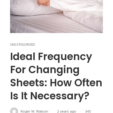
UNCATEGORIZED
Ideal Frequency
For Changing
Sheets: How Often
Is It Necessary?
Roger W. Watson
2 years ago
345