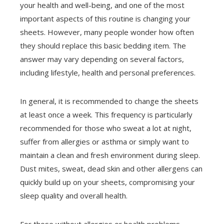
your health and well-being, and one of the most
important aspects of this routine is changing your
sheets. However, many people wonder how often
they should replace this basic bedding item. The
answer may vary depending on several factors,
including lifestyle, health and personal preferences.
In general, it is recommended to change the sheets
at least once a week. This frequency is particularly
recommended for those who sweat a lot at night,
suffer from allergies or asthma or simply want to
maintain a clean and fresh environment during sleep.
Dust mites, sweat, dead skin and other allergens can
quickly build up on your sheets, compromising your
sleep quality and overall health.
For those without allergies or health problems,