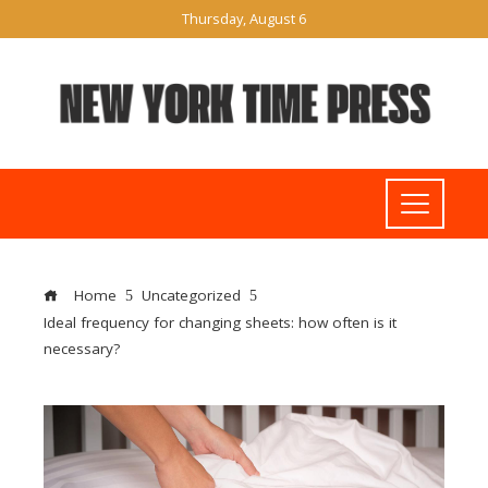
Thursday, August 6
Home
Uncategorized
Ideal frequency for changing sheets: how often is it
necessary?