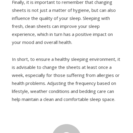
Finally, it is important to remember that changing
sheets is not just a matter of hygiene, but can also
influence the quality of your sleep. Sleeping with
fresh, clean sheets can improve your sleep
experience, which in turn has a positive impact on
your mood and overall health.
In short, to ensure a healthy sleeping environment, it
is advisable to change the sheets at least once a
week, especially for those suffering from allergies or
health problems. Adjusting the frequency based on
lifestyle, weather conditions and bedding care can
help maintain a clean and comfortable sleep space.