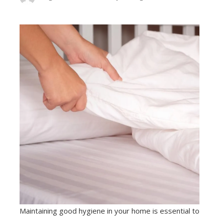
Maintaining good hygiene in your home is essential to