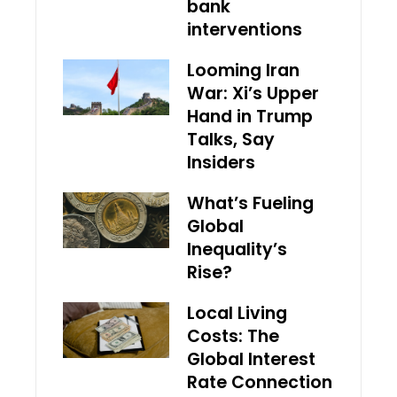
bank
interventions
Looming Iran
War: Xi’s Upper
Hand in Trump
Talks, Say
Insiders
What’s Fueling
Global
Inequality’s
Rise?
Local Living
Costs: The
Global Interest
Rate Connection