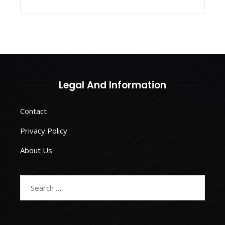
Legal And Information
Contact
Privacy Policy
About Us
Search
for: