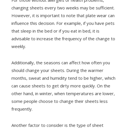
changing sheets every two weeks may be sufficient.
However, it is important to note that plate wear can
influence this decision. For example, if you have pets
that sleep in the bed or if you eat in bed, it is
advisable to increase the frequency of the change to
weekly.
Additionally, the seasons can affect how often you
should change your sheets. During the warmer
months, sweat and humidity tend to be higher, which
can cause sheets to get dirty more quickly. On the
other hand, in winter, when temperatures are lower,
some people choose to change their sheets less
frequently.
Another factor to consider is the type of sheet