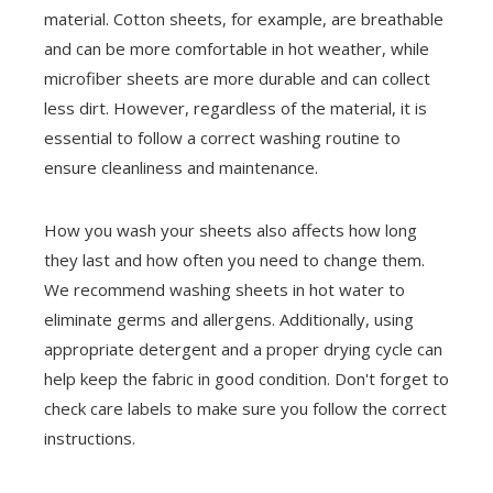
material. Cotton sheets, for example, are breathable
and can be more comfortable in hot weather, while
microfiber sheets are more durable and can collect
less dirt. However, regardless of the material, it is
essential to follow a correct washing routine to
ensure cleanliness and maintenance.
How you wash your sheets also affects how long
they last and how often you need to change them.
We recommend washing sheets in hot water to
eliminate germs and allergens. Additionally, using
appropriate detergent and a proper drying cycle can
help keep the fabric in good condition. Don't forget to
check care labels to make sure you follow the correct
instructions.