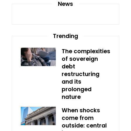
News
Trending
The complexities
of sovereign
debt
restructuring
and its
prolonged
nature
When shocks
come from
outside: central