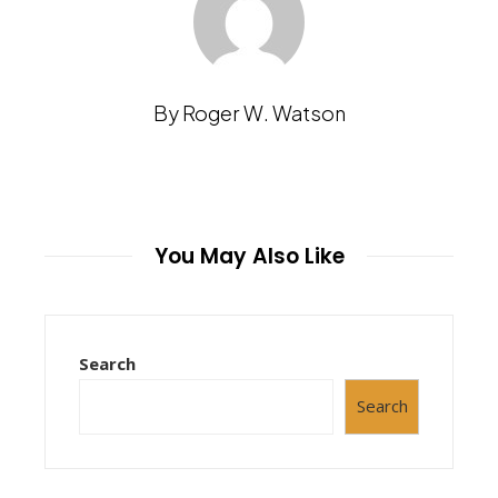
By Roger W. Watson
You May Also Like
Search
Search