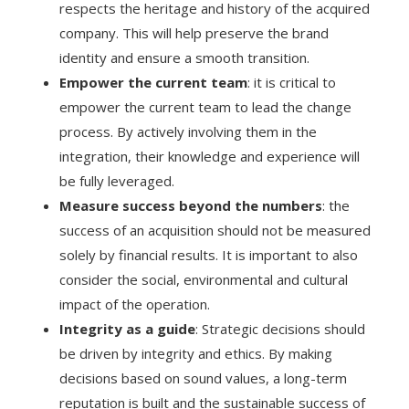
respects the heritage and history of the acquired
company. This will help preserve the brand
identity and ensure a smooth transition.
Empower the current team
: it is critical to
empower the current team to lead the change
process. By actively involving them in the
integration, their knowledge and experience will
be fully leveraged.
Measure success beyond the numbers
: the
success of an acquisition should not be measured
solely by financial results. It is important to also
consider the social, environmental and cultural
impact of the operation.
Integrity as a guide
: Strategic decisions should
be driven by integrity and ethics. By making
decisions based on sound values, a long-term
reputation is built and the sustainable success of