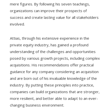
mere figures. By following his seven teachings,
organizations can improve their prospects of
success and create lasting value for all stakeholders
involved.
Attias, through his extensive experience in the
private equity industry, has gained a profound
understanding of the challenges and opportunities
posed by various growth projects, including complex
acquisitions. His recommendations offer practical
guidance for any company considering an acquisition
and are born out of his invaluable knowledge of the
industry. By putting these principles into practice,
companies can build organizations that are stronger,
more resilient, and better able to adapt to an ever-
changing business environment.