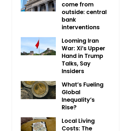
come from
outside: central
bank
interventions
Looming Iran
War: Xi’s Upper
Hand in Trump
Talks, Say
Insiders
What’s Fueling
Global
Inequality’s
Rise?
Local Living
Costs: The