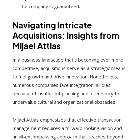
the company is guaranteed.
Navigating Intricate
Acquisitions: Insights from
Mijael Attias
In a business landscape that’s becoming ever more
competitive, acquisitions serve as a strategic means
to fuel growth and drive innovation. Nonetheless,
numerous companies face integration hurdles
because of insufficient planning and a tendency to
undervalue cultural and organizational obstacles.
Mijael Attias emphasizes that effective transaction
management requires a forward-looking vision and
an all-encompassing approach that reaches beyond