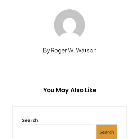
By Roger W. Watson
You May Also Like
Search
Search