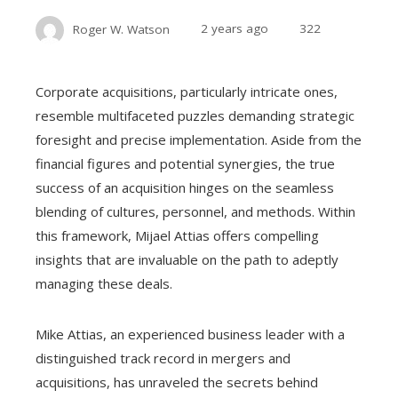
Roger W. Watson
2 years ago
322
Corporate acquisitions, particularly intricate ones,
resemble multifaceted puzzles demanding strategic
foresight and precise implementation. Aside from the
financial figures and potential synergies, the true
success of an acquisition hinges on the seamless
blending of cultures, personnel, and methods. Within
this framework, Mijael Attias offers compelling
insights that are invaluable on the path to adeptly
managing these deals.
Mike Attias, an experienced business leader with a
distinguished track record in mergers and
acquisitions, has unraveled the secrets behind