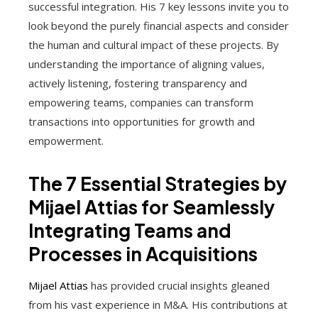
successful integration. His 7 key lessons invite you to
look beyond the purely financial aspects and consider
the human and cultural impact of these projects. By
understanding the importance of aligning values,
actively listening, fostering transparency and
empowering teams, companies can transform
transactions into opportunities for growth and
empowerment.
The 7 Essential Strategies by
Mijael Attias for Seamlessly
Integrating Teams and
Processes in Acquisitions
Mijael Attias
has provided crucial insights gleaned
from his vast experience in M&A. His contributions at