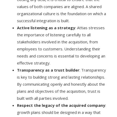
values of both companies are aligned. A shared
organizational culture is the foundation on which a
successful integration is built.
Active listening as a strategy
: Attias stresses
the importance of listening carefully to all
stakeholders involved in the acquisition, from
employees to customers. Understanding their
needs and concerns is essential to developing an
effective strategy.
Transparency as a trust builder
: Transparency
is key to building strong and lasting relationships.
By communicating openly and honestly about the
plans and objectives of the acquisition, trust is
built with all parties involved.
Respect the legacy of the acquired company
:
growth plans should be designed in a way that