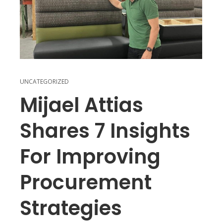
UNCATEGORIZED
Mijael Attias
Shares 7 Insights
For Improving
Procurement
Strategies