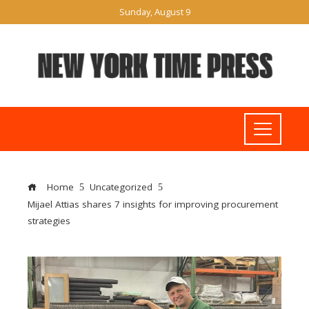
Sunday, August 9
Home
Uncategorized
Mijael Attias shares 7 insights for improving procurement
strategies