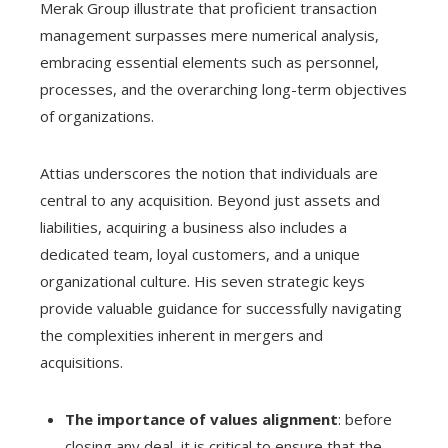
Merak Group illustrate that proficient transaction
management surpasses mere numerical analysis,
embracing essential elements such as personnel,
processes, and the overarching long-term objectives
of organizations.
Attias underscores the notion that individuals are
central to any acquisition. Beyond just assets and
liabilities, acquiring a business also includes a
dedicated team, loyal customers, and a unique
organizational culture. His seven strategic keys
provide valuable guidance for successfully navigating
the complexities inherent in mergers and
acquisitions.
The importance of values alignment
: before
closing any deal, it is critical to ensure that the