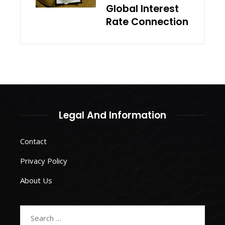
Global Interest
Rate Connection
Legal And Information
Contact
Privacy Policy
About Us
Search
for: