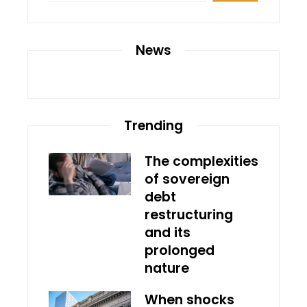
News
Trending
The complexities
of sovereign
debt
restructuring
and its
prolonged
nature
When shocks