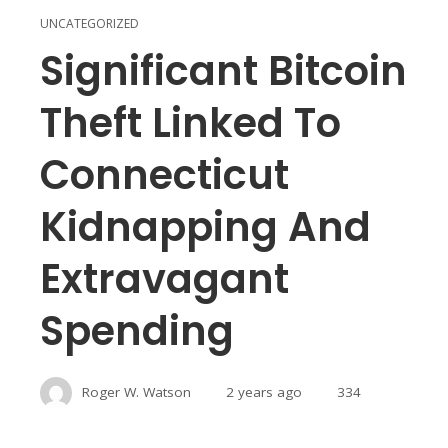
UNCATEGORIZED
Significant Bitcoin
Theft Linked To
Connecticut
Kidnapping And
Extravagant
Spending
Roger W. Watson
2 years ago
334