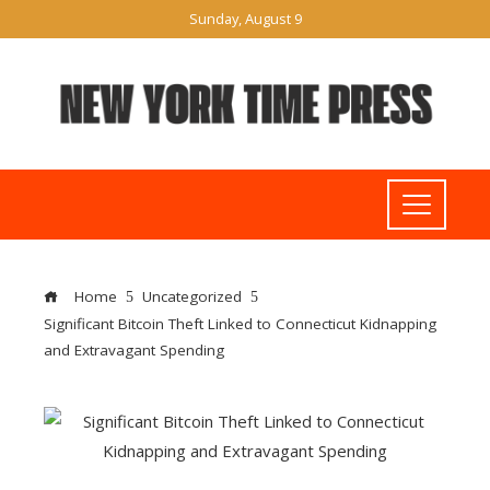
Sunday, August 9
Home
Uncategorized
Significant Bitcoin Theft Linked to Connecticut Kidnapping
and Extravagant Spending