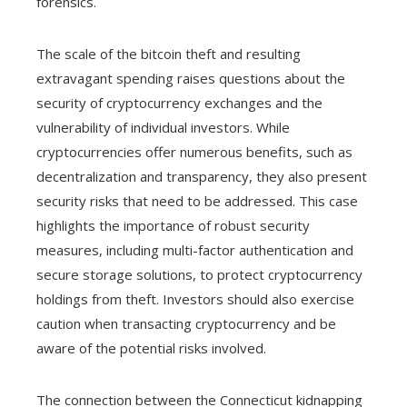
forensics.
The scale of the bitcoin theft and resulting
extravagant spending raises questions about the
security of cryptocurrency exchanges and the
vulnerability of individual investors. While
cryptocurrencies offer numerous benefits, such as
decentralization and transparency, they also present
security risks that need to be addressed. This case
highlights the importance of robust security
measures, including multi-factor authentication and
secure storage solutions, to protect cryptocurrency
holdings from theft. Investors should also exercise
caution when transacting cryptocurrency and be
aware of the potential risks involved.
The connection between the Connecticut kidnapping