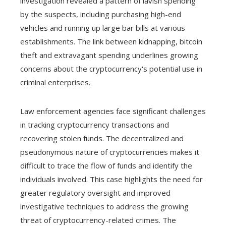
investigation revealed a pattern of lavish spending
by the suspects, including purchasing high-end
vehicles and running up large bar bills at various
establishments. The link between kidnapping, bitcoin
theft and extravagant spending underlines growing
concerns about the cryptocurrency's potential use in
criminal enterprises.
Law enforcement agencies face significant challenges
in tracking cryptocurrency transactions and
recovering stolen funds. The decentralized and
pseudonymous nature of cryptocurrencies makes it
difficult to trace the flow of funds and identify the
individuals involved. This case highlights the need for
greater regulatory oversight and improved
investigative techniques to address the growing
threat of cryptocurrency-related crimes. The