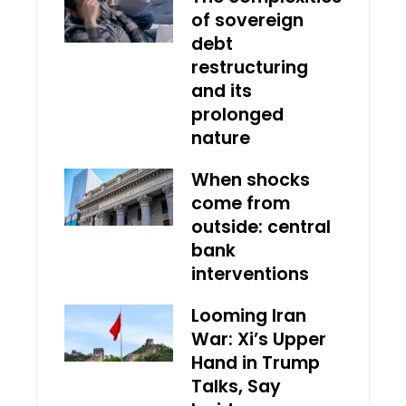
of sovereign
debt
restructuring
and its
prolonged
nature
When shocks
come from
outside: central
bank
interventions
Looming Iran
War: Xi’s Upper
Hand in Trump
Talks, Say