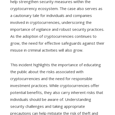
help strengthen security measures within the
cryptocurrency ecosystem. The case also serves as
a cautionary tale for individuals and companies
involved in cryptocurrencies, underscoring the
importance of vigilance and robust security practices.
As the adoption of cryptocurrencies continues to
grow, the need for effective safeguards against their
misuse in criminal activities will also grow.
This incident highlights the importance of educating
the public about the risks associated with
cryptocurrencies and the need for responsible
investment practices. While cryptocurrencies offer
potential benefits, they also carry inherent risks that
individuals should be aware of. Understanding
security challenges and taking appropriate
precautions can help mitigate the risk of theft and