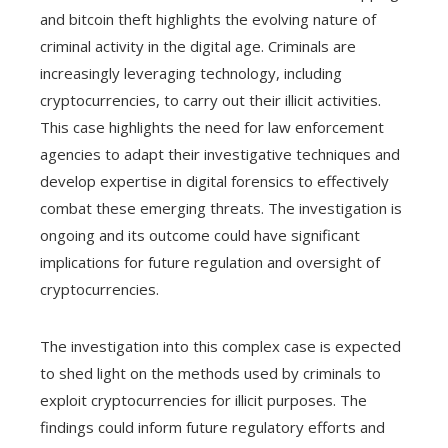
and bitcoin theft highlights the evolving nature of
criminal activity in the digital age. Criminals are
increasingly leveraging technology, including
cryptocurrencies, to carry out their illicit activities.
This case highlights the need for law enforcement
agencies to adapt their investigative techniques and
develop expertise in digital forensics to effectively
combat these emerging threats. The investigation is
ongoing and its outcome could have significant
implications for future regulation and oversight of
cryptocurrencies.
The investigation into this complex case is expected
to shed light on the methods used by criminals to
exploit cryptocurrencies for illicit purposes. The
findings could inform future regulatory efforts and