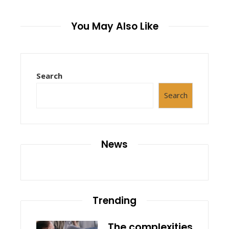
You May Also Like
Search
Search
News
Trending
The complexities