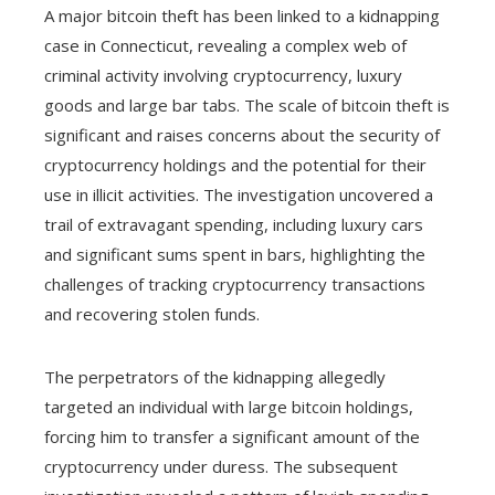
A major bitcoin theft has been linked to a kidnapping
case in Connecticut, revealing a complex web of
criminal activity involving cryptocurrency, luxury
goods and large bar tabs. The scale of bitcoin theft is
significant and raises concerns about the security of
cryptocurrency holdings and the potential for their
use in illicit activities. The investigation uncovered a
trail of extravagant spending, including luxury cars
and significant sums spent in bars, highlighting the
challenges of tracking cryptocurrency transactions
and recovering stolen funds.
The perpetrators of the kidnapping allegedly
targeted an individual with large bitcoin holdings,
forcing him to transfer a significant amount of the
cryptocurrency under duress. The subsequent