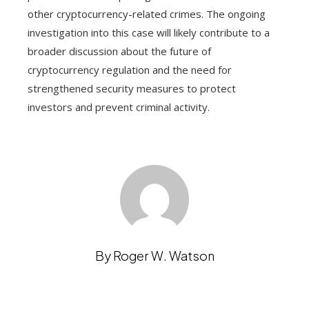
other cryptocurrency-related crimes. The ongoing
investigation into this case will likely contribute to a
broader discussion about the future of
cryptocurrency regulation and the need for
strengthened security measures to protect
investors and prevent criminal activity.
By Roger W. Watson