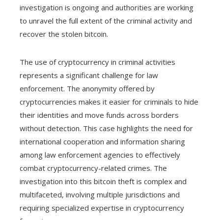
investigation is ongoing and authorities are working
to unravel the full extent of the criminal activity and
recover the stolen bitcoin.
The use of cryptocurrency in criminal activities
represents a significant challenge for law
enforcement. The anonymity offered by
cryptocurrencies makes it easier for criminals to hide
their identities and move funds across borders
without detection. This case highlights the need for
international cooperation and information sharing
among law enforcement agencies to effectively
combat cryptocurrency-related crimes. The
investigation into this bitcoin theft is complex and
multifaceted, involving multiple jurisdictions and
requiring specialized expertise in cryptocurrency