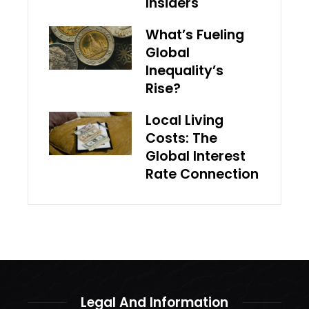
Insiders
What’s Fueling
Global
Inequality’s
Rise?
Local Living
Costs: The
Global Interest
Rate Connection
Legal And Information