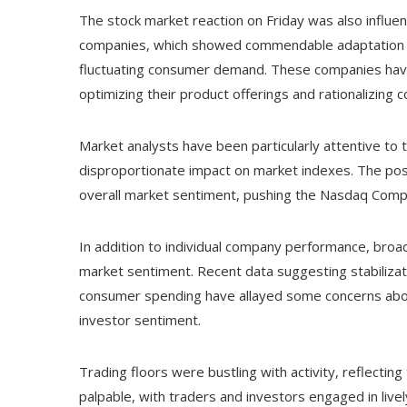
The stock market reaction on Friday was also influen
companies, which showed commendable adaptation to 
fluctuating consumer demand. These companies hav
optimizing their product offerings and rationalizing 
Market analysts have been particularly attentive to 
disproportionate impact on market indexes. The posi
overall market sentiment, pushing the Nasdaq Compo
In addition to individual company performance, broad
market sentiment. Recent data suggesting stabiliza
consumer spending have allayed some concerns abou
investor sentiment.
Trading floors were bustling with activity, reflecti
palpable, with traders and investors engaged in lively