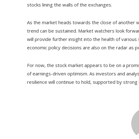
stocks lining the walls of the exchanges.
As the market heads towards the close of another we
trend can be sustained. Market watchers look forwar
will provide further insight into the health of vario
economic policy decisions are also on the radar as 
For now, the stock market appears to be on a promis
of earnings-driven optimism. As investors and analyst
resilience will continue to hold, supported by stro