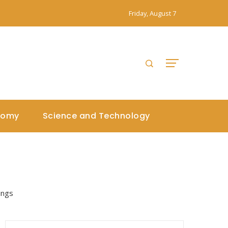
Friday, August 7
nomy
Science and Technology