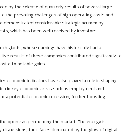
ced by the release of quarterly results of several large
the prevailing challenges of high operating costs and
e demonstrated considerable strategic acumen by
costs, which has been well received by investors.
tech giants, whose earnings have historically had a
tive results of these companies contributed significantly to
site to notable gains.
er economic indicators have also played a role in shaping
tion in key economic areas such as employment and
t a potential economic recession, further boosting
ng the optimism permeating the market. The energy is
 discussions, their faces illuminated by the glow of digital