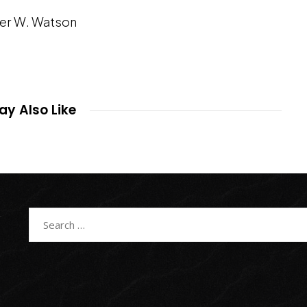
er W. Watson
y Also Like
Search
for: