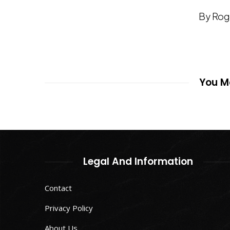
By Rog
You Ma
Legal And Information
Contact
Privacy Policy
About Us