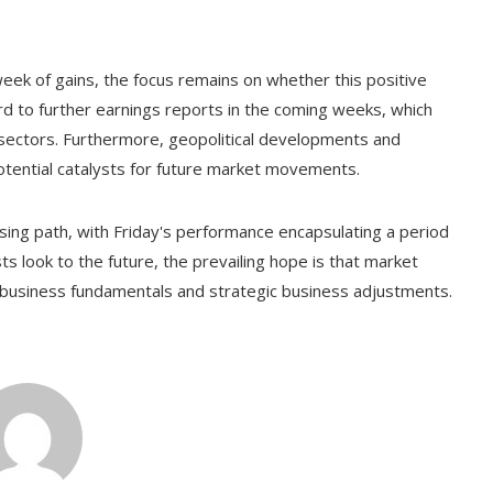
ek of gains, the focus remains on whether this positive
d to further earnings reports in the coming weeks, which
us sectors. Furthermore, geopolitical developments and
potential catalysts for future market movements.
ing path, with Friday's performance encapsulating a period
s look to the future, the prevailing hope is that market
ng business fundamentals and strategic business adjustments.