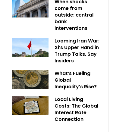
When shocks
come from
outside: central
bank
interventions
Looming Iran War:
Xi’s Upper Hand in
Trump Talks, Say
Insiders
What’s Fueling
Global
Inequality’s Rise?
Local Living
Costs: The Global
Interest Rate
Connection