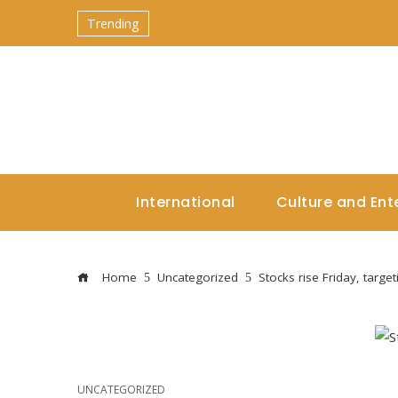
Trending
International
Culture and Ent
Home
Uncategorized
Stocks rise Friday, targe
UNCATEGORIZED