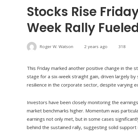
Stocks Rise Friday
Week Rally Fuele
Roger W. Watson
2 years ago
318
This Friday marked another positive change in the sto
stage for a six-week straight gain, driven largely by
resilience in the corporate sector, despite varying e
Investors have been closely monitoring the earnings
market benchmarks higher. Momentum was particularl
earnings not only met, but in some cases significant
behind the sustained rally, suggesting solid support