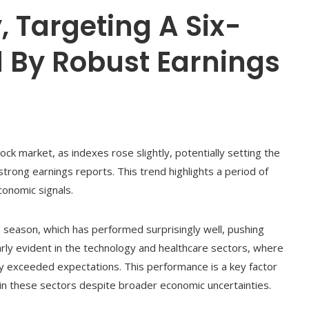
, Targeting A Six-
d By Robust Earnings
ck market, as indexes rose slightly, potentially setting the
 strong earnings reports. This trend highlights a period of
conomic signals.
 season, which has performed surprisingly well, pushing
y evident in the technology and healthcare sectors, where
ly exceeded expectations. This performance is a key factor
 in these sectors despite broader economic uncertainties.