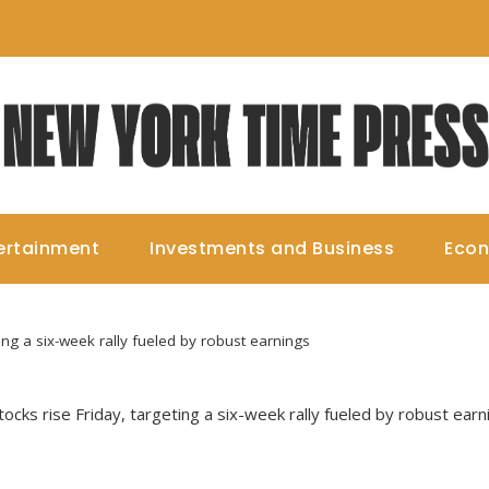
ertainment
Investments and Business
Eco
ting a six-week rally fueled by robust earnings