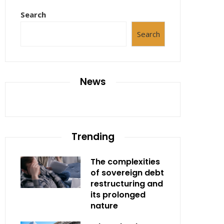
Search
Search
News
Trending
The complexities
of sovereign debt
restructuring and
its prolonged
nature